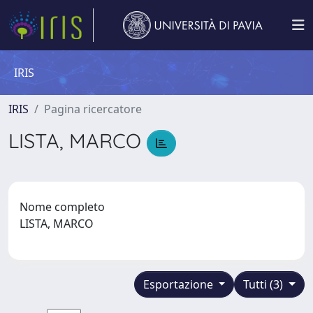
IRIS
IRIS
Pagina ricercatore
LISTA, MARCO
Nome completo
LISTA, MARCO
Esportazione
Tutti (3)