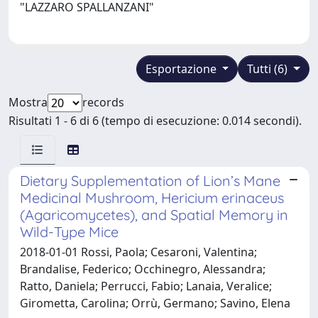
"LAZZARO SPALLANZANI"
Esportazione
Tutti (6)
Mostra
records
Risultati 1 - 6 di 6 (tempo di esecuzione: 0.014 secondi).
Dietary Supplementation of Lion’s Mane
Medicinal Mushroom, Hericium erinaceus
(Agaricomycetes), and Spatial Memory in
Wild-Type Mice
2018-01-01 Rossi, Paola; Cesaroni, Valentina;
Brandalise, Federico; Occhinegro, Alessandra;
Ratto, Daniela; Perrucci, Fabio; Lanaia, Veralice;
Girometta, Carolina; Orrù, Germano; Savino, Elena