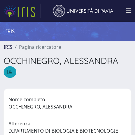
IRIS
IRIS
Pagina ricercatore
OCCHINEGRO, ALESSANDRA
Nome completo
OCCHINEGRO, ALESSANDRA
Afferenza
DIPARTIMENTO DI BIOLOGIA E BIOTECNOLOGIE