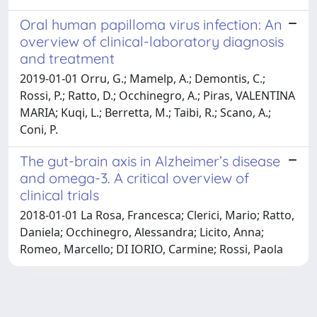
Oral human papilloma virus infection: An
overview of clinical-laboratory diagnosis
and treatment
2019-01-01 Orru, G.; Mamelp, A.; Demontis, C.;
Rossi, P.; Ratto, D.; Occhinegro, A.; Piras, VALENTINA
MARIA; Kuqi, L.; Berretta, M.; Taibi, R.; Scano, A.;
Coni, P.
The gut-brain axis in Alzheimer’s disease
and omega-3. A critical overview of
clinical trials
2018-01-01 La Rosa, Francesca; Clerici, Mario; Ratto,
Daniela; Occhinegro, Alessandra; Licito, Anna;
Romeo, Marcello; DI IORIO, Carmine; Rossi, Paola