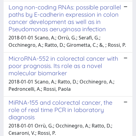
Long non-coding RNAs: possible parallel
paths by E-cadherin expression in colon
cancer development as well as in
Pseudomonas aeruginosa infection
2018-01-01 Scano, A.; Orrù, G.; Serafi, G.;
Occhinegro, A.; Ratto, D.; Girometta, C.; &, ; Rossi, P.
MicroRNA-552 in colorectal cancer with
poor prognosis. Its role as a novel
molecular biomarker
2018-01-01 Scano, A.; Ratto, D.; Occhinegro, A.;
Pedroncelli, A.; Rossi, Paola
MiRNA-155 and colorectal cancer, the
role of real time PCR in laboratory
diagnosis
2018-01-01 Orrù, G.; Occhinegro, A.; Ratto, D.;
Cesaroni, V.; Rossi, P.