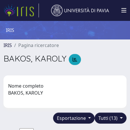
IRIS
IRIS
Pagina ricercatore
BAKOS, KAROLY
Nome completo
BAKOS, KAROLY
Esportazione
Tutti (13)