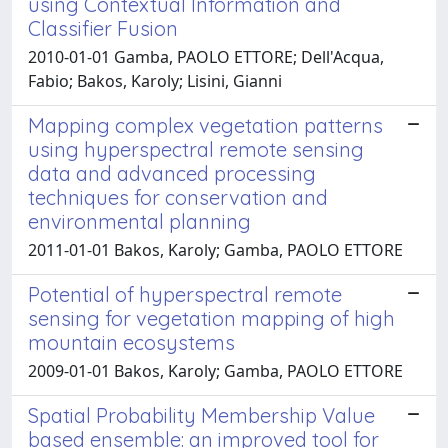
using Contextual Information and
Classifier Fusion
2010-01-01 Gamba, PAOLO ETTORE; Dell'Acqua,
Fabio; Bakos, Karoly; Lisini, Gianni
Mapping complex vegetation patterns
using hyperspectral remote sensing
data and advanced processing
techniques for conservation and
environmental planning
2011-01-01 Bakos, Karoly; Gamba, PAOLO ETTORE
Potential of hyperspectral remote
sensing for vegetation mapping of high
mountain ecosystems
2009-01-01 Bakos, Karoly; Gamba, PAOLO ETTORE
Spatial Probability Membership Value
based ensemble: an improved tool for