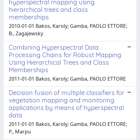
hyperspectral mapping using
hierarchical trees and class
memberships
2010-01-01 Bakos, Karoly; Gamba, PAOLO ETTORE;
B., Zagajewsky
Combining Hyperspectral Data
Processing Chains for Robust Mapping
Using Hierarchical Trees and Class
Memberships
2011-01-01 Bakos, Karoly; Gamba, PAOLO ETTORE
Decision fusion of multiple classifiers for
vegetation mapping and monitoring
applications by means of hyperspectral
data
2011-01-01 Bakos, Karoly; Gamba, PAOLO ETTORE;
P., Marpu