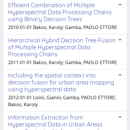
Efficient Combination of Multiple
Hyperspectral Data Processing Chains
using Binary Decision Trees
2010-01-01 Bakos, Karoly; Gamba, PAOLO ETTORE
Hierarchical Hybrid Decision Tree Fusion
of Multiple Hyperspectral Data
Processing Chains
2011-01-01 Bakos, Karoly; Gamba, PAOLO ETTORE
Including the spatial context into
decision fusion for urban area mapping
using hyperspectral data
2012-01-01 Lisini, Gianni; Gamba, PAOLO ETTORE;
Bakos, Karoly
Information Extraction from
Hyperspectral Data in Urban Areas