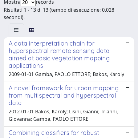
Mostra
records
Risultati 1 - 13 di 13 (tempo di esecuzione: 0.028
secondi).
A data interpretation chain for
hyperspectral remote sensing data
aimed at basic vegetation mapping
applications
2009-01-01 Gamba, PAOLO ETTORE; Bakos, Karoly
A novel framework for urban mapping
from multispectral and hyperspectral
data
2012-01-01 Bakos, Karoly; Lisini, Gianni; Trianni,
Giovanna; Gamba, PAOLO ETTORE
Combining classifiers for robust