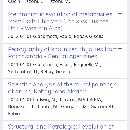
Cucini Tizzoni, C.; Tizzoni, M.
Metamorphic evolution of metabasites
from Beth-Ghinivert (Schistes Lustrés
Unit – Western Alps)
2012-01-01 Giacometti, Fabio; Rebay, Gisella
Petrography of kaolinized rhyolites from
Roccastrada - Central Apennines
2011-01-01 Giacometti, Fabio; Reginelli, M.;
Settembre, D.; Rebay, Gisella
Scientific Analysis of the mural paintings
of Aruch, Kobayr and Akhtalà
2014-01-01 Ludwig, N.; Riccardi, MARIA PIA;
Bonizzoni, L.; Cantù, M.; Gargano, M.; Giacometti,
Fabio
Structural and Petrological evolution of