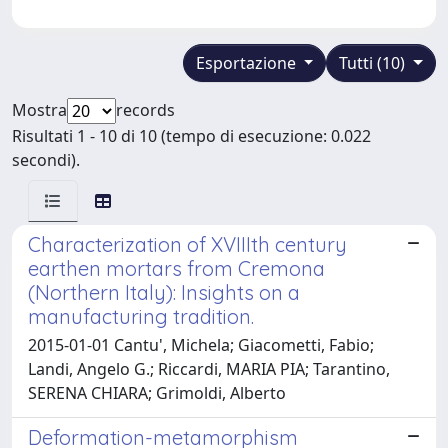
Esportazione
Tutti (10)
Mostra
records
Risultati 1 - 10 di 10 (tempo di esecuzione: 0.022
secondi).
Characterization of XVIIIth century
earthen mortars from Cremona
(Northern Italy): Insights on a
manufacturing tradition.
2015-01-01 Cantu', Michela; Giacometti, Fabio;
Landi, Angelo G.; Riccardi, MARIA PIA; Tarantino,
SERENA CHIARA; Grimoldi, Alberto
Deformation-metamorphism