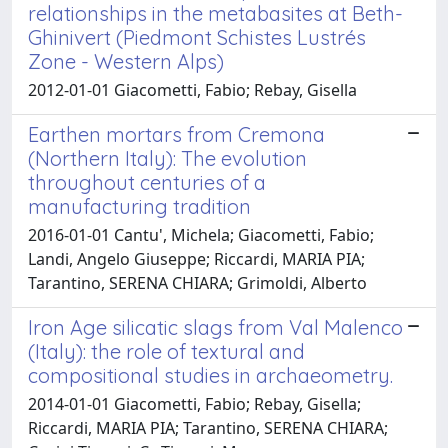
relationships in the metabasites at Beth-
Ghinivert (Piedmont Schistes Lustrés
Zone - Western Alps)
2012-01-01 Giacometti, Fabio; Rebay, Gisella
Earthen mortars from Cremona
(Northern Italy): The evolution
throughout centuries of a
manufacturing tradition
2016-01-01 Cantu', Michela; Giacometti, Fabio;
Landi, Angelo Giuseppe; Riccardi, MARIA PIA;
Tarantino, SERENA CHIARA; Grimoldi, Alberto
Iron Age silicatic slags from Val Malenco
(Italy): the role of textural and
compositional studies in archaeometry.
2014-01-01 Giacometti, Fabio; Rebay, Gisella;
Riccardi, MARIA PIA; Tarantino, SERENA CHIARA;