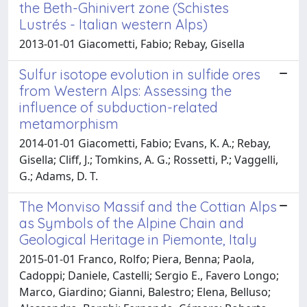
the Beth-Ghinivert zone (Schistes
Lustrés - Italian western Alps)
2013-01-01 Giacometti, Fabio; Rebay, Gisella
Sulfur isotope evolution in sulfide ores
from Western Alps: Assessing the
influence of subduction-related
metamorphism
2014-01-01 Giacometti, Fabio; Evans, K. A.; Rebay,
Gisella; Cliff, J.; Tomkins, A. G.; Rossetti, P.; Vaggelli,
G.; Adams, D. T.
The Monviso Massif and the Cottian Alps
as Symbols of the Alpine Chain and
Geological Heritage in Piemonte, Italy
2015-01-01 Franco, Rolfo; Piera, Benna; Paola,
Cadoppi; Daniele, Castelli; Sergio E., Favero Longo;
Marco, Giardino; Gianni, Balestro; Elena, Belluso;