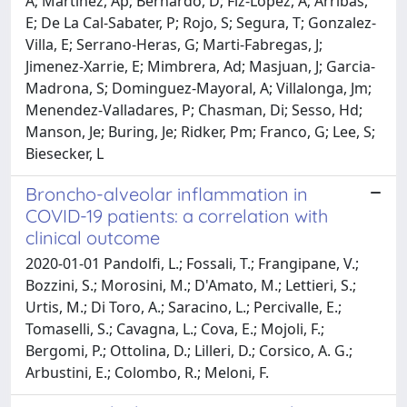
Broncho-alveolar inflammation in
COVID-19 patients: a correlation with
clinical outcome
2020-01-01 Pandolfi, L.; Fossali, T.; Frangipane, V.;
Bozzini, S.; Morosini, M.; D'Amato, M.; Lettieri, S.;
Urtis, M.; Di Toro, A.; Saracino, L.; Percivalle, E.;
Tomaselli, S.; Cavagna, L.; Cova, E.; Mojoli, F.;
Bergomi, P.; Ottolina, D.; Lilleri, D.; Corsico, A. G.;
Arbustini, E.; Colombo, R.; Meloni, F.