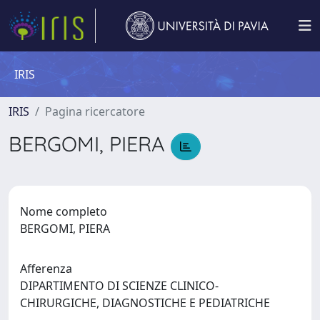
IRIS
IRIS
Pagina ricercatore
BERGOMI, PIERA
Nome completo
BERGOMI, PIERA
Afferenza
DIPARTIMENTO DI SCIENZE CLINICO-
CHIRURGICHE, DIAGNOSTICHE E PEDIATRICHE