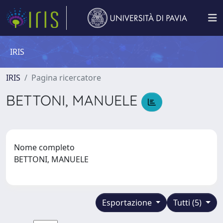
IRIS
IRIS
Pagina ricercatore
BETTONI, MANUELE
Nome completo
BETTONI, MANUELE
Esportazione
Tutti (5)