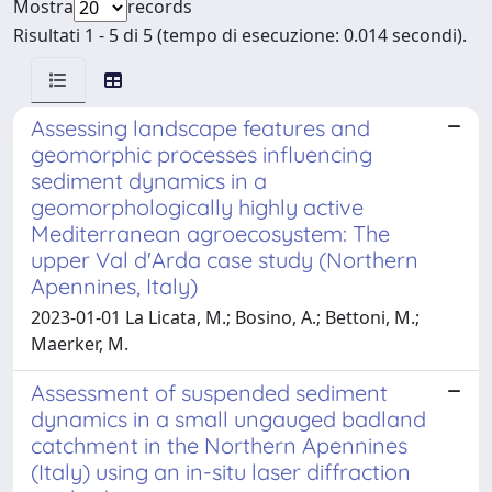
Mostra
records
Risultati 1 - 5 di 5 (tempo di esecuzione: 0.014 secondi).
Assessing landscape features and
geomorphic processes influencing
sediment dynamics in a
geomorphologically highly active
Mediterranean agroecosystem: The
upper Val d'Arda case study (Northern
Apennines, Italy)
2023-01-01 La Licata, M.; Bosino, A.; Bettoni, M.;
Maerker, M.
Assessment of suspended sediment
dynamics in a small ungauged badland
catchment in the Northern Apennines
(Italy) using an in-situ laser diffraction