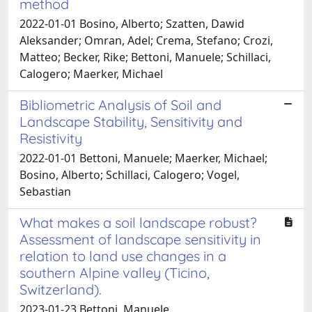
method
2022-01-01 Bosino, Alberto; Szatten, Dawid
Aleksander; Omran, Adel; Crema, Stefano; Crozi,
Matteo; Becker, Rike; Bettoni, Manuele; Schillaci,
Calogero; Maerker, Michael
Bibliometric Analysis of Soil and
Landscape Stability, Sensitivity and
Resistivity
2022-01-01 Bettoni, Manuele; Maerker, Michael;
Bosino, Alberto; Schillaci, Calogero; Vogel,
Sebastian
What makes a soil landscape robust?
Assessment of landscape sensitivity in
relation to land use changes in a
southern Alpine valley (Ticino,
Switzerland).
2023-01-23 Bettoni, Manuele