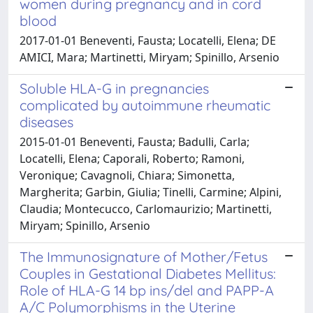
women during pregnancy and in cord
blood
2017-01-01 Beneventi, Fausta; Locatelli, Elena; DE
AMICI, Mara; Martinetti, Miryam; Spinillo, Arsenio
Soluble HLA-G in pregnancies
complicated by autoimmune rheumatic
diseases
2015-01-01 Beneventi, Fausta; Badulli, Carla;
Locatelli, Elena; Caporali, Roberto; Ramoni,
Veronique; Cavagnoli, Chiara; Simonetta,
Margherita; Garbin, Giulia; Tinelli, Carmine; Alpini,
Claudia; Montecucco, Carlomaurizio; Martinetti,
Miryam; Spinillo, Arsenio
The Immunosignature of Mother/Fetus
Couples in Gestational Diabetes Mellitus:
Role of HLA-G 14 bp ins/del and PAPP-A
A/C Polymorphisms in the Uterine