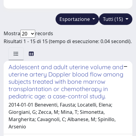
Esportazione
Tutti (15)
Mostra
records
Risultati 1 - 15 di 15 (tempo di esecuzione: 0.04 secondi).
Adolescent and adult uterine volume and
uterine artery Doppler blood flow among
subjects treated with bone marrow
transplantation or chemotherapy in
pediatric age: a case-control study.
2014-01-01 Beneventi, Fausta; Locatelli, Elena;
Giorgiani, G; Zecca, M; Mina, T; Simonetta,
Margherita; Cavagnoli, C; Albanese, M; Spinillo,
Arsenio