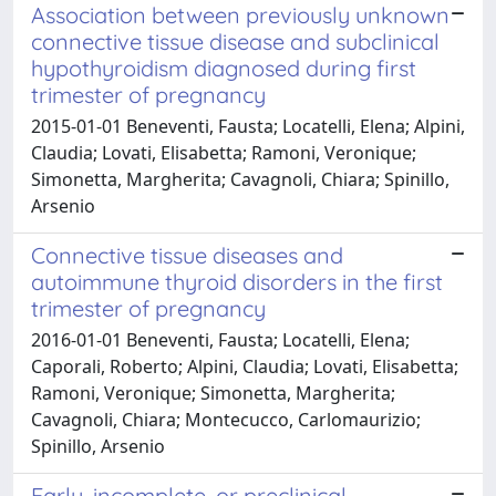
Association between previously unknown
connective tissue disease and subclinical
hypothyroidism diagnosed during first
trimester of pregnancy
2015-01-01 Beneventi, Fausta; Locatelli, Elena; Alpini,
Claudia; Lovati, Elisabetta; Ramoni, Veronique;
Simonetta, Margherita; Cavagnoli, Chiara; Spinillo,
Arsenio
Connective tissue diseases and
autoimmune thyroid disorders in the first
trimester of pregnancy
2016-01-01 Beneventi, Fausta; Locatelli, Elena;
Caporali, Roberto; Alpini, Claudia; Lovati, Elisabetta;
Ramoni, Veronique; Simonetta, Margherita;
Cavagnoli, Chiara; Montecucco, Carlomaurizio;
Spinillo, Arsenio
Early, incomplete, or preclinical