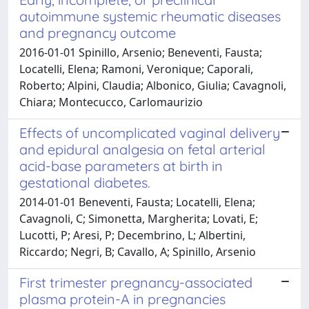
autoimmune systemic rheumatic diseases
and pregnancy outcome
2016-01-01 Spinillo, Arsenio; Beneventi, Fausta;
Locatelli, Elena; Ramoni, Veronique; Caporali,
Roberto; Alpini, Claudia; Albonico, Giulia; Cavagnoli,
Chiara; Montecucco, Carlomaurizio
Effects of uncomplicated vaginal delivery
and epidural analgesia on fetal arterial
acid-base parameters at birth in
gestational diabetes.
2014-01-01 Beneventi, Fausta; Locatelli, Elena;
Cavagnoli, C; Simonetta, Margherita; Lovati, E;
Lucotti, P; Aresi, P; Decembrino, L; Albertini,
Riccardo; Negri, B; Cavallo, A; Spinillo, Arsenio
First trimester pregnancy-associated
plasma protein-A in pregnancies