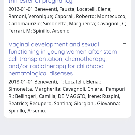
trimester of pregnancy.
2012-01-01 Beneventi, Fausta; Locatelli, Elena;
Ramoni, Veronique; Caporali, Roberto; Montecucco,
Carlomaurizio; Simonetta, Margherita; Cavagnoli, C;
Ferrari, M; Spinillo, Arsenio
Vaginal development and sexual
functioning in young women after stem
cell transplantation, chemotherapy,
and/or radiotherapy for childhood
hematological diseases
2018-01-01 Beneventi, F.; Locatelli, Elena.;
Simonetta, Margherita; Cavagnoli, Chiara.; Pampuri,
R.; Bellingeri, Camilla; DE MAGGIO, Irene; Ruspini,
Beatrice; Recupero, Santina; Giorgiani, Giovanna;
Spinillo, Arsenio.