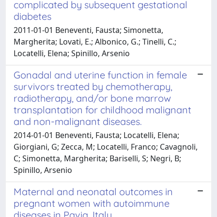
complicated by subsequent gestational
diabetes
2011-01-01 Beneventi, Fausta; Simonetta,
Margherita; Lovati, E.; Albonico, G.; Tinelli, C.;
Locatelli, Elena; Spinillo, Arsenio
Gonadal and uterine function in female
survivors treated by chemotherapy,
radiotherapy, and/or bone marrow
transplantation for childhood malignant
and non-malignant diseases.
2014-01-01 Beneventi, Fausta; Locatelli, Elena;
Giorgiani, G; Zecca, M; Locatelli, Franco; Cavagnoli,
C; Simonetta, Margherita; Bariselli, S; Negri, B;
Spinillo, Arsenio
Maternal and neonatal outcomes in
pregnant women with autoimmune
diseases in Pavia, Italy