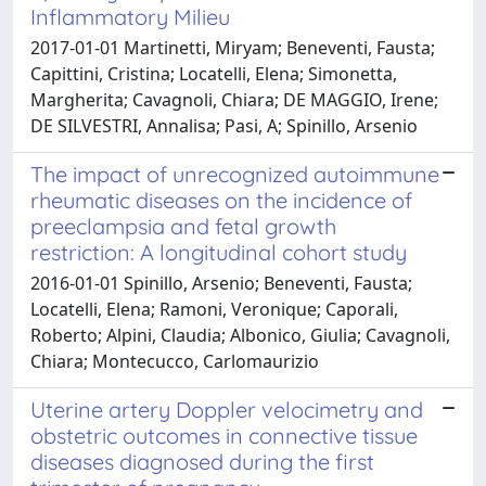
Inflammatory Milieu
2017-01-01 Martinetti, Miryam; Beneventi, Fausta;
Capittini, Cristina; Locatelli, Elena; Simonetta,
Margherita; Cavagnoli, Chiara; DE MAGGIO, Irene;
DE SILVESTRI, Annalisa; Pasi, A; Spinillo, Arsenio
The impact of unrecognized autoimmune
rheumatic diseases on the incidence of
preeclampsia and fetal growth
restriction: A longitudinal cohort study
2016-01-01 Spinillo, Arsenio; Beneventi, Fausta;
Locatelli, Elena; Ramoni, Veronique; Caporali,
Roberto; Alpini, Claudia; Albonico, Giulia; Cavagnoli,
Chiara; Montecucco, Carlomaurizio
Uterine artery Doppler velocimetry and
obstetric outcomes in connective tissue
diseases diagnosed during the first