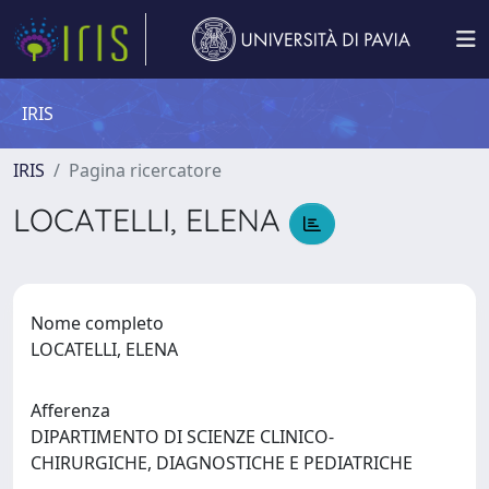
IRIS
IRIS
Pagina ricercatore
LOCATELLI, ELENA
Nome completo
LOCATELLI, ELENA
Afferenza
DIPARTIMENTO DI SCIENZE CLINICO-
CHIRURGICHE, DIAGNOSTICHE E PEDIATRICHE