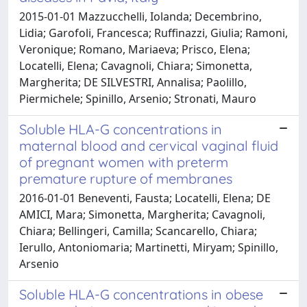
2015-01-01 Mazzucchelli, Iolanda; Decembrino,
Lidia; Garofoli, Francesca; Ruffinazzi, Giulia; Ramoni,
Veronique; Romano, Mariaeva; Prisco, Elena;
Locatelli, Elena; Cavagnoli, Chiara; Simonetta,
Margherita; DE SILVESTRI, Annalisa; Paolillo,
Piermichele; Spinillo, Arsenio; Stronati, Mauro
Soluble HLA-G concentrations in
maternal blood and cervical vaginal fluid
of pregnant women with preterm
premature rupture of membranes
2016-01-01 Beneventi, Fausta; Locatelli, Elena; DE
AMICI, Mara; Simonetta, Margherita; Cavagnoli,
Chiara; Bellingeri, Camilla; Scancarello, Chiara;
Ierullo, Antoniomaria; Martinetti, Miryam; Spinillo,
Arsenio
Soluble HLA-G concentrations in obese