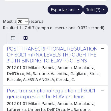
Esportazione
Tutti (7)
Mostra
records
Risultati 1 - 7 di 7 (tempo di esecuzione: 0.032 secondi).
POST-TRANSCRIPTIONAL REGULATION
OF SOD1 mRNA LEVELS THROUGH THE
3’UTR BINDING TO ELAV PROTEINS
2012-01-01 Milani, Pamela; Amadio, Marialaura;
Dell’Orco, M.; Sardone, Valentina; Gagliardi, Stella;
Pascale, ALESSIA ANGELA; Cereda, C.
Post-transcriptionalregulation of SOD1
gene expression by ELAV proteins.
2012-01-01 Milani, Pamela; Amadio, Marialaura;
Laforenza, Umberto; Dell’ Orco, M.; Sardone,