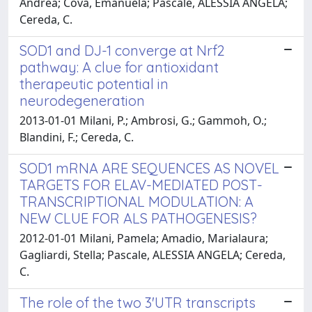
Andrea; Cova, Emanuela; Pascale, ALESSIA ANGELA;
Cereda, C.
SOD1 and DJ-1 converge at Nrf2
pathway: A clue for antioxidant
therapeutic potential in
neurodegeneration
2013-01-01 Milani, P.; Ambrosi, G.; Gammoh, O.;
Blandini, F.; Cereda, C.
SOD1 mRNA ARE SEQUENCES AS NOVEL
TARGETS FOR ELAV-MEDIATED POST-
TRANSCRIPTIONAL MODULATION: A
NEW CLUE FOR ALS PATHOGENESIS?
2012-01-01 Milani, Pamela; Amadio, Marialaura;
Gagliardi, Stella; Pascale, ALESSIA ANGELA; Cereda,
C.
The role of the two 3'UTR transcripts