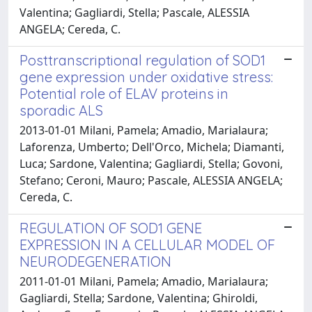
Valentina; Gagliardi, Stella; Pascale, ALESSIA
ANGELA; Cereda, C.
Posttranscriptional regulation of SOD1
gene expression under oxidative stress:
Potential role of ELAV proteins in
sporadic ALS
2013-01-01 Milani, Pamela; Amadio, Marialaura;
Laforenza, Umberto; Dell'Orco, Michela; Diamanti,
Luca; Sardone, Valentina; Gagliardi, Stella; Govoni,
Stefano; Ceroni, Mauro; Pascale, ALESSIA ANGELA;
Cereda, C.
REGULATION OF SOD1 GENE
EXPRESSION IN A CELLULAR MODEL OF
NEURODEGENERATION
2011-01-01 Milani, Pamela; Amadio, Marialaura;
Gagliardi, Stella; Sardone, Valentina; Ghiroldi,