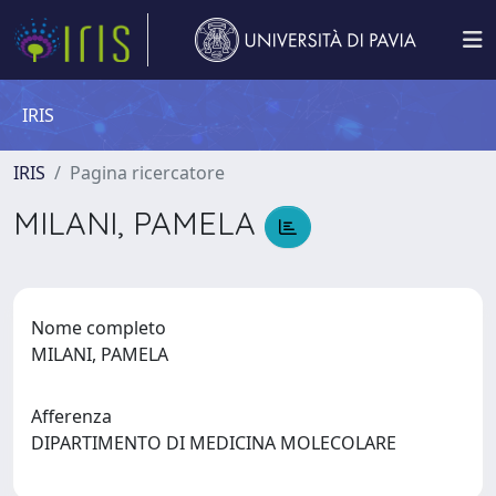
IRIS
IRIS
Pagina ricercatore
MILANI, PAMELA
Nome completo
MILANI, PAMELA
Afferenza
DIPARTIMENTO DI MEDICINA MOLECOLARE