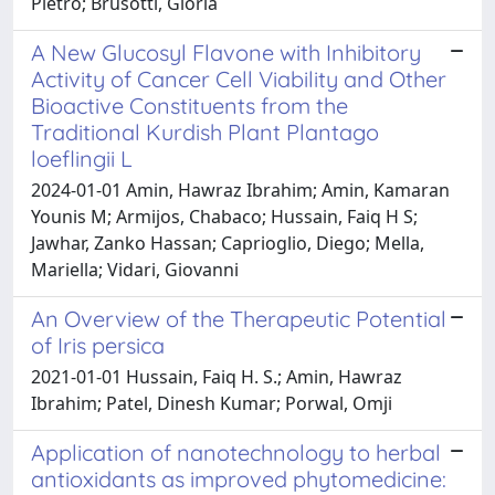
Pietro; Brusotti, Gloria
A New Glucosyl Flavone with Inhibitory
Activity of Cancer Cell Viability and Other
Bioactive Constituents from the
Traditional Kurdish Plant Plantago
loeflingii L
2024-01-01 Amin, Hawraz Ibrahim; Amin, Kamaran
Younis M; Armijos, Chabaco; Hussain, Faiq H S;
Jawhar, Zanko Hassan; Caprioglio, Diego; Mella,
Mariella; Vidari, Giovanni
An Overview of the Therapeutic Potential
of Iris persica
2021-01-01 Hussain, Faiq H. S.; Amin, Hawraz
Ibrahim; Patel, Dinesh Kumar; Porwal, Omji
Application of nanotechnology to herbal
antioxidants as improved phytomedicine: