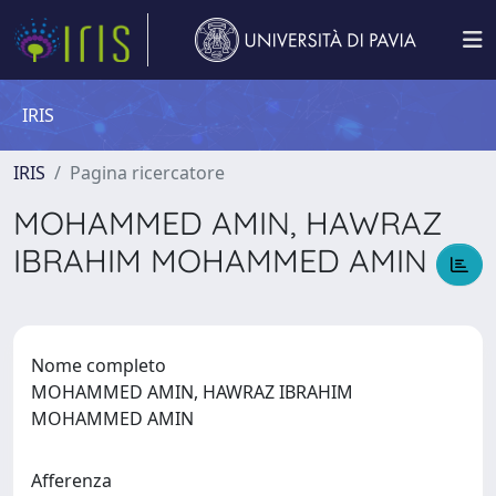
IRIS
IRIS
Pagina ricercatore
MOHAMMED AMIN, HAWRAZ
IBRAHIM MOHAMMED AMIN
Nome completo
MOHAMMED AMIN, HAWRAZ IBRAHIM
MOHAMMED AMIN
Afferenza