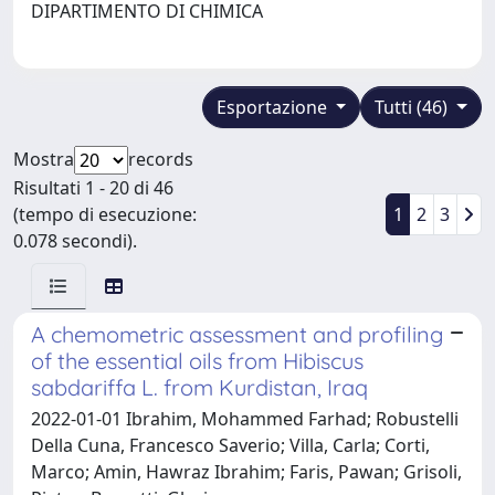
DIPARTIMENTO DI CHIMICA
Esportazione
Tutti (46)
Mostra
records
Risultati 1 - 20 di 46
(tempo di esecuzione:
1
2
3
0.078 secondi).
A chemometric assessment and profiling
of the essential oils from Hibiscus
sabdariffa L. from Kurdistan, Iraq
2022-01-01 Ibrahim, Mohammed Farhad; Robustelli
Della Cuna, Francesco Saverio; Villa, Carla; Corti,
Marco; Amin, Hawraz Ibrahim; Faris, Pawan; Grisoli,