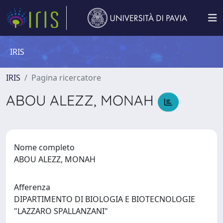
IRIS
IRIS
Pagina ricercatore
ABOU ALEZZ, MONAH
Nome completo
ABOU ALEZZ, MONAH
Afferenza
DIPARTIMENTO DI BIOLOGIA E BIOTECNOLOGIE
"LAZZARO SPALLANZANI"