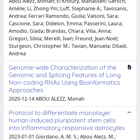
Abou Alezz, Monah; El Khoury, Mahassen; Gersch,
Amélie; Li, Zhong-Yin; Luff, Stephanie A.; Tavosanis,
Andrea; Ferrari Ramondo, Giulia; Valsoni, Sara;
Cascione, Sara; Didelon, Emma; Passerini, Laura;
Amodio, Giada; Brandas, Chiara; Villa, Anna;
Gregori, Silvia; Merelli, Ivan; Freund, Jean-Noël;
Sturgeon, Christopher M.; Tavian, Manuela; Ditadi,
Andrea
Genome-wide Characterization of the
Genomic and Splicing Features of Long
Non-coding RNAs Using Bioinformatics
Approaches
2020-12-14 ABOU ALEZZ, Monah
Protocol to differentiate monolayer
human induced pluripotent stem cells
into inflammatory responsive astrocytes
2023-01-01 Giordano, A. M. S.; Abou Alezz, M.;