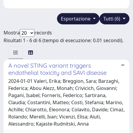
Esportazione
Tutti (6)
Mostra
records
Risultati 1 - 6 di 6 (tempo di esecuzione: 0.01 secondi).
A novel STING variant triggers
endothelial toxicity and SAVI disease
2024-01-01 Valeri, Erika; Breggion, Sara; Barzaghi,
Federica; Abou Alezz, Monah; Crivicich, Giovanni;
Pagani, Isabel; Forneris, Federico; Sartirana,
Claudia; Costantini, Matteo; Costi, Stefania; Marino,
Achille; Chiarotto, Eleonora; Colavito, Davide; Cimaz,
Rolando; Merelli, Ivan; Vicenzi, Elisa; Aiuti,
Alessandro; Kajaste-Rudnitski, Anna