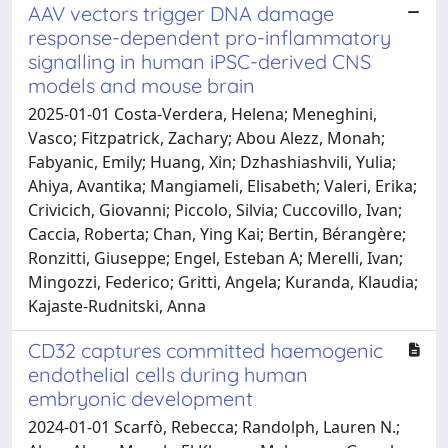
AAV vectors trigger DNA damage
response-dependent pro-inflammatory
signalling in human iPSC-derived CNS
models and mouse brain
2025-01-01 Costa-Verdera, Helena; Meneghini,
Vasco; Fitzpatrick, Zachary; Abou Alezz, Monah;
Fabyanic, Emily; Huang, Xin; Dzhashiashvili, Yulia;
Ahiya, Avantika; Mangiameli, Elisabeth; Valeri, Erika;
Crivicich, Giovanni; Piccolo, Silvia; Cuccovillo, Ivan;
Caccia, Roberta; Chan, Ying Kai; Bertin, Bérangère;
Ronzitti, Giuseppe; Engel, Esteban A; Merelli, Ivan;
Mingozzi, Federico; Gritti, Angela; Kuranda, Klaudia;
Kajaste-Rudnitski, Anna
CD32 captures committed haemogenic
endothelial cells during human
embryonic development
2024-01-01 Scarfò, Rebecca; Randolph, Lauren N.;