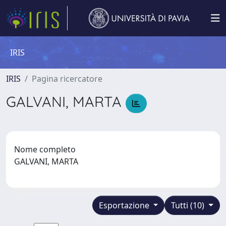
IRIS
IRIS
Pagina ricercatore
GALVANI, MARTA
Nome completo
GALVANI, MARTA
Esportazione
Tutti (10)