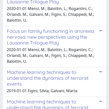
Lausanne Trilogue Play
2020-01-01 Mensi, M.; Balottin, L.; Rogantini, C.;
Orlandi, M.; Galvani, M.; Figini, S.; Chiappedi, M.;
Balottin, U.
Focus on family functioning in anorexia
nervosa: new perspectives using the
Lausanne Trilogue Play
2020-01-01 Mensi, M.; Balottin, L.; Rogantini, C.;
Orlandi, M.; Galvani, M.; Figini, S.; Chiappedi, M.;
Balottin, U.
Machine learning techniques to
understand the dynamics of terrorist
events
2019-01-01 Figini, Silvia; Galvani, Marta
Machine learning techniques to
understand the dynamics of terrorist