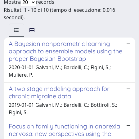
Mostra
records
Risultati 1 - 10 di 10 (tempo di esecuzione: 0.016
secondi).
A Bayesian nonparametric learning
approach to ensemble models using the
proper Bayesian Bootstrap
2020-01-01 Galvani, M.; Bardelli, C.; Figini, S.;
Muliere, P.
A two stage modeling approach for
chronic migraine data
2019-01-01 Galvani, M.; Bardelli, C.; Bottiroli, S.;
Figini, S.
Focus on family functioning in anorexia
nervosa: new perspectives using the