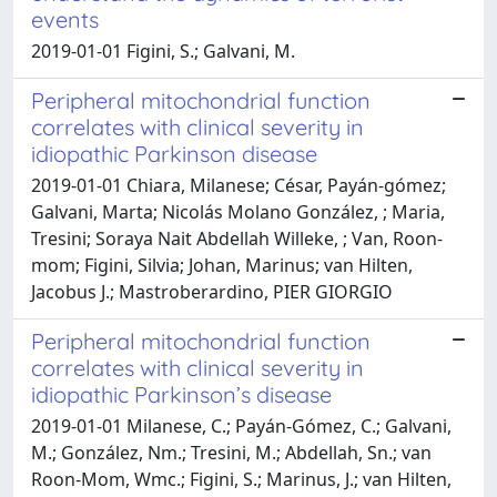
events
2019-01-01 Figini, S.; Galvani, M.
Peripheral mitochondrial function
correlates with clinical severity in
idiopathic Parkinson disease
2019-01-01 Chiara, Milanese; César, Payán‐gómez;
Galvani, Marta; Nicolás Molano González, ; Maria,
Tresini; Soraya Nait Abdellah Willeke, ; Van, Roon‐
mom; Figini, Silvia; Johan, Marinus; van Hilten,
Jacobus J.; Mastroberardino, PIER GIORGIO
Peripheral mitochondrial function
correlates with clinical severity in
idiopathic Parkinson’s disease
2019-01-01 Milanese, C.; Payán-Gómez, C.; Galvani,
M.; González, Nm.; Tresini, M.; Abdellah, Sn.; van
Roon-Mom, Wmc.; Figini, S.; Marinus, J.; van Hilten,