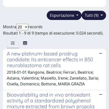
Esportazione
Tutti (9)
Mostra
records
Risultati 1 - 9 di 9 (tempo di esecuzione: 0.024 secondi).
A new platinum-based prodrug
candidate: Its anticancer effects in B50
neuroblastoma rat cells
2018-01-01 Rangone, Beatrice; Ferrari, Beatrice;
Astana, Valentina; Masiello, Irene; Zanellato, Ilaria;
Osella, Domenico; Bottone, MARIA GRAZIA
Bioavailability and in vivo antioxidant
activity of a standardized polyphenol
mixture extracted from brown propolis