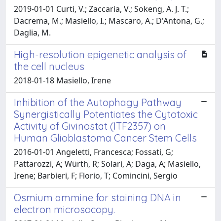
2019-01-01 Curti, V.; Zaccaria, V.; Sokeng, A. J. T.;
Dacrema, M.; Masiello, I.; Mascaro, A.; D'Antona, G.;
Daglia, M.
High-resolution epigenetic analysis of
the cell nucleus
2018-01-18 Masiello, Irene
Inhibition of the Autophagy Pathway
Synergistically Potentiates the Cytotoxic
Activity of Givinostat (ITF2357) on
Human Glioblastoma Cancer Stem Cells
2016-01-01 Angeletti, Francesca; Fossati, G;
Pattarozzi, A; Würth, R; Solari, A; Daga, A; Masiello,
Irene; Barbieri, F; Florio, T; Comincini, Sergio
Osmium ammine for staining DNA in
electron microsocopy.