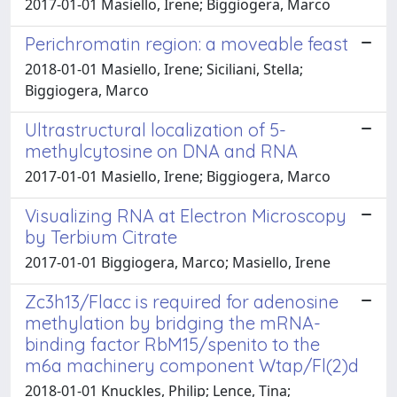
2017-01-01 Masiello, Irene; Biggiogera, Marco
Perichromatin region: a moveable feast
2018-01-01 Masiello, Irene; Siciliani, Stella;
Biggiogera, Marco
Ultrastructural localization of 5-
methylcytosine on DNA and RNA
2017-01-01 Masiello, Irene; Biggiogera, Marco
Visualizing RNA at Electron Microscopy
by Terbium Citrate
2017-01-01 Biggiogera, Marco; Masiello, Irene
Zc3h13/Flacc is required for adenosine
methylation by bridging the mRNA-
binding factor RbM15/spenito to the
m6a machinery component Wtap/Fl(2)d
2018-01-01 Knuckles, Philip; Lence, Tina;