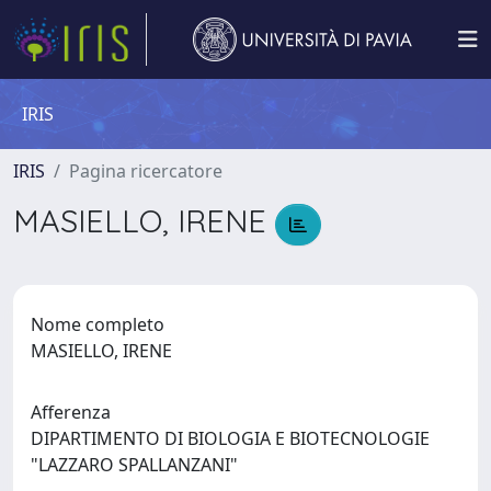
IRIS
IRIS
Pagina ricercatore
MASIELLO, IRENE
Nome completo
MASIELLO, IRENE
Afferenza
DIPARTIMENTO DI BIOLOGIA E BIOTECNOLOGIE
"LAZZARO SPALLANZANI"