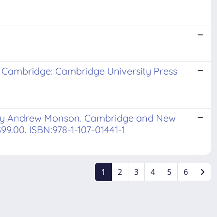
 Cambridge: Cambridge University Press
. By Andrew Monson. Cambridge and New
$99.00. ISBN:978-1-107-01441-1
1
2
3
4
5
6