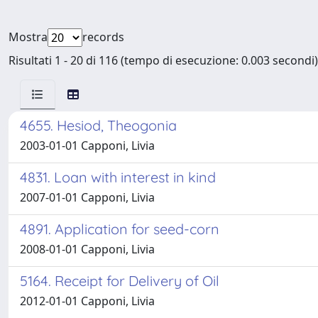
Mostra
records
Risultati 1 - 20 di 116 (tempo di esecuzione: 0.003 secondi)
4655. Hesiod, Theogonia
2003-01-01 Capponi, Livia
4831. Loan with interest in kind
2007-01-01 Capponi, Livia
4891. Application for seed-corn
2008-01-01 Capponi, Livia
5164. Receipt for Delivery of Oil
2012-01-01 Capponi, Livia