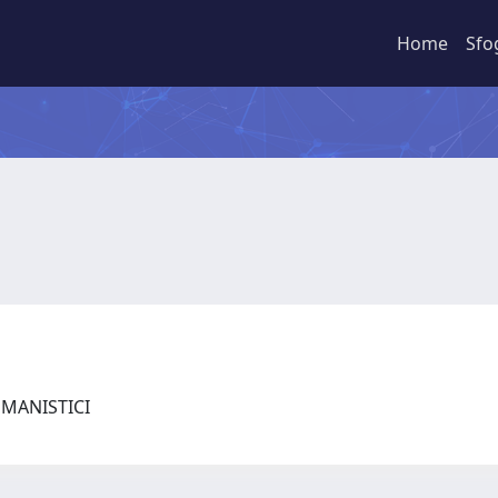
Home
Sfo
UMANISTICI