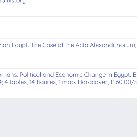
d history
man Egypt. The Case of the Acta Alexandrinorum,
omans: Political and Economic Change in Egypt
; 4 tables, 14 figures, 1 map. Hardcover, £ 60.00/