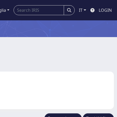
glia
IT
LOGIN