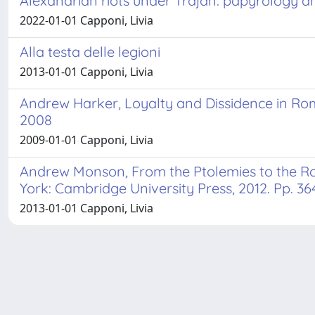
Alexandrian riots under Trajan: papyrology an
2022-01-01 Capponi, Livia
Alla testa delle legioni
2013-01-01 Capponi, Livia
Andrew Harker, Loyalty and Dissidence in Ro
2008
2009-01-01 Capponi, Livia
Andrew Monson, From the Ptolemies to the R
York: Cambridge University Press, 2012. Pp. 364
2013-01-01 Capponi, Livia