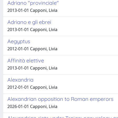
Adriano "provinciale"
2013-01-01 Capponi, Livia
Adriano e gli ebrei
2013-01-01 Capponi, Livia
Aegyptus
2012-01-01 Capponi, Livia
Affinità elettive
2013-01-01 Capponi, Livia
Alexandria
2012-01-01 Capponi, Livia
Alexandrian opposition to Roman emperors
2026-01-01 Capponi, Livia