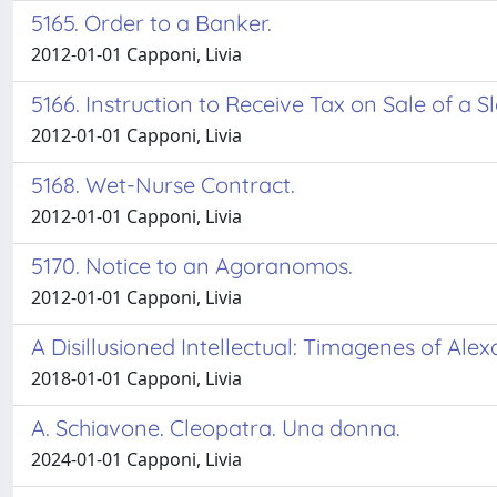
5165. Order to a Banker.
2012-01-01 Capponi, Livia
5166. Instruction to Receive Tax on Sale of a S
2012-01-01 Capponi, Livia
5168. Wet-Nurse Contract.
2012-01-01 Capponi, Livia
5170. Notice to an Agoranomos.
2012-01-01 Capponi, Livia
A Disillusioned Intellectual: Timagenes of Ale
2018-01-01 Capponi, Livia
A. Schiavone. Cleopatra. Una donna.
2024-01-01 Capponi, Livia