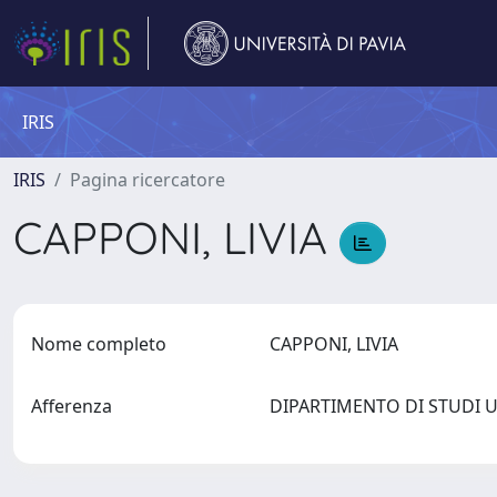
IRIS
IRIS
Pagina ricercatore
CAPPONI, LIVIA
Nome completo
CAPPONI, LIVIA
Afferenza
DIPARTIMENTO DI STUDI 