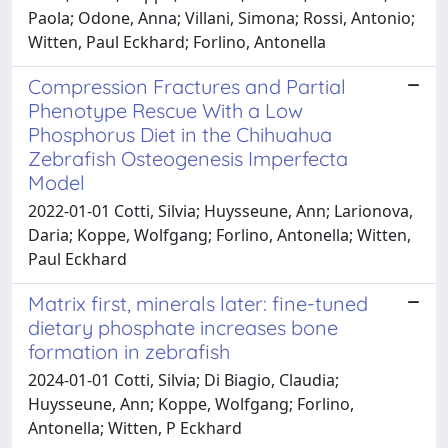
Paola; Odone, Anna; Villani, Simona; Rossi, Antonio;
Witten, Paul Eckhard; Forlino, Antonella
Compression Fractures and Partial
Phenotype Rescue With a Low
Phosphorus Diet in the Chihuahua
Zebrafish Osteogenesis Imperfecta
Model
2022-01-01 Cotti, Silvia; Huysseune, Ann; Larionova,
Daria; Koppe, Wolfgang; Forlino, Antonella; Witten,
Paul Eckhard
Matrix first, minerals later: fine-tuned
dietary phosphate increases bone
formation in zebrafish
2024-01-01 Cotti, Silvia; Di Biagio, Claudia;
Huysseune, Ann; Koppe, Wolfgang; Forlino,
Antonella; Witten, P Eckhard