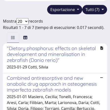
Esportazione
Tutti (7)
Mostra
records
Risultati 1 - 7 di 7 (tempo di esecuzione: 0.017 secondi).
"Dietary phosphorus: effects on skeletal
development and mineralisation in
zebrafish (Danio rerio)"
2023-01-29 Cotti, Silvia
Combined antiresorptive and new
anabolic drug approach in osteogenesis
imperfecta zebrafish models
2025-01-01 Masiero, Cecilia; Tonelli, Francesca;
Aresi, Carla; Filibian, Marta; Larionova, Daria; Cotti,
Silvia; Doria, Filippo; Torriani, Camilla; Bertuccio,