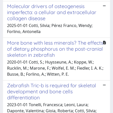
Molecular drivers of osteogenesis
imperfecta: a cellular and extracellular
collagen disease
2025-01-01 Cotti, Silvia; Pérez Franco, Wendy;
Forlino, Antonella
More bone with less minerals? The effects
of dietary phosphorus on the post-cranial
skeleton in zebrafish
2020-01-01 Cotti, S.; Huysseune, A.; Koppe, W.;
Rucklin, M.; Marone, F.; Wolfel, E. M.; Fiedler, I. A. K.;
Busse, B.; Forlino, A.; Witten, P. E.
Zebrafish Tric-b is required for skeletal
development and bone cells
differentiation
2023-01-01 Tonelli, Francesca; Leoni, Laura;
Daponte, Valentina; Gioia, Roberta; Cotti, Silvia;