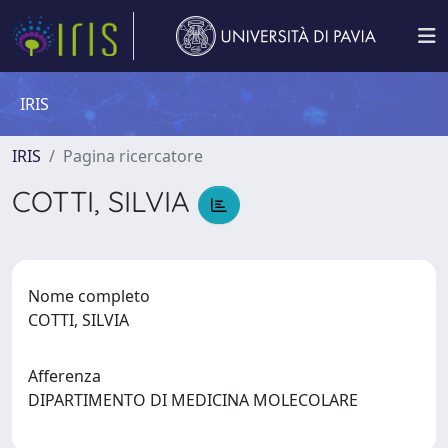
IRIS
IRIS
Pagina ricercatore
COTTI, SILVIA
Nome completo
COTTI, SILVIA
Afferenza
DIPARTIMENTO DI MEDICINA MOLECOLARE