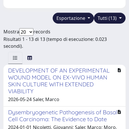
Esportazione
Tutti (13)
Mostra
records
Risultati 1 - 13 di 13 (tempo di esecuzione: 0.023
secondi).
DEVELOPMENT OF AN EXPERIMENTAL
WOUND MODEL ON EX-VIVO HUMAN
SKIN CULTURE WITH EXTENDED
VIABILITY
2026-05-24 Saler, Marco
Dysembryogenetic Pathogenesis of Basal
Cell Carcinoma: The Evidence to Date
2024-01-01 Nicoletti, Giovanni; Saler, Marco; Moro,