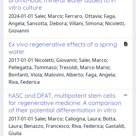
bromo-iodic mineral water added to in
vitro culture
2024-01-01 Saler, Marco; Ferraro, Ottavia; Faga,
Angela; Sansotta, Debora; Villani, Simona; Nicoletti,
Giovanni
Ex vivo regenerative effects of a spring
water
2017-01-01 Nicoletti, Giovanni; Saler, Marco;
Pellegatta, Tommaso; Tresoldi, Marco Mario;
Bonfanti, Viola; Malovini, Alberto; Faga, Angela;
Riva, Federica
hASC and DFAT, multipotent stem cells
for regenerative medicine: A comparison
of their potential differentiation in vitro
2017-01-01 Saler, Marco; Caliogna, Laura; Botta,
Laura; Benazzo, Francesco; Riva, Federica; Gastaldi,
Giulia