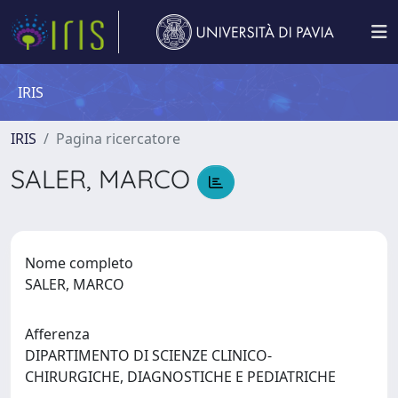
IRIS
IRIS
Pagina ricercatore
SALER, MARCO
Nome completo
SALER, MARCO
Afferenza
DIPARTIMENTO DI SCIENZE CLINICO-
CHIRURGICHE, DIAGNOSTICHE E PEDIATRICHE