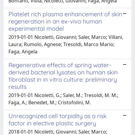
Bonfanti, Viola; Nicoletti, Giovanni; Faga, Angela
Platelet rich plasma enhancement of skin
regeneration in an ex-vivo human
experimental model
2019-01-01 Nicoletti, Giovanni; Saler, Marco; Villani,
Laura; Rumolo, Agnese; Tresoldi, Marco Mario;
Faga, Angela
Regenerative effects of spring water-
derived bacterial lysates on human skin
fibroblast in in vitro culture: preliminary
results
2019-01-01 Nicoletti, G.; Saler, M.; Tresoldi, M. M.;
Faga, A.; Benedet, M.; Cristofolini, M.
Unrecognized cell torpidity as a risk
factor in elective plastic surgery
2018-01-01 Nicoletti, Giovanni; Saler, Marco;