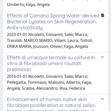
Umberto; Faga, Angela
Effects of Comano Spring Water-derived
Bacterial Lysates on Skin Regeneration:
AnEx-vivoStudy
2023-01-01 Nicoletti, Giovanni; Saler, Marco;
Tresoldi, MARCO MARIO; Villani, Laura; Tottoli,
ERIKA MARIA; Jousson, Olivier; Faga, Angela
Effetti di un'acqua termale su colture in
vitro di fibroblasti umani: risultati
preliminari
2016-01-01 Nicoletti, Giovanni; Saler, Marco;
Pellegatta, Tommaso; Malovini, Alberto; Faga,
Angela; Scalise, Alessandro; Riva, Federica
Enhancement of human native skin
fibroblast proliferation in natural salso-