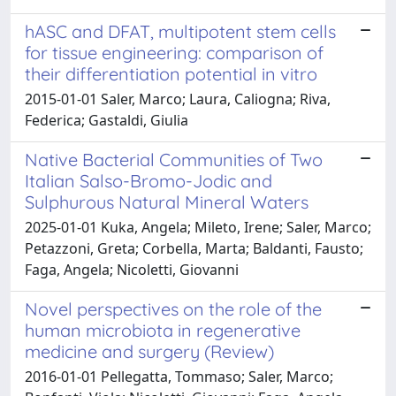
hASC and DFAT, multipotent stem cells
for tissue engineering: comparison of
their differentiation potential in vitro
2015-01-01 Saler, Marco; Laura, Caliogna; Riva,
Federica; Gastaldi, Giulia
Native Bacterial Communities of Two
Italian Salso-Bromo-Jodic and
Sulphurous Natural Mineral Waters
2025-01-01 Kuka, Angela; Mileto, Irene; Saler, Marco;
Petazzoni, Greta; Corbella, Marta; Baldanti, Fausto;
Faga, Angela; Nicoletti, Giovanni
Novel perspectives on the role of the
human microbiota in regenerative
medicine and surgery (Review)
2016-01-01 Pellegatta, Tommaso; Saler, Marco;