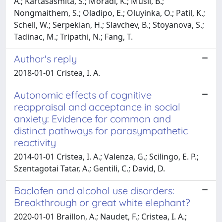
A.; Kartasasmita, S.; Moradi, K.; Musil, B.;
Nongmaithem, S.; Oladipo, E.; Oluyinka, O.; Patil, K.;
Schell, W.; Serpekian, H.; Slavchev, B.; Stoyanova, S.;
Tadinac, M.; Tripathi, N.; Fang, T.
Author's reply
2018-01-01 Cristea, I. A.
Autonomic effects of cognitive
reappraisal and acceptance in social
anxiety: Evidence for common and
distinct pathways for parasympathetic
reactivity
2014-01-01 Cristea, I. A.; Valenza, G.; Scilingo, E. P.;
Szentagotai Tatar, A.; Gentili, C.; David, D.
Baclofen and alcohol use disorders:
Breakthrough or great white elephant?
2020-01-01 Braillon, A.; Naudet, F.; Cristea, I. A.;