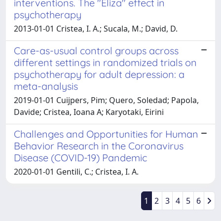
interventions. The "Eliza" effect in
psychotherapy
2013-01-01 Cristea, I. A.; Sucala, M.; David, D.
Care-as-usual control groups across
different settings in randomized trials on
psychotherapy for adult depression: a
meta-analysis
2019-01-01 Cuijpers, Pim; Quero, Soledad; Papola,
Davide; Cristea, Ioana A; Karyotaki, Eirini
Challenges and Opportunities for Human
Behavior Research in the Coronavirus
Disease (COVID-19) Pandemic
2020-01-01 Gentili, C.; Cristea, I. A.
1
2
3
4
5
6