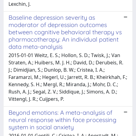
Lexchin, J.
Baseline depression severity as
moderator of depression outcomes
between cognitive behavioral therapy vs
pharmacotherapy: An individual patient
data meta-analysis
2015-01-01 Weitz, E. S.; Hollon, S. D.; Twisk, J.; Van
Straten, A.; Huibers, M. J. H.; David, D.; Derubeis, R.
J.; Dimidjian, S.; Dunlop, B. W.; Cristea, I. A.;
Faramarzi, M.; Hegerl, U.; Jarrett, R. B.; Kheirkhah, F.;
Kennedy, S. H.; Mergl, R.; Miranda, J.; Mohr, D. C.;
Rush, A. J.; Segal, Z. V.; Siddique, J.; Simons, A. D.;
Vittengl, J. R.; Cuijpers, P.
Beyond emotions: A meta-analysis of
neural response within face processing
system in social anxiety
2016-01-01 Gentili, C.; Cristea, I. A.; Angstadt, M.;