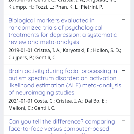
Klumpp, H.; Tozzi, L.; Phan, K. L.; Pietrini, P.
Biological markers evaluated in
randomized trials of psychological
treatments for depression: a systematic
review and meta-analysis
2019-01-01 Cristea, I. A.; Karyotaki, E.; Hollon, S. D.;
Cuijpers, P.; Gentili, C.
Brain activity during facial processing in
autism spectrum disorder: an activation
likelihood estimation (ALE) meta-analysis
of neuroimaging studies
2021-01-01 Costa, C.; Cristea, I. A.; Dal Bo, E.;
Melloni, C.; Gentili, C.
Can you tell the difference? comparing
face-to-face versus computer-based