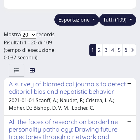
Esportazione
Tutti (109)
Mostra
records
Risultati 1 - 20 di 109
(tempo di esecuzione:
1
2
3
4
5
6
0.037 secondi).
A survey of biomedical journals to detect
editorial bias and nepotistic behavior
2021-01-01 Scanff, A.; Naudet, F.; Cristea, I. A.;
Moher, D.; Bishop, D. V. M.; Locher, C.
All the faces of research on borderline
personality pathology: Drawing future
trajectories through a network and