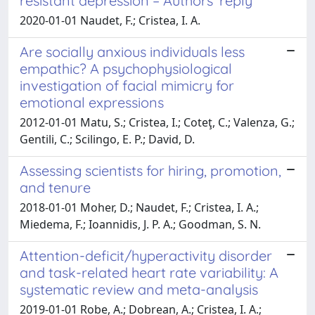
resistant depression – Authors' reply
2020-01-01 Naudet, F.; Cristea, I. A.
Are socially anxious individuals less
empathic? A psychophysiological
investigation of facial mimicry for
emotional expressions
2012-01-01 Matu, S.; Cristea, I.; Coteţ, C.; Valenza, G.;
Gentili, C.; Scilingo, E. P.; David, D.
Assessing scientists for hiring, promotion,
and tenure
2018-01-01 Moher, D.; Naudet, F.; Cristea, I. A.;
Miedema, F.; Ioannidis, J. P. A.; Goodman, S. N.
Attention-deficit/hyperactivity disorder
and task-related heart rate variability: A
systematic review and meta-analysis
2019-01-01 Robe, A.; Dobrean, A.; Cristea, I. A.;