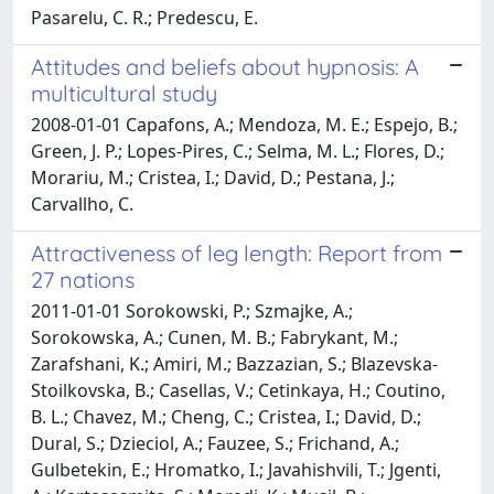
Pasarelu, C. R.; Predescu, E.
Attitudes and beliefs about hypnosis: A
multicultural study
2008-01-01 Capafons, A.; Mendoza, M. E.; Espejo, B.;
Green, J. P.; Lopes-Pires, C.; Selma, M. L.; Flores, D.;
Morariu, M.; Cristea, I.; David, D.; Pestana, J.;
Carvallho, C.
Attractiveness of leg length: Report from
27 nations
2011-01-01 Sorokowski, P.; Szmajke, A.;
Sorokowska, A.; Cunen, M. B.; Fabrykant, M.;
Zarafshani, K.; Amiri, M.; Bazzazian, S.; Blazevska-
Stoilkovska, B.; Casellas, V.; Cetinkaya, H.; Coutino,
B. L.; Chavez, M.; Cheng, C.; Cristea, I.; David, D.;
Dural, S.; Dzieciol, A.; Fauzee, S.; Frichand, A.;
Gulbetekin, E.; Hromatko, I.; Javahishvili, T.; Jgenti,