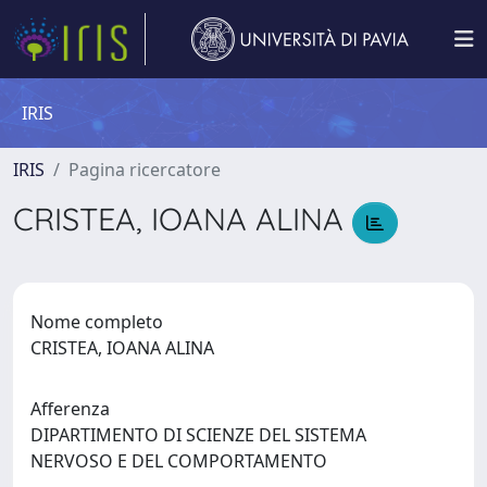
IRIS
IRIS
Pagina ricercatore
CRISTEA, IOANA ALINA
Nome completo
CRISTEA, IOANA ALINA
Afferenza
DIPARTIMENTO DI SCIENZE DEL SISTEMA
NERVOSO E DEL COMPORTAMENTO