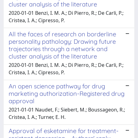
cluster analysis of the literature
2020-01-01 Benzi, I. M. A.; Di Pierro, R.; De Carli, P.;
Cristea, I. A.; Cipresso, P.
All the faces of research on borderline
personality pathology: Drawing future
trajectories through a network and
cluster analysis of the literature
2020-01-01 Benzi, I. M. A.; Di Pierro, R.; De Carli, P.;
Cristea, I. A.; Cipresso, P.
An open science pathway for drug
marketing authorization-Registered drug
approval
2021-01-01 Naudet, F.; Siebert, M.; Boussageon, R.;
Cristea, I. A.; Turner, E. H.
Approval of esketamine for treatment-