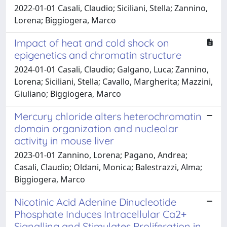
2022-01-01 Casali, Claudio; Siciliani, Stella; Zannino,
Lorena; Biggiogera, Marco
Impact of heat and cold shock on
epigenetics and chromatin structure
2024-01-01 Casali, Claudio; Galgano, Luca; Zannino,
Lorena; Siciliani, Stella; Cavallo, Margherita; Mazzini,
Giuliano; Biggiogera, Marco
Mercury chloride alters heterochromatin
domain organization and nucleolar
activity in mouse liver
2023-01-01 Zannino, Lorena; Pagano, Andrea;
Casali, Claudio; Oldani, Monica; Balestrazzi, Alma;
Biggiogera, Marco
Nicotinic Acid Adenine Dinucleotide
Phosphate Induces Intracellular Ca2+
Signalling and Stimulates Proliferation in