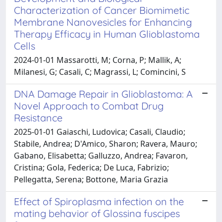
Characterization of Cancer Biomimetic
Membrane Nanovesicles for Enhancing
Therapy Efficacy in Human Glioblastoma
Cells
2024-01-01 Massarotti, M; Corna, P; Mallik, A;
Milanesi, G; Casali, C; Magrassi, L; Comincini, S
DNA Damage Repair in Glioblastoma: A
Novel Approach to Combat Drug
Resistance
2025-01-01 Gaiaschi, Ludovica; Casali, Claudio;
Stabile, Andrea; D'Amico, Sharon; Ravera, Mauro;
Gabano, Elisabetta; Galluzzo, Andrea; Favaron,
Cristina; Gola, Federica; De Luca, Fabrizio;
Pellegatta, Serena; Bottone, Maria Grazia
Effect of Spiroplasma infection on the
mating behavior of Glossina fuscipes