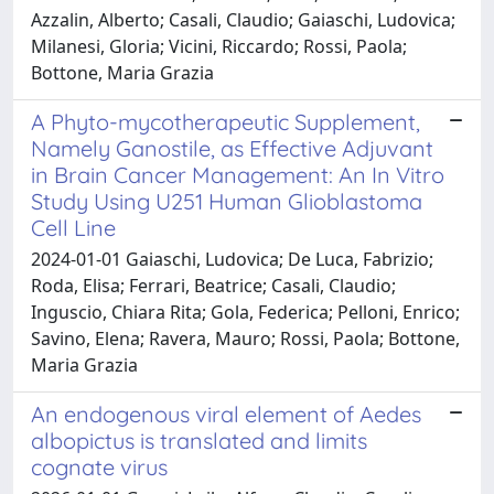
Azzalin, Alberto; Casali, Claudio; Gaiaschi, Ludovica;
Milanesi, Gloria; Vicini, Riccardo; Rossi, Paola;
Bottone, Maria Grazia
A Phyto-mycotherapeutic Supplement,
Namely Ganostile, as Effective Adjuvant
in Brain Cancer Management: An In Vitro
Study Using U251 Human Glioblastoma
Cell Line
2024-01-01 Gaiaschi, Ludovica; De Luca, Fabrizio;
Roda, Elisa; Ferrari, Beatrice; Casali, Claudio;
Inguscio, Chiara Rita; Gola, Federica; Pelloni, Enrico;
Savino, Elena; Ravera, Mauro; Rossi, Paola; Bottone,
Maria Grazia
An endogenous viral element of Aedes
albopictus is translated and limits
cognate virus