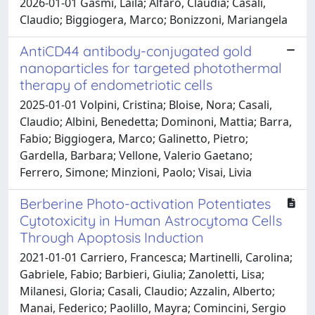
2026-01-01 Gasmi, Laila; Alfaro, Claudia; Casali,
Claudio; Biggiogera, Marco; Bonizzoni, Mariangela
AntiCD44 antibody-conjugated gold
nanoparticles for targeted photothermal
therapy of endometriotic cells
2025-01-01 Volpini, Cristina; Bloise, Nora; Casali,
Claudio; Albini, Benedetta; Dominoni, Mattia; Barra,
Fabio; Biggiogera, Marco; Galinetto, Pietro;
Gardella, Barbara; Vellone, Valerio Gaetano;
Ferrero, Simone; Minzioni, Paolo; Visai, Livia
Berberine Photo-activation Potentiates
Cytotoxicity in Human Astrocytoma Cells
Through Apoptosis Induction
2021-01-01 Carriero, Francesca; Martinelli, Carolina;
Gabriele, Fabio; Barbieri, Giulia; Zanoletti, Lisa;
Milanesi, Gloria; Casali, Claudio; Azzalin, Alberto;
Manai, Federico; Paolillo, Mayra; Comincini, Sergio