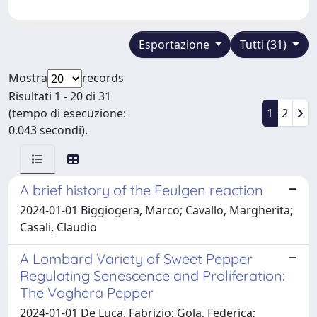
Esportazione
Tutti (31)
Mostra
records
Risultati 1 - 20 di 31
(tempo di esecuzione:
1
2
0.043 secondi).
A brief history of the Feulgen reaction
2024-01-01 Biggiogera, Marco; Cavallo, Margherita;
Casali, Claudio
A Lombard Variety of Sweet Pepper
Regulating Senescence and Proliferation:
The Voghera Pepper
2024-01-01 De Luca, Fabrizio; Gola, Federica;