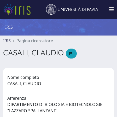
IRIS
IRIS
Pagina ricercatore
CASALI, CLAUDIO
Nome completo
CASALI, CLAUDIO
Afferenza
DIPARTIMENTO DI BIOLOGIA E BIOTECNOLOGIE
"LAZZARO SPALLANZANI"