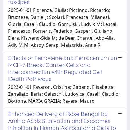
fuscipes
2025-01-01 Fiorenza, Giulia; Piccinno, Riccardo;
Bruzzese, Daniel J; Scolari, Francesca; Milanesi,
Gloria; Casali, Claudio; Gomulski, Ludvik M; Lescai,
Francesco; Forneris, Federico; Gasperi, Giuliano;
Dera, Kiswend-Sida M; de Beer, Chantel; Abd-Alla,
Adly M M; Aksoy, Serap; Malacrida, Anna R
Effects of Ferrocene and Ferrocenium on
MCF-7 Breast Cancer Cells and
Interconnection with Regulated Cell
Death Pathways
2023-01-01 Favaron, Cristina; Gabano, Elisabetta;
Zanellato, Ilaria; Gaiaschi, Ludovica; Casali, Claudio;
Bottone, MARIA GRAZIA; Ravera, Mauro
Enhanced Delivery of Rose Bengal by
Amino Acids Starvation and Exosomes
Inhibition in Human Astrocytoma Cells to