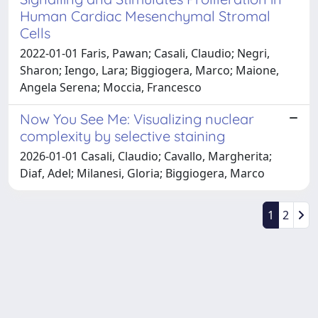
Human Cardiac Mesenchymal Stromal
Cells
2022-01-01 Faris, Pawan; Casali, Claudio; Negri,
Sharon; Iengo, Lara; Biggiogera, Marco; Maione,
Angela Serena; Moccia, Francesco
Now You See Me: Visualizing nuclear
complexity by selective staining
2026-01-01 Casali, Claudio; Cavallo, Margherita;
Diaf, Adel; Milanesi, Gloria; Biggiogera, Marco
1
2
Powered by
IRIS
-
about IRIS
-
Utilizzo dei cookie
Copyright © 2026