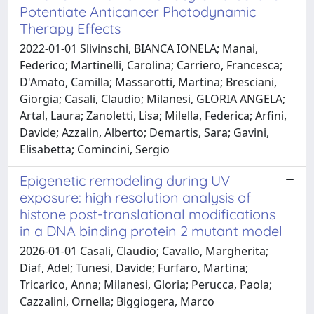
Potentiate Anticancer Photodynamic
Therapy Effects
2022-01-01 Slivinschi, BIANCA IONELA; Manai,
Federico; Martinelli, Carolina; Carriero, Francesca;
D'Amato, Camilla; Massarotti, Martina; Bresciani,
Giorgia; Casali, Claudio; Milanesi, GLORIA ANGELA;
Artal, Laura; Zanoletti, Lisa; Milella, Federica; Arfini,
Davide; Azzalin, Alberto; Demartis, Sara; Gavini,
Elisabetta; Comincini, Sergio
Epigenetic remodeling during UV
exposure: high resolution analysis of
histone post-translational modifications
in a DNA binding protein 2 mutant model
2026-01-01 Casali, Claudio; Cavallo, Margherita;
Diaf, Adel; Tunesi, Davide; Furfaro, Martina;
Tricarico, Anna; Milanesi, Gloria; Perucca, Paola;
Cazzalini, Ornella; Biggiogera, Marco