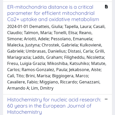
ER-mitochondria distance is a critical
parameter for efficient mitochondrial
Ca2+ uptake and oxidative metabolism
2024-01-01 Dematteis, Giulia; Tapella, Laura; Casali,
Claudio; Talmon, Maria; Tonelli, Elisa; Reano,
Simone; Ariotti, Adele; Pessolano, Emanuela;
Malecka, Justyna; Chrostek, Gabriela; Kulkovienė,
Gabrielė; Umbrasas, Danielius; Distasi, Carla; Grilli,
Mariagrazia; Ladds, Graham; Filigheddu, Nicoletta;
Fresu, Luigia Grazia; Mikoshiba, Katsuhiko; Matute,
Carlos; Ramos-Gonzalez, Paula; Jekabsone, Aiste;
Calì, Tito; Brini, Marisa; Biggiogera, Marco;
Cavaliere, Fabio; Miggiano, Riccardo; Genazzani,
Armando A; Lim, Dmitry
Histochemistry for nucleic acid research:
60 years in the European Journal of
Histochemistry