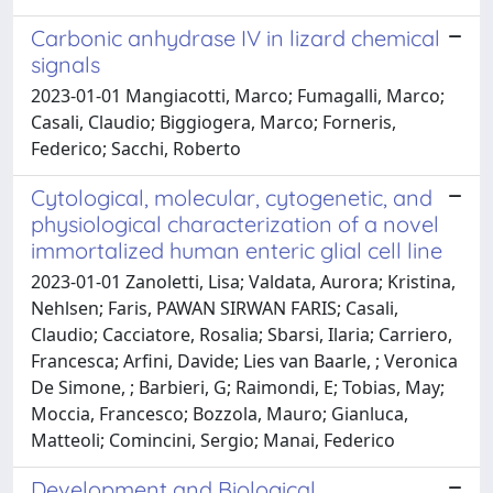
Carbonic anhydrase IV in lizard chemical
signals
2023-01-01 Mangiacotti, Marco; Fumagalli, Marco;
Casali, Claudio; Biggiogera, Marco; Forneris,
Federico; Sacchi, Roberto
Cytological, molecular, cytogenetic, and
physiological characterization of a novel
immortalized human enteric glial cell line
2023-01-01 Zanoletti, Lisa; Valdata, Aurora; Kristina,
Nehlsen; Faris, PAWAN SIRWAN FARIS; Casali,
Claudio; Cacciatore, Rosalia; Sbarsi, Ilaria; Carriero,
Francesca; Arfini, Davide; Lies van Baarle, ; Veronica
De Simone, ; Barbieri, G; Raimondi, E; Tobias, May;
Moccia, Francesco; Bozzola, Mauro; Gianluca,
Matteoli; Comincini, Sergio; Manai, Federico
Development and Biological