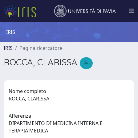
IRIS
IRIS
Pagina ricercatore
ROCCA, CLARISSA
Nome completo
ROCCA, CLARISSA
Afferenza
DIPARTIMENTO DI MEDICINA INTERNA E
TERAPIA MEDICA