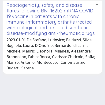
Reactogenicity, safety and disease
flares following BNT162b2 mRNA COVID-
19 vaccine in patients with chronic
immune-inflammatory arthritis treated
with biological and targeted synthetic
disease-modifying anti-rheumatic drugs
2023-01-01 De Stefano, Ludovico; Balduzzi, Silvia;
Bogliolo, Laura; D'Onofrio, Bernardo; di Lernia,
Michele; Mauric, Eleonora; Milanesi, Alessandra;
Brandolino, Fabio; Rocca, Clarissa; Chiricolo, Sofia;
Manzo, Antonio; Montecucco, Carlomaurizio;
Bugatti, Serena
Powered by
IRIS
-
about IRIS
-
Utilizzo dei cookie
Copyright © 2026