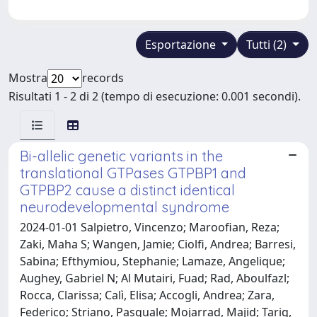
Esportazione
Tutti (2)
Mostra
records
Risultati 1 - 2 di 2 (tempo di esecuzione: 0.001 secondi).
Bi-allelic genetic variants in the
translational GTPases GTPBP1 and
GTPBP2 cause a distinct identical
neurodevelopmental syndrome
2024-01-01 Salpietro, Vincenzo; Maroofian, Reza;
Zaki, Maha S; Wangen, Jamie; Ciolfi, Andrea; Barresi,
Sabina; Efthymiou, Stephanie; Lamaze, Angelique;
Aughey, Gabriel N; Al Mutairi, Fuad; Rad, Aboulfazl;
Rocca, Clarissa; Calì, Elisa; Accogli, Andrea; Zara,
Federico; Striano, Pasquale; Mojarrad, Majid; Tariq,