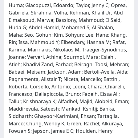
Huma; Giacopuzzi, Edoardo; Taylor, Jenny C; Oprea,
Gabriela; Skrahina, Volha; Rehman, Khalil Ur; Abd
Elmaksoud, Marwa; Bassiony, Mahmoud; El Said,
Huda G; Abdel-Hamid, Mohamed S; Al Shalan,
Maha; Seo, Gohun; Kim, Sohyun; Lee, Hane; Khang,
Rin; Issa, Mahmoud Y; Elbendary, Hasnaa M; Rafat,
Karima; Marinakis, Nikolaos M; Traeger-Synodinos,
Joanne; Ververi, Athina; Sourmpi, Mara; Eslahi,
Atieh; Khadivi Zand, Farhad; Beiraghi Toosi, Mehran;
Babaei, Meisam; Jackson, Adam; Bertoli-Avella, Aida;
Pagnamenta, Alistair T; Niceta, Marcello; Battini,
Roberta; Corsello, Antonio; Leoni, Chiara; Chiarelli,
Francesco; Dallapiccola, Bruno; Faqeih, Eissa Ali;
Tallur, Krishnaraya K; Alfadhel, Majid; Alobeid, Eman;
Maddirevula, Sateesh; Mankad, Kshitij; Banka,
Siddharth; Ghayoor-Karimiani, Ehsan; Tartaglia,
Marco; Chung, Wendy K; Green, Rachel; Alkuraya,
Fowzan S; Jepson, James E C; Houlden, Henry