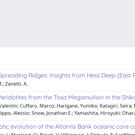
Spreading Ridges: Insights from Hess Deep (East P
.; Zanetti, A.
ridotites from the Tosa Megamullion in the Shiko
Valentin; Cuffaro, Marco; Harigane, Yumiko; Katagiri, Seira;
ippo, Alessio; Snow, Jonathan E.; Yamashita, Hiroyuki; Ohar
ic evolution of the Atlantis Bank oceanic core 