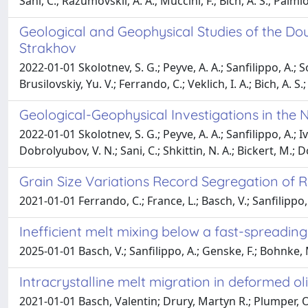
Sani, C.; Razumovskii, A. A.; Muccini, F.; Bich, A. S.; Palmio
Geological and Geophysical Studies of the Dou
Strakhov
2022-01-01 Skolotnev, S. G.; Peyve, A. A.; Sanfilippo, A.; So
Brusilovskiy, Yu. V.; Ferrando, C.; Veklich, I. A.; Bich, A. 
Geological-Geophysical Investigations in the 
2022-01-01 Skolotnev, S. G.; Peyve, A. A.; Sanfilippo, A.; Iv
Dobrolyubov, V. N.; Sani, C.; Shkittin, N. A.; Bickert, M.; 
Grain Size Variations Record Segregation of R
2021-01-01 Ferrando, C.; France, L.; Basch, V.; Sanfilippo,
Inefficient melt mixing below a fast-spreadi
2025-01-01 Basch, V.; Sanfilippo, A.; Genske, F.; Bohnke, M
Intracrystalline melt migration in deformed o
2021-01-01 Basch, Valentin; Drury, Martyn R.; Plumper, O