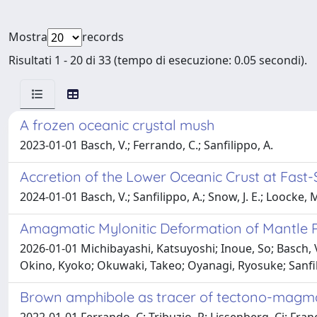
Mostra
records
Risultati 1 - 20 di 33 (tempo di esecuzione: 0.05 secondi).
A frozen oceanic crystal mush
2023-01-01 Basch, V.; Ferrando, C.; Sanfilippo, A.
Accretion of the Lower Oceanic Crust at Fast-
2024-01-01 Basch, V.; Sanfilippo, A.; Snow, J. E.; Loocke, M
Amagmatic Mylonitic Deformation of Mantle Pe
2026-01-01 Michibayashi, Katsuyoshi; Inoue, So; Basch, 
Okino, Kyoko; Okuwaki, Takeo; Oyanagi, Ryosuke; Sanfil
Brown amphibole as tracer of tectono-magmat