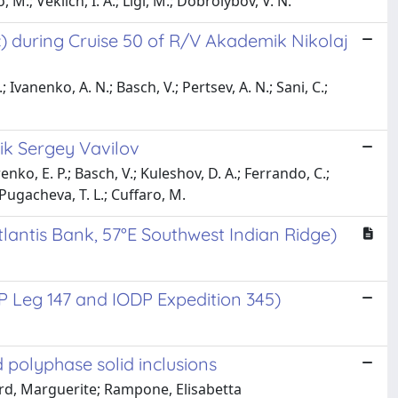
, M.; Veklich, I. A.; Ligi, M.; Dobrolybov, V. N.
c) during Cruise 50 of R/V Akademik Nikolaj
 Ivanenko, A. N.; Basch, V.; Pertsev, A. N.; Sani, C.;
mik Sergey Vavilov
enko, E. P.; Basch, V.; Kuleshov, D. A.; Ferrando, C.;
 Pugacheva, T. L.; Cuffaro, M.
tlantis Bank, 57°E Southwest Indian Ridge)
P Leg 147 and IODP Expedition 345)
 polyphase solid inclusions
dard, Marguerite; Rampone, Elisabetta