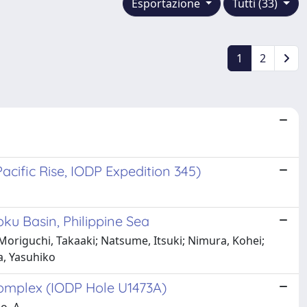
Esportazione
Tutti (33)
1
2
acific Rise, IODP Expedition 345)
ku Basin, Philippine Sea
 Moriguchi, Takaaki; Natsume, Itsuki; Nimura, Kohei;
a, Yasuhiko
complex (IODP Hole U1473A)