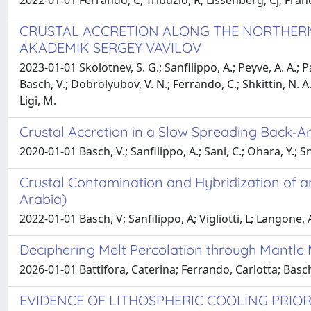
2022-01-01 Ferrando, C; Tribuzio, R; Lissenberg, Cj; France
CRUSTAL ACCRETION ALONG THE NORTHERN M
AKADEMIK SERGEY VAVILOV
2023-01-01 Skolotnev, S. G.; Sanfilippo, A.; Peyve, A. A.; P
Basch, V.; Dobrolyubov, V. N.; Ferrando, C.; Shkittin, N. A.
Ligi, M.
Crustal Accretion in a Slow Spreading Back‐A
2020-01-01 Basch, V.; Sanfilippo, A.; Sani, C.; Ohara, Y.; S
Crustal Contamination and Hybridization of a
Arabia)
2022-01-01 Basch, V; Sanfilippo, A; Vigliotti, L; Langone,
Deciphering Melt Percolation through Mantle
2026-01-01 Battifora, Caterina; Ferrando, Carlotta; Bas
EVIDENCE OF LITHOSPHERIC COOLING PRIOR