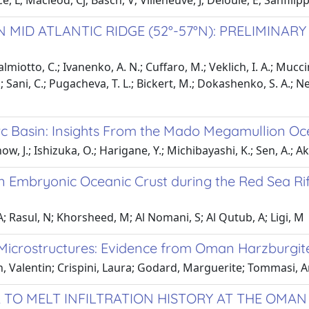
, L; Macleod, Cj; Basch, V; Villeneuve, J; Deloule, E; Sanfilip
ID ATLANTIC RIDGE (52°-57°N): PRELIMINARY
almiotto, C.; Ivanenko, A. N.; Cuffaro, M.; Veklich, I. A.; Mucci
; Sani, C.; Pugacheva, T. L.; Bickert, M.; Dokashenko, S. A.; Nes
rc Basin: Insights From the Mado Megamullion Oc
now, J.; Ishizuka, O.; Harigane, Y.; Michibayashi, K.; Sen, A.; A
n Embryonic Oceanic Crust during the Red Sea Ri
 A; Rasul, N; Khorsheed, M; Al Nomani, S; Al Qutub, A; Ligi, M
 Microstructures: Evidence from Oman Harzburgit
ch, Valentin; Crispini, Laura; Godard, Marguerite; Tommasi,
 TO MELT INFILTRATION HISTORY AT THE OMAN