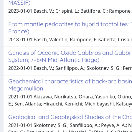
MASSIF)
2023-01-01 Basch, V.; Crispini, L.; Battifora, C.; Rampone,
From mantle peridotites to hybrid troctolites:
France)
2018-01-01 Basch, Valentin; Rampone, Elisabetta; Crispi
Genesis of Oceanic Oxide Gabbros and Gabbro
System; 7–8◦N Mid-Atlantic Ridge)
2022-01-01 Basch, V.; Sanfilippo, A.; Skolotnev, S. G.; Ferra
Geochemical characteristics of back-arc basi
Megamullion
2021-01-01 Akizawa, Norikatsu; Ohara, Yasuhiko; Okino, 
E.; Sen, Atlanta; Hirauchi, Ken-ichi; Michibayashi, Kats
Geological and Geophysical Studies of the Cha
2021-01-01 Skolotnev, S. G.; Sanfilippo, A.; Peyve, A. A.; N