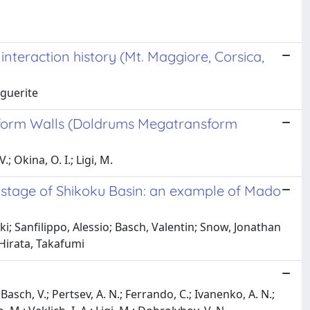
interaction history (Mt. Maggiore, Corsica,
rguerite
nsform Walls (Doldrums Megatransform
; Okina, O. I.; Ligi, M.
g stage of Shikoku Basin: an example of Mado
; Sanfilippo, Alessio; Basch, Valentin; Snow, Jonathan
 Hirata, Takafumi
 Basch, V.; Pertsev, A. N.; Ferrando, C.; Ivanenko, A. N.;