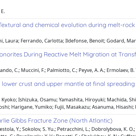
 E.
 Textural and chemical evolution during melt-rock 
ni, Laura; Ferrando, Carlotta; Ildefonse, Benoit; Godard, Ma
norites During Reactive Melt Migration at Tra
ndo, C.; Muccini, F.; Palmiotto, C.; Peyve, A. A.; Ermolaev, B. V.
n lower crust and upper mantle at final spreadin
Kyoko; Ishizuka, Osamu; Yamashita, Hiroyuki; Machida, Shiki
uyoshi; Harigane, Yumiko; Fujii, Masakazu; Asanuma, Hisashi;
rlie Gibbs Fracture Zone (North Atlantic)
estola, Y.; Sokolov, S. Yu.; Petracchini, L.; Dobrolybova, K. O.;