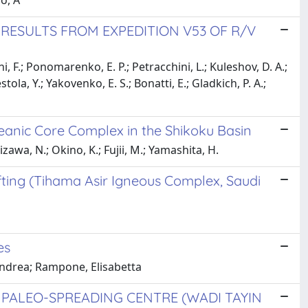
po, A
 RESULTS FROM EXPEDITION V53 OF R/V
ni, F.; Ponomarenko, E. P.; Petracchini, L.; Kuleshov, D. A.;
tola, Y.; Yakovenko, E. S.; Bonatti, E.; Gladkich, P. A.;
eanic Core Complex in the Shikoku Basin
kizawa, N.; Okino, K.; Fujii, M.; Yamashita, H.
fting (Tihama Asir Igneous Complex, Saudi
es
 Andrea; Rampone, Elisabetta
 PALEO-SPREADING CENTRE (WADI TAYIN