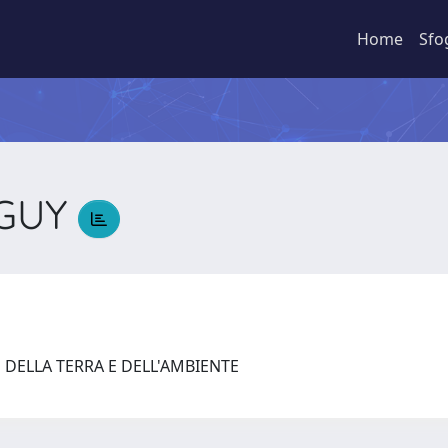
Home
Sfo
NGUY
Y
 DELLA TERRA E DELL'AMBIENTE