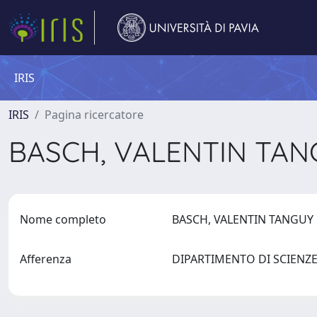
IRIS
IRIS
Pagina ricercatore
BASCH, VALENTIN TA
Nome completo
BASCH, VALENTIN TANGU
Afferenza
DIPARTIMENTO DI SCIENZE