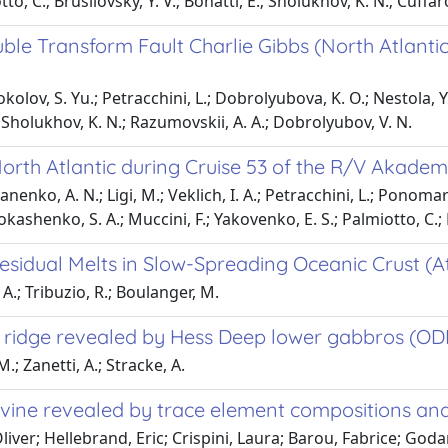
tto, C.; Brusilovsky, Y. V.; Bonatti, E.; Sholukhov, K. N.; Cuffaro
ble Transform Fault Charlie Gibbs (North Atlanti
kolov, S. Yu.; Petracchini, L.; Dobrolyubova, K. O.; Nestola, Y.;
S.; Sholukhov, K. N.; Razumovskii, A. A.; Dobrolyubov, V. N.
North Atlantic during Cruise 53 of the R/V Akade
anenko, A. N.; Ligi, M.; Veklich, I. A.; Petracchini, L.; Ponomar
Dokashenko, S. A.; Muccini, F.; Yakovenko, E. S.; Palmiotto, C.;
esidual Melts in Slow-Spreading Oceanic Crust (A
 A.; Tribuzio, R.; Boulanger, M.
ng ridge revealed by Hess Deep lower gabbros (OD
.; Zanetti, A.; Stracke, A.
livine revealed by trace element compositions and
liver; Hellebrand, Eric; Crispini, Laura; Barou, Fabrice; Go