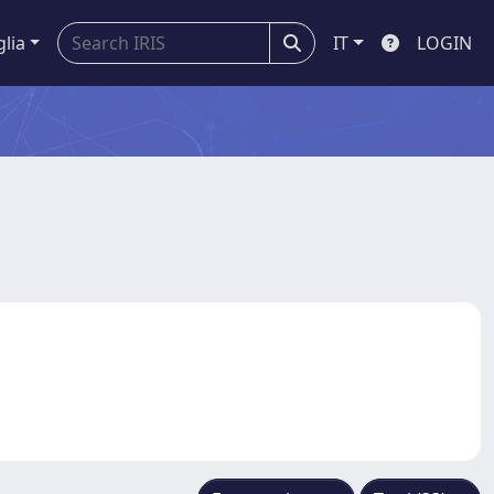
glia
IT
LOGIN