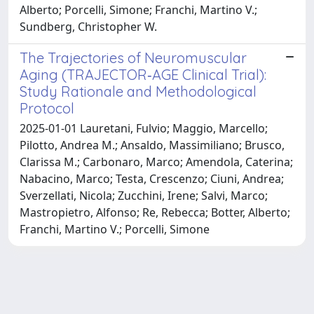
Alberto; Porcelli, Simone; Franchi, Martino V.;
Sundberg, Christopher W.
The Trajectories of Neuromuscular
Aging (TRAJECTOR‐AGE Clinical Trial):
Study Rationale and Methodological
Protocol
2025-01-01 Lauretani, Fulvio; Maggio, Marcello;
Pilotto, Andrea M.; Ansaldo, Massimiliano; Brusco,
Clarissa M.; Carbonaro, Marco; Amendola, Caterina;
Nabacino, Marco; Testa, Crescenzo; Ciuni, Andrea;
Sverzellati, Nicola; Zucchini, Irene; Salvi, Marco;
Mastropietro, Alfonso; Re, Rebecca; Botter, Alberto;
Franchi, Martino V.; Porcelli, Simone
Powered by
IRIS
-
about IRIS
-