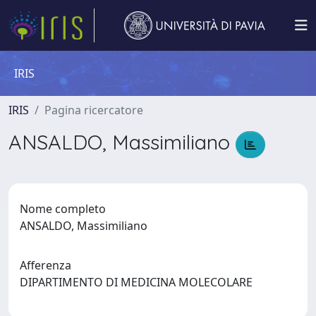
IRIS
IRIS
Pagina ricercatore
ANSALDO, Massimiliano
Nome completo
ANSALDO, Massimiliano
Afferenza
DIPARTIMENTO DI MEDICINA MOLECOLARE