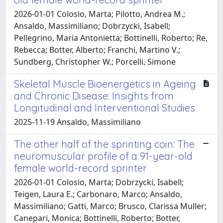
2026-01-01 Colosio, Marta; Pilotto, Andrea M.;
Ansaldo, Massimiliano; Dobrzycki, Isabell;
Pellegrino, Maria Antonietta; Bottinelli, Roberto; Re,
Rebecca; Botter, Alberto; Franchi, Martino V.;
Sundberg, Christopher W.; Porcelli, Simone
Skeletal Muscle Bioenergetics in Ageing
and Chronic Disease: Insights from
Longitudinal and Interventional Studies
2025-11-19 Ansaldo, Massimiliano
The other half of the sprinting coin: The
neuromuscular profile of a 91-year-old
female world-record sprinter
2026-01-01 Colosio, Marta; Dobrzycki, Isabell;
Teigen, Laura E.; Carbonaro, Marco; Ansaldo,
Massimiliano; Gatti, Marco; Brusco, Clarissa Muller;
Canepari, Monica; Bottinelli, Roberto; Botter,