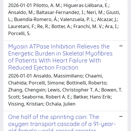
2026-01-01 Pilotto, A. M.; Higueras-Liébana, E.;
Ansaldo, M.; Baltasar-Fernandez, I.; Neri, M.; Giusti,
L.; Buendía-Romero, Á.; Valenzuela, P. L.; Alcazar, J.;
Lauretani, F.; Re, R.; Botter, A.; Franchi, M. V.; Ara, I.;
Porcelli, S.
Myosin ATPase Inhibition Relieves the
Energetic Burden in Skeletal Myofibres
of Patients With Heart Failure With
Reduced Ejection Fraction
2026-01-01 Ansaldo, Massimiliano; Chaami,
Chahida; Porcelli, Simone; Bottinelli, Roberto;
Zhang, Chengxin; Lewis, Christopher T. A.; Bowen, T.
Scott; Seaborne, Robert A. E.; Bøtker, Hans Erik;
Vissing, Kristian; Ochala, Julien
One half of the sprinting coin: The
oxygen transport cascade of a 91-year-
old female world-record sprinter