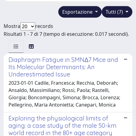
Esportazione
Tutti (7)
Mostra
records
Risultati 1 - 7 di 7 (tempo di esecuzione: 0.017 secondi).
Diaphragm Fatigue in SMNΔ7 Mice and
Its Molecular Determinants: An
Underestimated Issue
2023-01-01 Cadile, Francesca; Recchia, Deborah;
Ansaldo, Massimiliano; Rossi, Paola; Rastelli,
Giorgia; Boncompagni, Simona; Brocca, Lorenza;
Pellegrino, Maria Antonietta; Canepari, Monica
Exploring the physiological limits of
aging: a case study of the male 50-km
world record in the 80+ age category