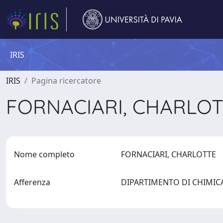
IRIS
IRIS
Pagina ricercatore
FORNACIARI, CHARLO
Nome completo
FORNACIARI, CHARLOTTE
Afferenza
DIPARTIMENTO DI CHIMI