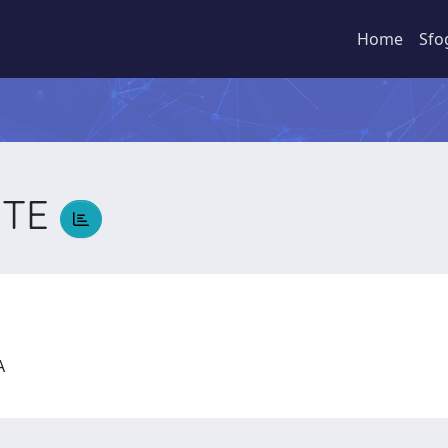
Home
Sfo
TTE
CA