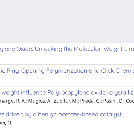
lene Oxide: Unlocking the Molecular-Weight Limit
ic Ring-Opening Polymerization and Click Chemi
eight influence Poly(propylene oxide) crystalliz
rgo, R. A.; Mugica, A.; Zubitur, M.; Preda, G.; Pasini, D.; Coul
es driven by a benign acetate-based catalyst
er, O.