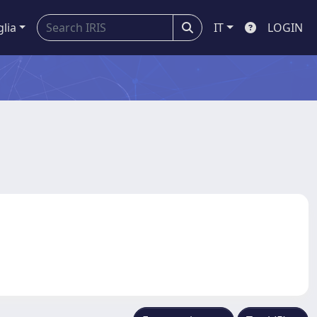
glia
IT
LOGIN