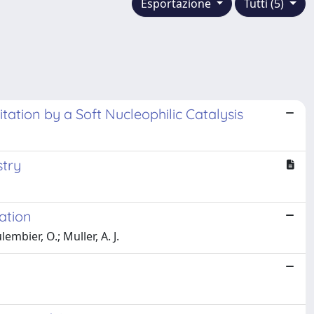
Esportazione
Tutti (5)
ation by a Soft Nucleophilic Catalysis
stry
ation
embier, O.; Muller, A. J.