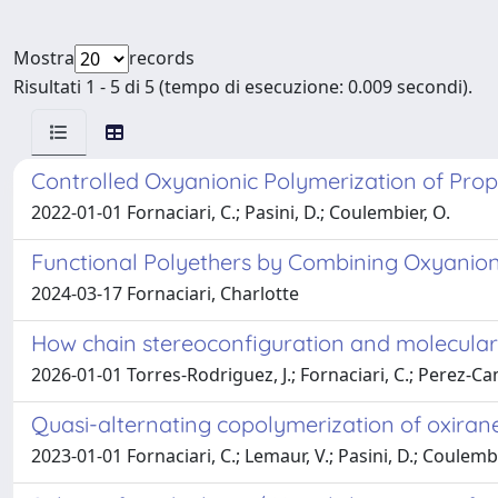
Mostra
records
Risultati 1 - 5 di 5 (tempo di esecuzione: 0.009 secondi).
Controlled Oxyanionic Polymerization of Propy
2022-01-01 Fornaciari, C.; Pasini, D.; Coulembier, O.
Functional Polyethers by Combining Oxyanion
2024-03-17 Fornaciari, Charlotte
How chain stereoconfiguration and molecular w
2026-01-01 Torres-Rodriguez, J.; Fornaciari, C.; Perez-Cama
Quasi-alternating copolymerization of oxiran
2023-01-01 Fornaciari, C.; Lemaur, V.; Pasini, D.; Coulembi