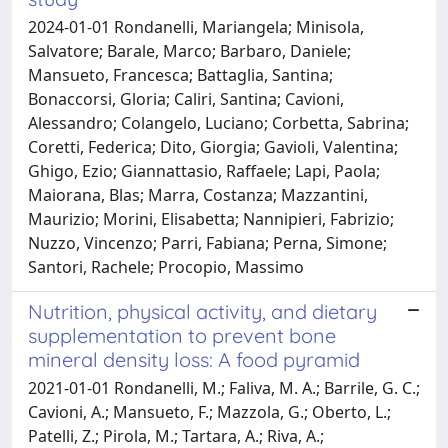
2024-01-01 Rondanelli, Mariangela; Minisola,
Salvatore; Barale, Marco; Barbaro, Daniele;
Mansueto, Francesca; Battaglia, Santina;
Bonaccorsi, Gloria; Caliri, Santina; Cavioni,
Alessandro; Colangelo, Luciano; Corbetta, Sabrina;
Coretti, Federica; Dito, Giorgia; Gavioli, Valentina;
Ghigo, Ezio; Giannattasio, Raffaele; Lapi, Paola;
Maiorana, Blas; Marra, Costanza; Mazzantini,
Maurizio; Morini, Elisabetta; Nannipieri, Fabrizio;
Nuzzo, Vincenzo; Parri, Fabiana; Perna, Simone;
Santori, Rachele; Procopio, Massimo
Nutrition, physical activity, and dietary
supplementation to prevent bone
mineral density loss: A food pyramid
2021-01-01 Rondanelli, M.; Faliva, M. A.; Barrile, G. C.;
Cavioni, A.; Mansueto, F.; Mazzola, G.; Oberto, L.;
Patelli, Z.; Pirola, M.; Tartara, A.; Riva, A.;