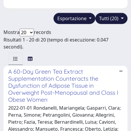
Esportazione
Tutti (20)
Mostra
records
Risultati 1 - 20 di 20 (tempo di esecuzione: 0.047
secondi).
A 60-Day Green Tea Extract
Supplementation Counteracts the
Dysfunction of Adipose Tissue in
Overweight Post-Menopausal and Class I
Obese Women
2022-01-01 Rondanelli, Mariangela; Gasparri, Clara;
Perna, Simone; Petrangolini, Giovanna; Allegrini,
Pietro; Fazia, Teresa; Bernardinelli, Luisa; Cavioni,
Alessandro; Mansueto, Francesca; Oberto, Letizia;