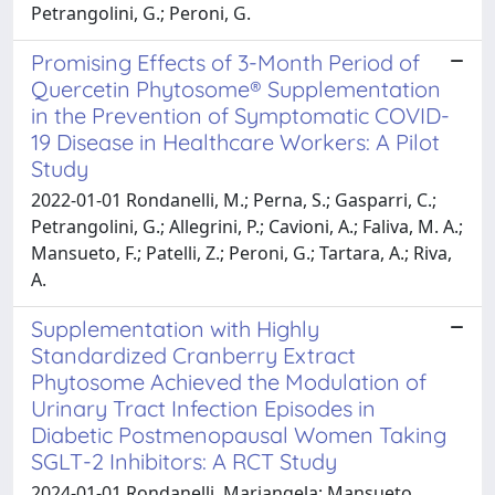
Petrangolini, G.; Peroni, G.
Promising Effects of 3-Month Period of
Quercetin Phytosome® Supplementation
in the Prevention of Symptomatic COVID-
19 Disease in Healthcare Workers: A Pilot
Study
2022-01-01 Rondanelli, M.; Perna, S.; Gasparri, C.;
Petrangolini, G.; Allegrini, P.; Cavioni, A.; Faliva, M. A.;
Mansueto, F.; Patelli, Z.; Peroni, G.; Tartara, A.; Riva,
A.
Supplementation with Highly
Standardized Cranberry Extract
Phytosome Achieved the Modulation of
Urinary Tract Infection Episodes in
Diabetic Postmenopausal Women Taking
SGLT-2 Inhibitors: A RCT Study
2024-01-01 Rondanelli, Mariangela; Mansueto,