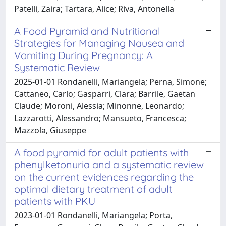
Patelli, Zaira; Tartara, Alice; Riva, Antonella
A Food Pyramid and Nutritional
Strategies for Managing Nausea and
Vomiting During Pregnancy: A
Systematic Review
2025-01-01 Rondanelli, Mariangela; Perna, Simone;
Cattaneo, Carlo; Gasparri, Clara; Barrile, Gaetan
Claude; Moroni, Alessia; Minonne, Leonardo;
Lazzarotti, Alessandro; Mansueto, Francesca;
Mazzola, Giuseppe
A food pyramid for adult patients with
phenylketonuria and a systematic review
on the current evidences regarding the
optimal dietary treatment of adult
patients with PKU
2023-01-01 Rondanelli, Mariangela; Porta,