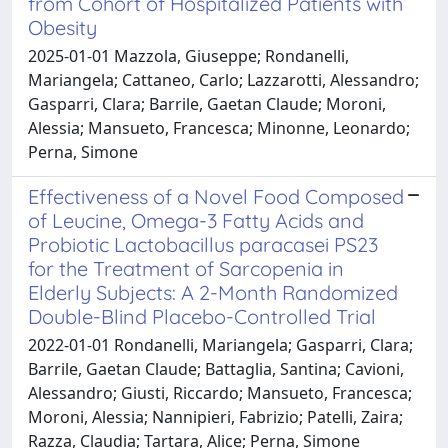
from Cohort of Hospitalized Patients with
Obesity
2025-01-01 Mazzola, Giuseppe; Rondanelli,
Mariangela; Cattaneo, Carlo; Lazzarotti, Alessandro;
Gasparri, Clara; Barrile, Gaetan Claude; Moroni,
Alessia; Mansueto, Francesca; Minonne, Leonardo;
Perna, Simone
Effectiveness of a Novel Food Composed
of Leucine, Omega-3 Fatty Acids and
Probiotic Lactobacillus paracasei PS23
for the Treatment of Sarcopenia in
Elderly Subjects: A 2-Month Randomized
Double-Blind Placebo-Controlled Trial
2022-01-01 Rondanelli, Mariangela; Gasparri, Clara;
Barrile, Gaetan Claude; Battaglia, Santina; Cavioni,
Alessandro; Giusti, Riccardo; Mansueto, Francesca;
Moroni, Alessia; Nannipieri, Fabrizio; Patelli, Zaira;
Razza, Claudia; Tartara, Alice; Perna, Simone