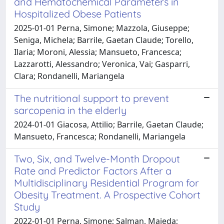
and Hematochemical Parameters in
Hospitalized Obese Patients
2025-01-01 Perna, Simone; Mazzola, Giuseppe;
Seniga, Michela; Barrile, Gaetan Claude; Torello,
Ilaria; Moroni, Alessia; Mansueto, Francesca;
Lazzarotti, Alessandro; Veronica, Vai; Gasparri,
Clara; Rondanelli, Mariangela
The nutritional support to prevent
sarcopenia in the elderly
2024-01-01 Giacosa, Attilio; Barrile, Gaetan Claude;
Mansueto, Francesca; Rondanelli, Mariangela
Two, Six, and Twelve-Month Dropout
Rate and Predictor Factors After a
Multidisciplinary Residential Program for
Obesity Treatment. A Prospective Cohort
Study
2022-01-01 Perna, Simone; Salman, Majeda;