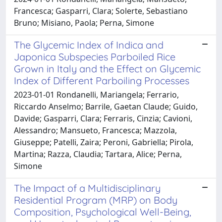
Francesca; Gasparri, Clara; Solerte, Sebastiano
Bruno; Misiano, Paola; Perna, Simone
The Glycemic Index of Indica and
Japonica Subspecies Parboiled Rice
Grown in Italy and the Effect on Glycemic
Index of Different Parboiling Processes
2023-01-01 Rondanelli, Mariangela; Ferrario,
Riccardo Anselmo; Barrile, Gaetan Claude; Guido,
Davide; Gasparri, Clara; Ferraris, Cinzia; Cavioni,
Alessandro; Mansueto, Francesca; Mazzola,
Giuseppe; Patelli, Zaira; Peroni, Gabriella; Pirola,
Martina; Razza, Claudia; Tartara, Alice; Perna,
Simone
The Impact of a Multidisciplinary
Residential Program (MRP) on Body
Composition, Psychological Well-Being,