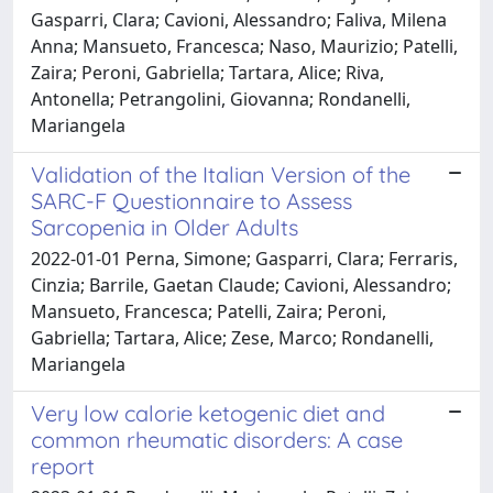
Gasparri, Clara; Cavioni, Alessandro; Faliva, Milena
Anna; Mansueto, Francesca; Naso, Maurizio; Patelli,
Zaira; Peroni, Gabriella; Tartara, Alice; Riva,
Antonella; Petrangolini, Giovanna; Rondanelli,
Mariangela
Validation of the Italian Version of the
SARC-F Questionnaire to Assess
Sarcopenia in Older Adults
2022-01-01 Perna, Simone; Gasparri, Clara; Ferraris,
Cinzia; Barrile, Gaetan Claude; Cavioni, Alessandro;
Mansueto, Francesca; Patelli, Zaira; Peroni,
Gabriella; Tartara, Alice; Zese, Marco; Rondanelli,
Mariangela
Very low calorie ketogenic diet and
common rheumatic disorders: A case
report