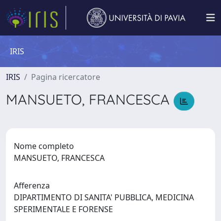
IRIS
IRIS
Pagina ricercatore
MANSUETO, FRANCESCA
Nome completo
MANSUETO, FRANCESCA
Afferenza
DIPARTIMENTO DI SANITA' PUBBLICA, MEDICINA
SPERIMENTALE E FORENSE