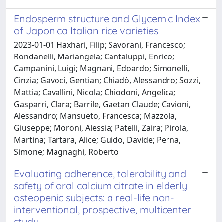
Endosperm structure and Glycemic Index
of Japonica Italian rice varieties
2023-01-01 Haxhari, Filip; Savorani, Francesco;
Rondanelli, Mariangela; Cantaluppi, Enrico;
Campanini, Luigi; Magnani, Edoardo; Simonelli,
Cinzia; Gavoci, Gentian; Chiadò, Alessandro; Sozzi,
Mattia; Cavallini, Nicola; Chiodoni, Angelica;
Gasparri, Clara; Barrile, Gaetan Claude; Cavioni,
Alessandro; Mansueto, Francesca; Mazzola,
Giuseppe; Moroni, Alessia; Patelli, Zaira; Pirola,
Martina; Tartara, Alice; Guido, Davide; Perna,
Simone; Magnaghi, Roberto
Evaluating adherence, tolerability and
safety of oral calcium citrate in elderly
osteopenic subjects: a real-life non-
interventional, prospective, multicenter
study