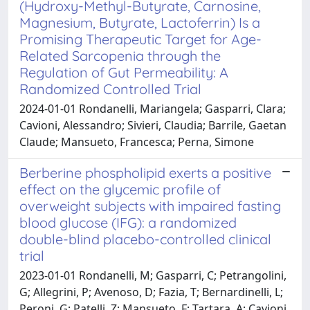
(Hydroxy-Methyl-Butyrate, Carnosine,
Magnesium, Butyrate, Lactoferrin) Is a
Promising Therapeutic Target for Age-
Related Sarcopenia through the
Regulation of Gut Permeability: A
Randomized Controlled Trial
2024-01-01 Rondanelli, Mariangela; Gasparri, Clara;
Cavioni, Alessandro; Sivieri, Claudia; Barrile, Gaetan
Claude; Mansueto, Francesca; Perna, Simone
Berberine phospholipid exerts a positive
effect on the glycemic profile of
overweight subjects with impaired fasting
blood glucose (IFG): a randomized
double-blind placebo-controlled clinical
trial
2023-01-01 Rondanelli, M; Gasparri, C; Petrangolini,
G; Allegrini, P; Avenoso, D; Fazia, T; Bernardinelli, L;
Peroni, G; Patelli, Z; Mansueto, F; Tartara, A; Cavioni,