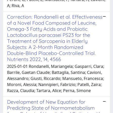
A; Riva, A
Correction: Rondanelli et al. Effectiveness
of a Novel Food Composed of Leucine,
Omega-3 Fatty Acids and Probiotic
Lactobacillus paracasei PS23 for the
Treatment of Sarcopenia in Elderly
Subjects: A 2-Month Randomized
Double-Blind Placebo-Controlled Trial.
Nutrients 2022, 14, 4566
2025-01-01 Rondanelli, Mariangela; Gasparri, Clara;
Barrile, Gaetan Claude; Battaglia, Santina; Cavioni,
Alessandro; Giusti, Riccardo; Mansueto, Francesca;
Moroni, Alessia; Nannipieri, Fabrizio; Patelli, Zaira;
Razza, Claudia; Tartara, Alice; Perna, Simone
Development of New Equation for
Predicting State of Normometabolism