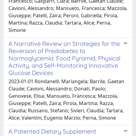
Francesco; Gasparri, Clara; Barrile, Gaetan Claude;
Cavioni, Alessandro; Mansueto, Francesca; Mazzola,
Giuseppe; Patelli, Zaira; Peroni, Gabriella; Pirola,
Martina; Razza, Claudia; Tartara, Alice; Perna,
Simone
A Narrative Review on Strategies for the
Reversion of Prediabetes to
Normoglycemia: Food Pyramid, Physical
Activity, and Self-Monitoring Innovative
Glucose Devices
2023-01-01 Rondanelli, Mariangela; Barrile, Gaetan
Claude; Cavioni, Alessandro; Donati, Paolo;
Genovese, Elisa; Mansueto, Francesca; Mazzola,
Giuseppe; Patelli, Zaira; Pirola, Martina; Razza,
Claudia; Russano, Stefano; Sivieri, Claudia; Tartara,
Alice; Valentini, Eugenio Marzio; Perna, Simone
A Patented Dietary Supplement