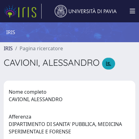
IRIS
IRIS
Pagina ricercatore
CAVIONI, ALESSANDRO
Nome completo
CAVIONI, ALESSANDRO
Afferenza
DIPARTIMENTO DI SANITA' PUBBLICA, MEDICINA
SPERIMENTALE E FORENSE