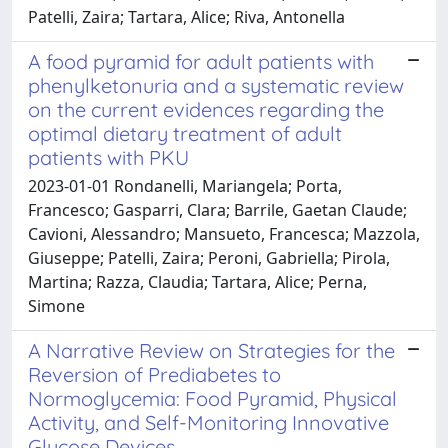
Patelli, Zaira; Tartara, Alice; Riva, Antonella
A food pyramid for adult patients with
phenylketonuria and a systematic review
on the current evidences regarding the
optimal dietary treatment of adult
patients with PKU
2023-01-01 Rondanelli, Mariangela; Porta,
Francesco; Gasparri, Clara; Barrile, Gaetan Claude;
Cavioni, Alessandro; Mansueto, Francesca; Mazzola,
Giuseppe; Patelli, Zaira; Peroni, Gabriella; Pirola,
Martina; Razza, Claudia; Tartara, Alice; Perna,
Simone
A Narrative Review on Strategies for the
Reversion of Prediabetes to
Normoglycemia: Food Pyramid, Physical
Activity, and Self-Monitoring Innovative
Glucose Devices