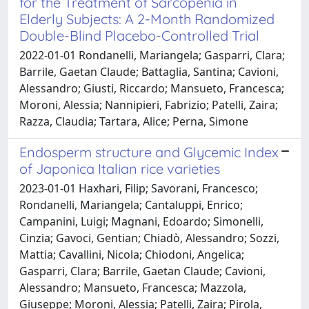
for the Treatment of Sarcopenia in
Elderly Subjects: A 2-Month Randomized
Double-Blind Placebo-Controlled Trial
2022-01-01 Rondanelli, Mariangela; Gasparri, Clara;
Barrile, Gaetan Claude; Battaglia, Santina; Cavioni,
Alessandro; Giusti, Riccardo; Mansueto, Francesca;
Moroni, Alessia; Nannipieri, Fabrizio; Patelli, Zaira;
Razza, Claudia; Tartara, Alice; Perna, Simone
Endosperm structure and Glycemic Index
of Japonica Italian rice varieties
2023-01-01 Haxhari, Filip; Savorani, Francesco;
Rondanelli, Mariangela; Cantaluppi, Enrico;
Campanini, Luigi; Magnani, Edoardo; Simonelli,
Cinzia; Gavoci, Gentian; Chiadò, Alessandro; Sozzi,
Mattia; Cavallini, Nicola; Chiodoni, Angelica;
Gasparri, Clara; Barrile, Gaetan Claude; Cavioni,
Alessandro; Mansueto, Francesca; Mazzola,
Giuseppe; Moroni, Alessia; Patelli, Zaira; Pirola,