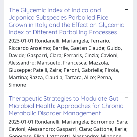
The Glycemic Index of Indica and
Japonica Subspecies Parboiled Rice
Grown in Italy and the Effect on Glycemic
Index of Different Parboiling Processes
2023-01-01 Rondanelli, Mariangela; Ferrario,
Riccardo Anselmo; Barrile, Gaetan Claude; Guido,
Davide; Gasparri, Clara; Ferraris, Cinzia; Cavioni,
Alessandro; Mansueto, Francesca; Mazzola,
Giuseppe; Patelli, Zaira; Peroni, Gabriella; Pirola,
Martina; Razza, Claudia; Tartara, Alice; Perna,
Simone
Therapeutic Strategies to Modulate Gut
Microbial Health: Approaches for Chronic
Metabolic Disorder Management
2025-01-01 Rondanelli, Mariangela; Borromeo, Sara;
Cavioni, Alessandro; Gasparri, Clara; Gattone, Ilaria;
Genovese, Elisa; Lazzarotti, Alessandro; Minonne,