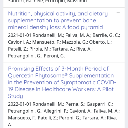
Santori, Rachele; Procopio, Massimo
Nutrition, physical activity, and dietary
supplementation to prevent bone
mineral density loss: A food pyramid
2021-01-01 Rondanelli, M.; Faliva, M. A.; Barrile, G. C.;
Cavioni, A.; Mansueto, F.; Mazzola, G.; Oberto, L.;
Patelli, Z.; Pirola, M.; Tartara, A.; Riva, A.;
Petrangolini, G.; Peroni, G.
Promising Effects of 3-Month Period of
Quercetin Phytosome® Supplementation
in the Prevention of Symptomatic COVID-
19 Disease in Healthcare Workers: A Pilot
Study
2022-01-01 Rondanelli, M.; Perna, S.; Gasparri, C.;
Petrangolini, G.; Allegrini, P.; Cavioni, A.; Faliva, M. A.;
Mansueto, F.; Patelli, Z.; Peroni, G.; Tartara, A.; Riva,
A.