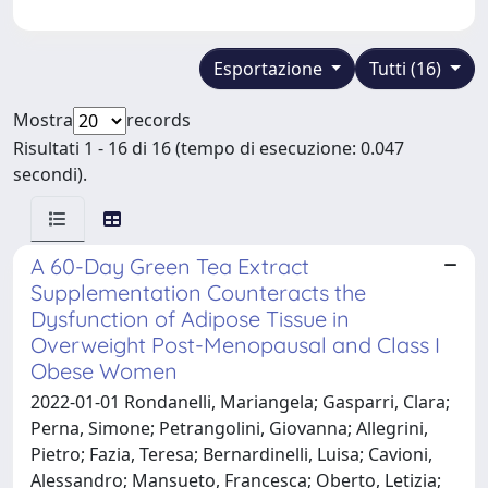
Esportazione
Tutti (16)
Mostra
records
Risultati 1 - 16 di 16 (tempo di esecuzione: 0.047
secondi).
A 60-Day Green Tea Extract
Supplementation Counteracts the
Dysfunction of Adipose Tissue in
Overweight Post-Menopausal and Class I
Obese Women
2022-01-01 Rondanelli, Mariangela; Gasparri, Clara;
Perna, Simone; Petrangolini, Giovanna; Allegrini,
Pietro; Fazia, Teresa; Bernardinelli, Luisa; Cavioni,
Alessandro; Mansueto, Francesca; Oberto, Letizia;