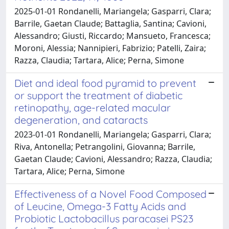
2025-01-01 Rondanelli, Mariangela; Gasparri, Clara;
Barrile, Gaetan Claude; Battaglia, Santina; Cavioni,
Alessandro; Giusti, Riccardo; Mansueto, Francesca;
Moroni, Alessia; Nannipieri, Fabrizio; Patelli, Zaira;
Razza, Claudia; Tartara, Alice; Perna, Simone
Diet and ideal food pyramid to prevent
or support the treatment of diabetic
retinopathy, age-related macular
degeneration, and cataracts
2023-01-01 Rondanelli, Mariangela; Gasparri, Clara;
Riva, Antonella; Petrangolini, Giovanna; Barrile,
Gaetan Claude; Cavioni, Alessandro; Razza, Claudia;
Tartara, Alice; Perna, Simone
Effectiveness of a Novel Food Composed
of Leucine, Omega-3 Fatty Acids and
Probiotic Lactobacillus paracasei PS23