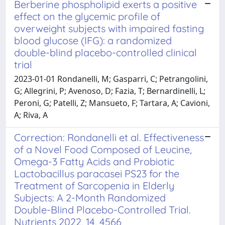
Berberine phospholipid exerts a positive
effect on the glycemic profile of
overweight subjects with impaired fasting
blood glucose (IFG): a randomized
double-blind placebo-controlled clinical
trial
2023-01-01 Rondanelli, M; Gasparri, C; Petrangolini,
G; Allegrini, P; Avenoso, D; Fazia, T; Bernardinelli, L;
Peroni, G; Patelli, Z; Mansueto, F; Tartara, A; Cavioni,
A; Riva, A
Correction: Rondanelli et al. Effectiveness
of a Novel Food Composed of Leucine,
Omega-3 Fatty Acids and Probiotic
Lactobacillus paracasei PS23 for the
Treatment of Sarcopenia in Elderly
Subjects: A 2-Month Randomized
Double-Blind Placebo-Controlled Trial.
Nutrients 2022, 14, 4566