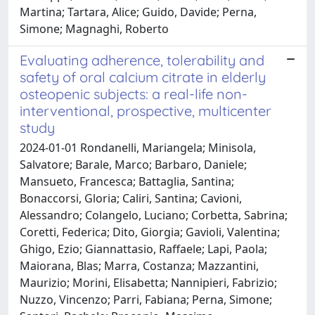
Martina; Tartara, Alice; Guido, Davide; Perna,
Simone; Magnaghi, Roberto
Evaluating adherence, tolerability and
safety of oral calcium citrate in elderly
osteopenic subjects: a real-life non-
interventional, prospective, multicenter
study
2024-01-01 Rondanelli, Mariangela; Minisola,
Salvatore; Barale, Marco; Barbaro, Daniele;
Mansueto, Francesca; Battaglia, Santina;
Bonaccorsi, Gloria; Caliri, Santina; Cavioni,
Alessandro; Colangelo, Luciano; Corbetta, Sabrina;
Coretti, Federica; Dito, Giorgia; Gavioli, Valentina;
Ghigo, Ezio; Giannattasio, Raffaele; Lapi, Paola;
Maiorana, Blas; Marra, Costanza; Mazzantini,
Maurizio; Morini, Elisabetta; Nannipieri, Fabrizio;
Nuzzo, Vincenzo; Parri, Fabiana; Perna, Simone;