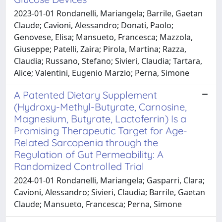
2023-01-01 Rondanelli, Mariangela; Barrile, Gaetan
Claude; Cavioni, Alessandro; Donati, Paolo;
Genovese, Elisa; Mansueto, Francesca; Mazzola,
Giuseppe; Patelli, Zaira; Pirola, Martina; Razza,
Claudia; Russano, Stefano; Sivieri, Claudia; Tartara,
Alice; Valentini, Eugenio Marzio; Perna, Simone
A Patented Dietary Supplement
(Hydroxy-Methyl-Butyrate, Carnosine,
Magnesium, Butyrate, Lactoferrin) Is a
Promising Therapeutic Target for Age-
Related Sarcopenia through the
Regulation of Gut Permeability: A
Randomized Controlled Trial
2024-01-01 Rondanelli, Mariangela; Gasparri, Clara;
Cavioni, Alessandro; Sivieri, Claudia; Barrile, Gaetan
Claude; Mansueto, Francesca; Perna, Simone