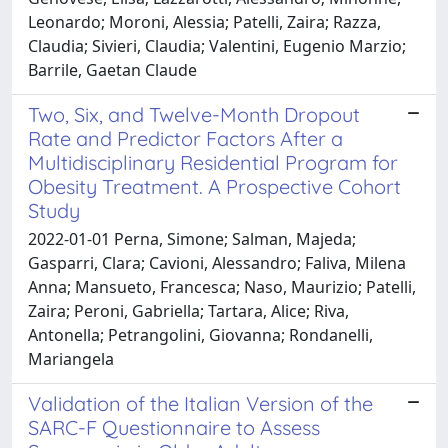
Leonardo; Moroni, Alessia; Patelli, Zaira; Razza,
Claudia; Sivieri, Claudia; Valentini, Eugenio Marzio;
Barrile, Gaetan Claude
Two, Six, and Twelve-Month Dropout
Rate and Predictor Factors After a
Multidisciplinary Residential Program for
Obesity Treatment. A Prospective Cohort
Study
2022-01-01 Perna, Simone; Salman, Majeda;
Gasparri, Clara; Cavioni, Alessandro; Faliva, Milena
Anna; Mansueto, Francesca; Naso, Maurizio; Patelli,
Zaira; Peroni, Gabriella; Tartara, Alice; Riva,
Antonella; Petrangolini, Giovanna; Rondanelli,
Mariangela
Validation of the Italian Version of the
SARC-F Questionnaire to Assess