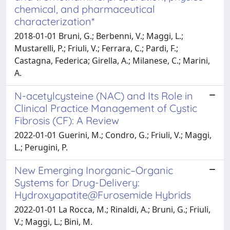
chemical, and pharmaceutical
characterization*
2018-01-01 Bruni, G.; Berbenni, V.; Maggi, L.;
Mustarelli, P.; Friuli, V.; Ferrara, C.; Pardi, F.;
Castagna, Federica; Girella, A.; Milanese, C.; Marini,
A.
N-acetylcysteine (NAC) and Its Role in
Clinical Practice Management of Cystic
Fibrosis (CF): A Review
2022-01-01 Guerini, M.; Condro, G.; Friuli, V.; Maggi,
L.; Perugini, P.
New Emerging Inorganic–Organic
Systems for Drug-Delivery:
Hydroxyapatite@Furosemide Hybrids
2022-01-01 La Rocca, M.; Rinaldi, A.; Bruni, G.; Friuli,
V.; Maggi, L.; Bini, M.