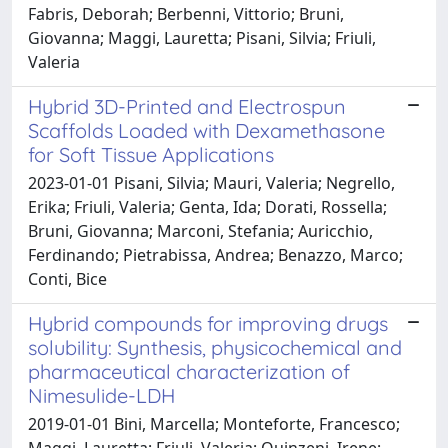
Fabris, Deborah; Berbenni, Vittorio; Bruni,
Giovanna; Maggi, Lauretta; Pisani, Silvia; Friuli,
Valeria
Hybrid 3D-Printed and Electrospun
Scaffolds Loaded with Dexamethasone
for Soft Tissue Applications
2023-01-01 Pisani, Silvia; Mauri, Valeria; Negrello,
Erika; Friuli, Valeria; Genta, Ida; Dorati, Rossella;
Bruni, Giovanna; Marconi, Stefania; Auricchio,
Ferdinando; Pietrabissa, Andrea; Benazzo, Marco;
Conti, Bice
Hybrid compounds for improving drugs
solubility: Synthesis, physicochemical and
pharmaceutical characterization of
Nimesulide-LDH
2019-01-01 Bini, Marcella; Monteforte, Francesco;
Maggi, Lauretta; Friuli, Valeria; Quinzeni, Irene;