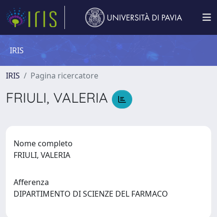
IRIS
IRIS
Pagina ricercatore
FRIULI, VALERIA
Nome completo
FRIULI, VALERIA
Afferenza
DIPARTIMENTO DI SCIENZE DEL FARMACO