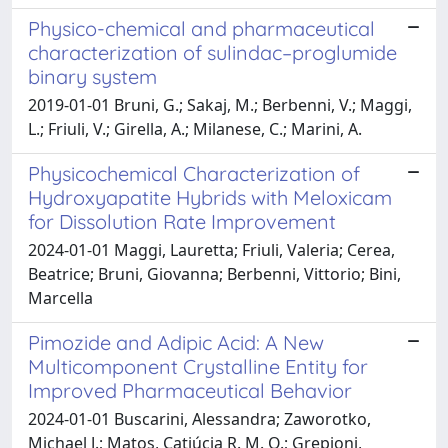
Physico-chemical and pharmaceutical
characterization of sulindac–proglumide
binary system
2019-01-01 Bruni, G.; Sakaj, M.; Berbenni, V.; Maggi,
L.; Friuli, V.; Girella, A.; Milanese, C.; Marini, A.
Physicochemical Characterization of
Hydroxyapatite Hybrids with Meloxicam
for Dissolution Rate Improvement
2024-01-01 Maggi, Lauretta; Friuli, Valeria; Cerea,
Beatrice; Bruni, Giovanna; Berbenni, Vittorio; Bini,
Marcella
Pimozide and Adipic Acid: A New
Multicomponent Crystalline Entity for
Improved Pharmaceutical Behavior
2024-01-01 Buscarini, Alessandra; Zaworotko,
Michael J.; Matos, Catiúcia R. M. O.; Grepioni,