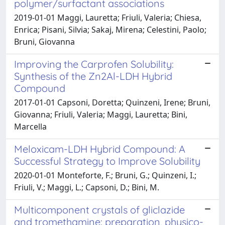
polymer/surfactant associations
2019-01-01 Maggi, Lauretta; Friuli, Valeria; Chiesa,
Enrica; Pisani, Silvia; Sakaj, Mirena; Celestini, Paolo;
Bruni, Giovanna
Improving the Carprofen Solubility:
Synthesis of the Zn2Al-LDH Hybrid
Compound
2017-01-01 Capsoni, Doretta; Quinzeni, Irene; Bruni,
Giovanna; Friuli, Valeria; Maggi, Lauretta; Bini,
Marcella
Meloxicam-LDH Hybrid Compound: A
Successful Strategy to Improve Solubility
2020-01-01 Monteforte, F.; Bruni, G.; Quinzeni, I.;
Friuli, V.; Maggi, L.; Capsoni, D.; Bini, M.
Multicomponent crystals of gliclazide
and tromethamine: preparation, physico-