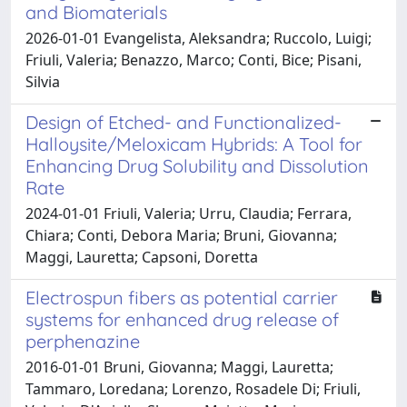
and Biomaterials
2026-01-01 Evangelista, Aleksandra; Ruccolo, Luigi;
Friuli, Valeria; Benazzo, Marco; Conti, Bice; Pisani,
Silvia
Design of Etched- and Functionalized-
Halloysite/Meloxicam Hybrids: A Tool for
Enhancing Drug Solubility and Dissolution
Rate
2024-01-01 Friuli, Valeria; Urru, Claudia; Ferrara,
Chiara; Conti, Debora Maria; Bruni, Giovanna;
Maggi, Lauretta; Capsoni, Doretta
Electrospun fibers as potential carrier
systems for enhanced drug release of
perphenazine
2016-01-01 Bruni, Giovanna; Maggi, Lauretta;
Tammaro, Loredana; Lorenzo, Rosadele Di; Friuli,