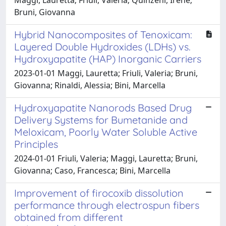
Bruni, Giovanna
Hybrid Nanocomposites of Tenoxicam:
Layered Double Hydroxides (LDHs) vs.
Hydroxyapatite (HAP) Inorganic Carriers
2023-01-01 Maggi, Lauretta; Friuli, Valeria; Bruni,
Giovanna; Rinaldi, Alessia; Bini, Marcella
Hydroxyapatite Nanorods Based Drug
Delivery Systems for Bumetanide and
Meloxicam, Poorly Water Soluble Active
Principles
2024-01-01 Friuli, Valeria; Maggi, Lauretta; Bruni,
Giovanna; Caso, Francesca; Bini, Marcella
Improvement of firocoxib dissolution
performance through electrospun fibers
obtained from different