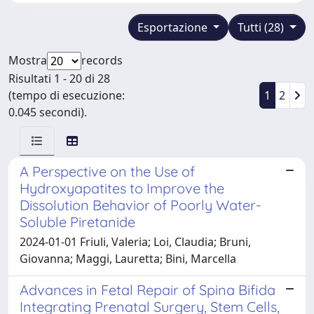
Esportazione
Tutti (28)
Mostra
records
Risultati 1 - 20 di 28
(tempo di esecuzione:
1
2
0.045 secondi).
A Perspective on the Use of
Hydroxyapatites to Improve the
Dissolution Behavior of Poorly Water-
Soluble Piretanide
2024-01-01 Friuli, Valeria; Loi, Claudia; Bruni,
Giovanna; Maggi, Lauretta; Bini, Marcella
Advances in Fetal Repair of Spina Bifida
Integrating Prenatal Surgery, Stem Cells,