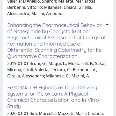
Valeria; D'Aniello, Sharon; Maietta, Mariarosa;
Berbenni, Vittorio; Milanese, Chiara; Girella,
Alessandro; Marini, Amedeo
Enhancing the Pharmaceutical Behavior
of Nateglinide by Cocrystallization:
Physicochemical Assessment of Cocrystal
Formation and Informed Use of
Differential Scanning Calorimetry for Its
Quantitative Characterization
2019-01-01 Bruni, G.; Maggi, L.; Mustarelli, P.; Sakaj,
Mirena; Friuli, Valeria; Ferrara, C.; Berbenni, V.;
Girella, Alessandro; Milanese, C.; Marini, A.
Fe3O4@LDH Hybrids as Drug Delivery
Systems for Meloxicam: A Physical–
Chemical Characterization and In Vitro
Study
2026-01-01 Bini, Marcella; Mozzati, Maria Cristina;