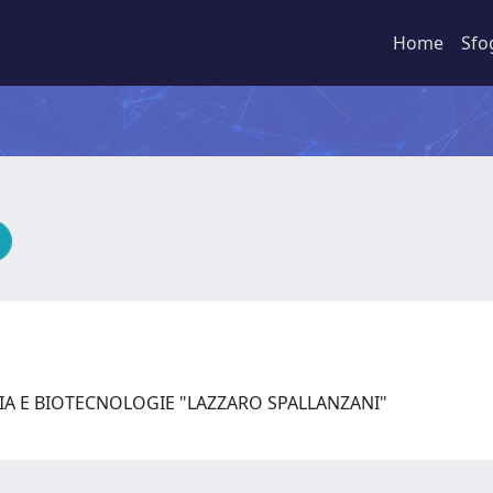
Home
Sfo
IA E BIOTECNOLOGIE "LAZZARO SPALLANZANI"