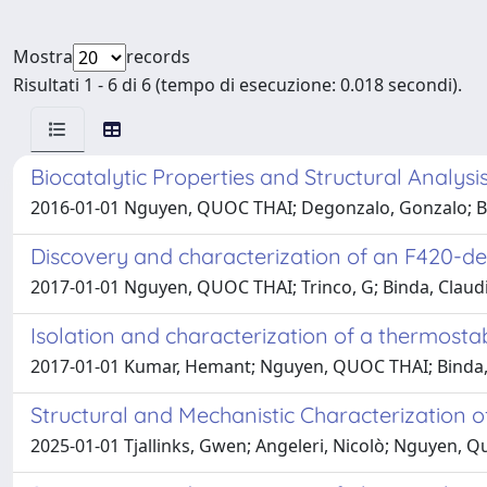
Mostra
records
Risultati 1 - 6 di 6 (tempo di esecuzione: 0.018 secondi).
Biocatalytic Properties and Structural Analysi
2016-01-01 Nguyen, QUOC THAI; Degonzalo, Gonzalo; Bind
Discovery and characterization of an F420-
2017-01-01 Nguyen, QUOC THAI; Trinco, G; Binda, Claudi
Isolation and characterization of a thermos
2017-01-01 Kumar, Hemant; Nguyen, QUOC THAI; Binda,
Structural and Mechanistic Characterization 
2025-01-01 Tjallinks, Gwen; Angeleri, Nicolò; Nguyen, Qu