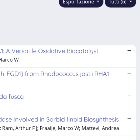
Esportazione
Tutti (6)
: A Versatile Oxidative Biocatalyst
 Marco W.
h-FGD1) from Rhodococcus jostii RHA1
da fusca
e Involved in Sorbicillinoid Biosynthesis
 Ram, Arthur F J; Fraaije, Marco W; Mattevi, Andrea