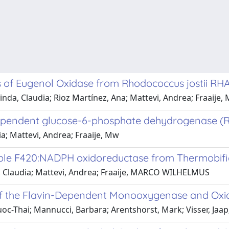
s of Eugenol Oxidase from Rhodococcus jostii RHA1
a, Claudia; Rioz Martínez, Ana; Mattevi, Andrea; Fraaije,
dependent glucose-6-phosphate dehydrogenase (R
a; Mattevi, Andrea; Fraaije, Mw
table F420:NADPH oxidoreductase from Thermobifi
 Claudia; Mattevi, Andrea; Fraaije, MARCO WILHELMUS
of the Flavin-Dependent Monooxygenase and Oxidas
oc-Thai; Mannucci, Barbara; Arentshorst, Mark; Visser, Jaap;