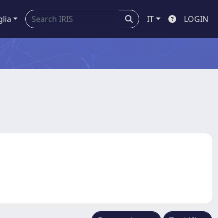
glia
IT
LOGIN