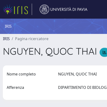
IRIS
IRIS
Pagina ricercatore
NGUYEN, QUOC THAI
Nome completo
NGUYEN, QUOC THAI
Afferenza
DIPARTIMENTO DI BIOLOG