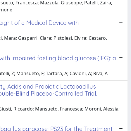
sueto, Francesca; Mazzola, Giuseppe; Patelli, Zaira;
Simone
ight of a Medical Device with
 Mara; Gasparri, Clara; Pistolesi, Elvira; Cestaro,
with impaired fasting blood glucose (IFG): a
elli, Z; Mansueto, F; Tartara, A; Cavioni, A; Riva, A
ty Acids and Probiotic Lactobacillus
uble-Blind Placebo-Controlled Trial.
 Giusti, Riccardo; Mansueto, Francesca; Moroni, Alessia;
bacillus paracasei PS23 for the Treatment