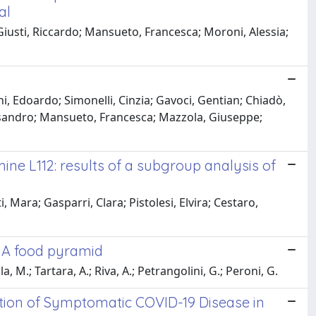
al
 Giusti, Riccardo; Mansueto, Francesca; Moroni, Alessia;
i, Edoardo; Simonelli, Cinzia; Gavoci, Gentian; Chiadò,
Alessandro; Mansueto, Francesca; Mazzola, Giuseppe;
ne L112: results of a subgroup analysis of
 Mara; Gasparri, Clara; Pistolesi, Elvira; Cestaro,
: A food pyramid
la, M.; Tartara, A.; Riva, A.; Petrangolini, G.; Peroni, G.
tion of Symptomatic COVID-19 Disease in