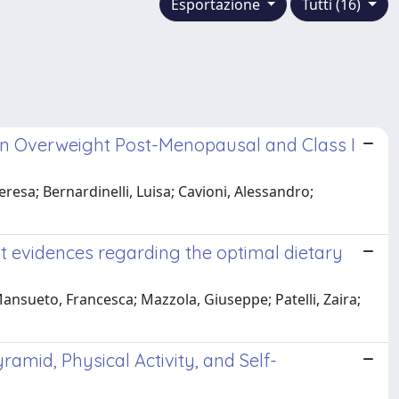
Esportazione
Tutti (16)
in Overweight Post-Menopausal and Class I
eresa; Bernardinelli, Luisa; Cavioni, Alessandro;
t evidences regarding the optimal dietary
Mansueto, Francesca; Mazzola, Giuseppe; Patelli, Zaira;
amid, Physical Activity, and Self-