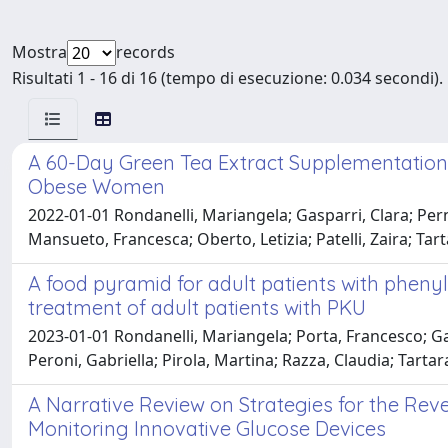
Mostra
records
Risultati 1 - 16 di 16 (tempo di esecuzione: 0.034 secondi).
A 60-Day Green Tea Extract Supplementation 
Obese Women
2022-01-01 Rondanelli, Mariangela; Gasparri, Clara; Perna
Mansueto, Francesca; Oberto, Letizia; Patelli, Zaira; Tarta
A food pyramid for adult patients with pheny
treatment of adult patients with PKU
2023-01-01 Rondanelli, Mariangela; Porta, Francesco; Gas
Peroni, Gabriella; Pirola, Martina; Razza, Claudia; Tartar
A Narrative Review on Strategies for the Rev
Monitoring Innovative Glucose Devices