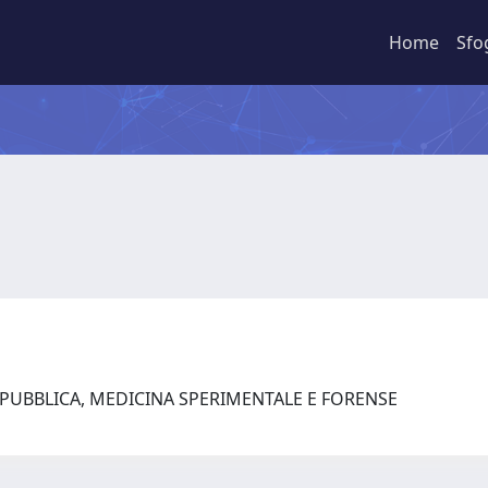
Home
Sfo
 PUBBLICA, MEDICINA SPERIMENTALE E FORENSE