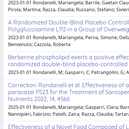
2023-01-01 Rondanelli, Mariangela; Barrile, Gaetan Claud
Pirola, Martina; Razza, Claudia; Russano, Stefano; Sivier
A Randomized Double-Blind Placebo-Controlled
Polyglucosamine L112 in a Group of Overwei
2023-01-01 Rondanelli, Mariangela; Perna, Simone; Della P
Benvenuto; Cazzola, Roberta
Berberine phospholipid exerts a positive effec
randomized double-blind placebo-controlled cl
2023-01-01 Rondanelli, M; Gasparri, C; Petrangolini, G; Alle
Correction: Rondanelli et al. Effectiveness 
paracasei PS23 for the Treatment of Sarcopen
Nutrients 2022, 14, 4566
2025-01-01 Rondanelli, Mariangela; Gasparri, Clara; Barr
Nannipieri, Fabrizio; Patelli, Zaira; Razza, Claudia; Tarta
Effectiveness of a Novel Food Composed of L