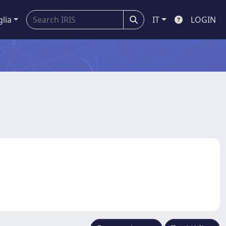
glia
IT
LOGIN