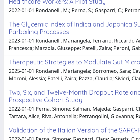
Healthcare Workers: A Pilot Study
2022-01-01 Rondanelli, M.; Perna, S.; Gasparri, C.; Petrangoli
The Glycemic Index of Indica and Japonica Sub
Parboiling Processes
2023-01-01 Rondanelli, Mariangela; Ferrario, Riccardo An
Francesca; Mazzola, Giuseppe; Patelli, Zaira; Peroni, Gab
Therapeutic Strategies to Modulate Gut Micr
2025-01-01 Rondanelli, Mariangela; Borromeo, Sara; Cavi
Moroni, Alessia; Patelli, Zaira; Razza, Claudia; Sivieri, 
Two, Six, and Twelve-Month Dropout Rate and 
Prospective Cohort Study
2022-01-01 Perna, Simone; Salman, Majeda; Gasparri, Clar
Tartara, Alice; Riva, Antonella; Petrangolini, Giovanna; 
Validation of the Italian Version of the SARC
2022-01-01 Perna, Simone; Gasparri, Clara; Ferraris, Cinz