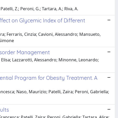
atelli, Z.; Peroni, G.; Tartara, A.; Riva, A.
fect on Glycemic Index of Different
ra; Ferraris, Cinzia; Cavioni, Alessandro; Mansueto,
, Simone
 Disorder Management
 Elisa; Lazzarotti, Alessandro; Minonne, Leonardo;
dential Program for Obesity Treatment. A
esca; Naso, Maurizio; Patelli, Zaira; Peroni, Gabriella;
ults
ncesca; Patelli, Zaira; Peroni, Gabriella; Tartara, Alice;