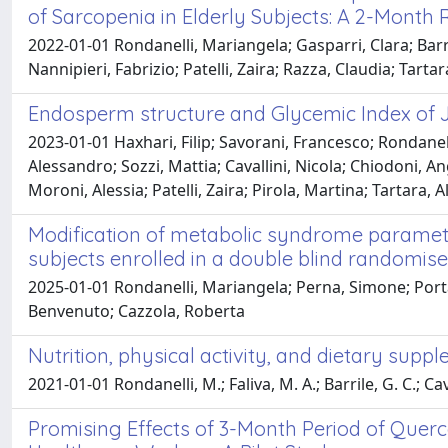
of Sarcopenia in Elderly Subjects: A 2-Month
2022-01-01 Rondanelli, Mariangela; Gasparri, Clara; Barr
Nannipieri, Fabrizio; Patelli, Zaira; Razza, Claudia; Tarta
Endosperm structure and Glycemic Index of Jap
2023-01-01 Haxhari, Filip; Savorani, Francesco; Rondanel
Alessandro; Sozzi, Mattia; Cavallini, Nicola; Chiodoni, 
Moroni, Alessia; Patelli, Zaira; Pirola, Martina; Tartara
Modification of metabolic syndrome parameter
subjects enrolled in a double blind randomised
2025-01-01 Rondanelli, Mariangela; Perna, Simone; Porta, 
Benvenuto; Cazzola, Roberta
Nutrition, physical activity, and dietary sup
2021-01-01 Rondanelli, M.; Faliva, M. A.; Barrile, G. C.; Cav
Promising Effects of 3-Month Period of Quer