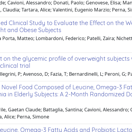
e; Cavioni, Alessandro; Donati, Paolo; Genovese, Elisa; Man
i, Claudia; Tartara, Alice; Valentini, Eugenio Marzio; Perna, 
 Clinical Study to Evaluate the Effect on the We
ght and Obese Subjects
orta, Matteo; Lombardoni, Federico; Patelli, Zaira; Nichetti,
t on the glycemic profile of overweight subjects 
inical trial
grini, P; Avenoso, D; Fazia, T; Bernardinelli, L; Peroni, G; Pat
of a Novel Food Composed of Leucine, Omega-3 Fat
ia in Elderly Subjects: A 2-Month Randomized Do
ile, Gaetan Claude; Battaglia, Santina; Cavioni, Alessandro;
ra, Alice; Perna, Simone
eucine, Omega-3 Fatty Acids and Probiotic Lacto