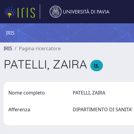
IRIS
IRIS
Pagina ricercatore
PATELLI, ZAIRA
Nome completo
PATELLI, ZAIRA
Afferenza
DIPARTIMENTO DI SANITA'