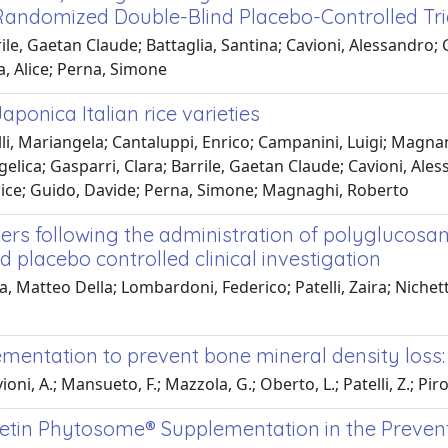
 Randomized Double-Blind Placebo-Controlled Tri
ile, Gaetan Claude; Battaglia, Santina; Cavioni, Alessandro;
ra, Alice; Perna, Simone
onica Italian rice varieties
li, Mariangela; Cantaluppi, Enrico; Campanini, Luigi; Magnan
Angelica; Gasparri, Clara; Barrile, Gaetan Claude; Cavioni, 
, Alice; Guido, Davide; Perna, Simone; Magnaghi, Roberto
s following the administration of polyglucosami
 placebo controlled clinical investigation
Matteo Della; Lombardoni, Federico; Patelli, Zaira; Nichetti,
plementation to prevent bone mineral density loss
ioni, A.; Mansueto, F.; Mazzola, G.; Oberto, L.; Patelli, Z.; Piro
cetin Phytosome® Supplementation in the Preven