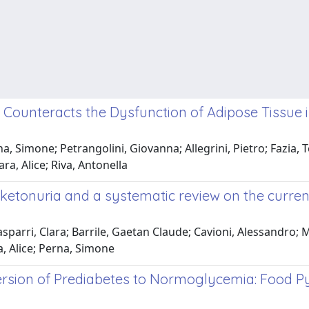
Counteracts the Dysfunction of Adipose Tissue 
, Simone; Petrangolini, Giovanna; Allegrini, Pietro; Fazia, T
ra, Alice; Riva, Antonella
lketonuria and a systematic review on the curren
parri, Clara; Barrile, Gaetan Claude; Cavioni, Alessandro; 
a, Alice; Perna, Simone
ersion of Prediabetes to Normoglycemia: Food Pyr