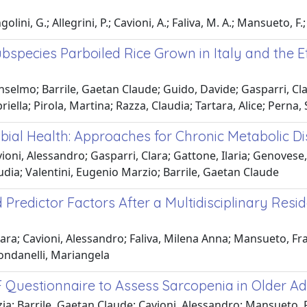
ni, G.; Allegrini, P.; Cavioni, A.; Faliva, M. A.; Mansueto, F.; P
species Parboiled Rice Grown in Italy and the Ef
selmo; Barrile, Gaetan Claude; Guido, Davide; Gasparri, Cla
riella; Pirola, Martina; Razza, Claudia; Tartara, Alice; Perna
obial Health: Approaches for Chronic Metabolic
oni, Alessandro; Gasparri, Clara; Gattone, Ilaria; Genovese,
Claudia; Valentini, Eugenio Marzio; Barrile, Gaetan Claude
Predictor Factors After a Multidisciplinary Resi
a; Cavioni, Alessandro; Faliva, Milena Anna; Mansueto, Franc
Rondanelli, Mariangela
-F Questionnaire to Assess Sarcopenia in Older Ad
ia; Barrile, Gaetan Claude; Cavioni, Alessandro; Mansueto, Fra