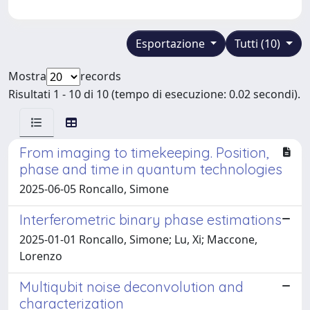
Esportazione
Tutti (10)
Mostra
records
Risultati 1 - 10 di 10 (tempo di esecuzione: 0.02 secondi).
From imaging to timekeeping. Position,
phase and time in quantum technologies
2025-06-05 Roncallo, Simone
Interferometric binary phase estimations
2025-01-01 Roncallo, Simone; Lu, Xi; Maccone,
Lorenzo
Multiqubit noise deconvolution and
characterization