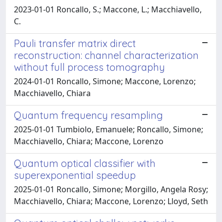
2023-01-01 Roncallo, S.; Maccone, L.; Macchiavello,
C.
Pauli transfer matrix direct
reconstruction: channel characterization
without full process tomography
2024-01-01 Roncallo, Simone; Maccone, Lorenzo;
Macchiavello, Chiara
Quantum frequency resampling
2025-01-01 Tumbiolo, Emanuele; Roncallo, Simone;
Macchiavello, Chiara; Maccone, Lorenzo
Quantum optical classifier with
superexponential speedup
2025-01-01 Roncallo, Simone; Morgillo, Angela Rosy;
Macchiavello, Chiara; Maccone, Lorenzo; Lloyd, Seth