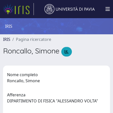
IRIS
IRIS
Pagina ricercatore
Roncallo, Simone
Nome completo
Roncallo, Simone
Afferenza
DIPARTIMENTO DI FISICA "ALESSANDRO VOLTA"