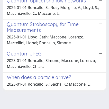
Quantum optical shallow networks
2026-01-01 Roncallo, S.; Rosy Morgillo, A.; Lloyd, S.;
Macchiavello, C.; Maccone, L.
Quantum Stroboscopy for Time
Measurements
2026-01-01 Lloyd, Seth; Maccone, Lorenzo;
Martellini, Lionel; Roncallo, Simone
Quantum JPEG
2023-01-01 Roncallo, Simone; Maccone, Lorenzo;
Macchiavello, Chiara
When does a particle arrive?
2023-01-01 Roncallo, S.; Sacha, K.; Maccone, L.