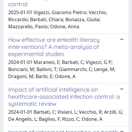
control
2025-01-01 Vigezzi, Giacomo Pietro; Vecchio,
Riccardo; Barbati, Chiara; Bonazza, Giulia;
Mazzarello, Paolo; Odone, Anna
How effective are eHealth literacy
interventions? A meta-analysis of
experimental studies
2024-01-01 Maranesi, E; Barbati, C; Vigezzi, G P;
Bonciani, M; Bailoni, T; Giammarchi, C; Lenge, M;
Dragoni, M; Barbi, E; Odone, A
Impact of artificial intelligence on
healthcare-associated infection control: a
systematic review
2024-01-01 Barbati, C; Viviani, L; Vecchio, R; Arzilli, G;
De Angelis, L; Baglivo, F; Rizzo, C; Odone, A