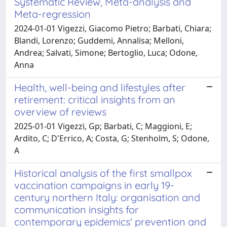
Systematic Review, Meta-analysis and
Meta-regression
2024-01-01 Vigezzi, Giacomo Pietro; Barbati, Chiara;
Blandi, Lorenzo; Guddemi, Annalisa; Melloni,
Andrea; Salvati, Simone; Bertoglio, Luca; Odone,
Anna
Health, well-being and lifestyles after
retirement: critical insights from an
overview of reviews
2025-01-01 Vigezzi, Gp; Barbati, C; Maggioni, E;
Ardito, C; D'Errico, A; Costa, G; Stenholm, S; Odone,
A
Historical analysis of the first smallpox
vaccination campaigns in early 19-
century northern Italy: organisation and
communication insights for
contemporary epidemics' prevention and