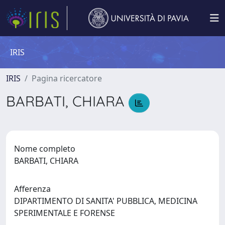
IRIS
IRIS
Pagina ricercatore
BARBATI, CHIARA
Nome completo
BARBATI, CHIARA
Afferenza
DIPARTIMENTO DI SANITA' PUBBLICA, MEDICINA
SPERIMENTALE E FORENSE