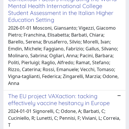
Mental Health International College
Student Assessment in the Italian Higher
Education Setting
2026-01-01 Mosconi, Giansanto; Vigezzi, Giacomo
Pietro; Franchina, Elisabetta; Barbati, Chiara;
Barello, Serena; Brusaferro, Silvio; Morelli, Ivan;
Emdin, Michele; Faggiano, Fabrizio; Gallus, Silvano;
Molinaro, Sabrina; Ogliari, Anna; Pacini, Barbara;
Politi, Pierluigi; Raglio, Alfredo; Ramat, Stefano;
Rizzo, Caterina; Rossi, Emanuele; Vecchi, Tomaso;
Vigna‐taglianti, Federica; Zingarelli, Marzia; Odone,
Anna
The EU project VAXaction: tacking
effectively vaccine hesitancy in Europe
2024-01-01 Signorelli, C; Odone, A; Barbati, C;
Cuciniello, R; Lunetti, C; Pennisi, F; Viviani, L; Correia,
T