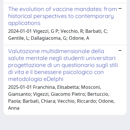
The evolution of vaccine mandates: from
historical perspectives to contemporary
applications
2024-01-01 Vigezzi, G P; Vecchio, R; Barbati, C;
Gentile, L; Dallagiacoma, G; Odone, A
Valutazione multidimensionale della
salute mentale negli studenti universitari:
progettazione di un questionario sugli stili
di vita e il benessere psicologico con
metodologia eDelphi
2025-01-01 Franchina, Elisabetta; Mosconi,
Giansanto; Vigezzi, Giacomo Pietro; Bertuccio,
Paola; Barbati, Chiara; Vecchio, Riccardo; Odone,
Anna