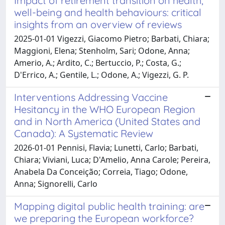
Impact of retirement transition on health,
well-being and health behaviours: critical
insights from an overview of reviews
2025-01-01 Vigezzi, Giacomo Pietro; Barbati, Chiara;
Maggioni, Elena; Stenholm, Sari; Odone, Anna;
Amerio, A.; Ardito, C.; Bertuccio, P.; Costa, G.;
D'Errico, A.; Gentile, L.; Odone, A.; Vigezzi, G. P.
Interventions Addressing Vaccine
Hesitancy in the WHO European Region
and in North America (United States and
Canada): A Systematic Review
2026-01-01 Pennisi, Flavia; Lunetti, Carlo; Barbati,
Chiara; Viviani, Luca; D'Amelio, Anna Carole; Pereira,
Anabela Da Conceição; Correia, Tiago; Odone,
Anna; Signorelli, Carlo
Mapping digital public health training: are
we preparing the European workforce?