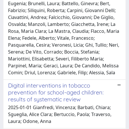
Eugenia; Brunelli, Laura; Battello, Ginevra; Bert,
Fabrizio; Siliquini, Roberta; Carpini, Giovanni Delli;
Ciavattini, Andrea; Falcicchio, Giovanni; De Giglio,
Osvalda; Manzoli, Lamberto; Giacchetta, Irene; La
Rosa, Maria Clara; La Mastra, Claudia; Flacco, Maria
Elena; Fedele, Alberto; Vitale, Francesco;
Pasquarella, Cesira; Veronesi, Licia; Ghi, Tullio; Neri,
Serena; De Vito, Corrado; Boccia, Stefania;
Mariottini, Elisabetta; Severi, Filiberto Maria;
Parpinel, Maria; Geraci, Laura; De Candido, Melissa
Comin; Driul, Lorenza; Gabriele, Filip; Alessia, Sala
Digital interventions in tobacco
prevention for school-aged children:
results of systematic review
2025-01-01 Gianfredi, Vincenza; Barbati, Chiara;
Sgueglia, Alice Clara; Bertuccio, Paola; Traverso,
Laura; Odone, Anna