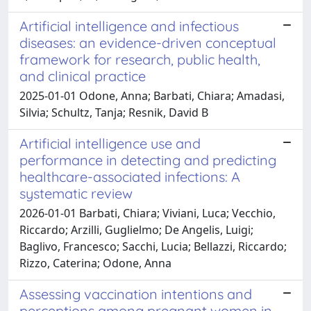
Artificial intelligence and infectious
diseases: an evidence-driven conceptual
framework for research, public health,
and clinical practice
2025-01-01 Odone, Anna; Barbati, Chiara; Amadasi,
Silvia; Schultz, Tanja; Resnik, David B
Artificial intelligence use and
performance in detecting and predicting
healthcare-associated infections: A
systematic review
2026-01-01 Barbati, Chiara; Viviani, Luca; Vecchio,
Riccardo; Arzilli, Guglielmo; De Angelis, Luigi;
Baglivo, Francesco; Sacchi, Lucia; Bellazzi, Riccardo;
Rizzo, Caterina; Odone, Anna
Assessing vaccination intentions and
perceptions among pregnant women in