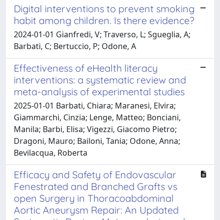
Digital interventions to prevent smoking
habit among children. Is there evidence?
2024-01-01 Gianfredi, V; Traverso, L; Sgueglia, A;
Barbati, C; Bertuccio, P; Odone, A
Effectiveness of eHealth literacy
interventions: a systematic review and
meta-analysis of experimental studies
2025-01-01 Barbati, Chiara; Maranesi, Elvira;
Giammarchi, Cinzia; Lenge, Matteo; Bonciani,
Manila; Barbi, Elisa; Vigezzi, Giacomo Pietro;
Dragoni, Mauro; Bailoni, Tania; Odone, Anna;
Bevilacqua, Roberta
Efficacy and Safety of Endovascular
Fenestrated and Branched Grafts vs
open Surgery in Thoracoabdominal
Aortic Aneurysm Repair: An Updated