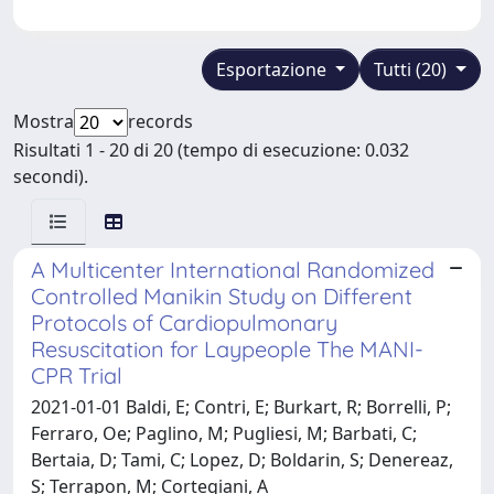
Esportazione
Tutti (20)
Mostra
records
Risultati 1 - 20 di 20 (tempo di esecuzione: 0.032
secondi).
A Multicenter International Randomized
Controlled Manikin Study on Different
Protocols of Cardiopulmonary
Resuscitation for Laypeople The MANI-
CPR Trial
2021-01-01 Baldi, E; Contri, E; Burkart, R; Borrelli, P;
Ferraro, Oe; Paglino, M; Pugliesi, M; Barbati, C;
Bertaia, D; Tami, C; Lopez, D; Boldarin, S; Denereaz,
S; Terrapon, M; Cortegiani, A