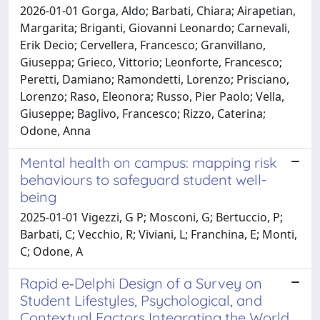
2026-01-01 Gorga, Aldo; Barbati, Chiara; Airapetian,
Margarita; Briganti, Giovanni Leonardo; Carnevali,
Erik Decio; Cervellera, Francesco; Granvillano,
Giuseppa; Grieco, Vittorio; Leonforte, Francesco;
Peretti, Damiano; Ramondetti, Lorenzo; Prisciano,
Lorenzo; Raso, Eleonora; Russo, Pier Paolo; Vella,
Giuseppe; Baglivo, Francesco; Rizzo, Caterina;
Odone, Anna
Mental health on campus: mapping risk
behaviours to safeguard student well-
being
2025-01-01 Vigezzi, G P; Mosconi, G; Bertuccio, P;
Barbati, C; Vecchio, R; Viviani, L; Franchina, E; Monti,
C; Odone, A
Rapid e‐Delphi Design of a Survey on
Student Lifestyles, Psychological, and
Contextual Factors Integrating the World