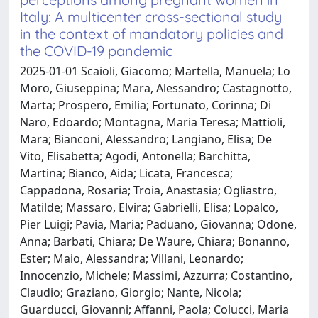
Italy: A multicenter cross-sectional study
in the context of mandatory policies and
the COVID-19 pandemic
2025-01-01 Scaioli, Giacomo; Martella, Manuela; Lo
Moro, Giuseppina; Mara, Alessandro; Castagnotto,
Marta; Prospero, Emilia; Fortunato, Corinna; Di
Naro, Edoardo; Montagna, Maria Teresa; Mattioli,
Mara; Bianconi, Alessandro; Langiano, Elisa; De
Vito, Elisabetta; Agodi, Antonella; Barchitta,
Martina; Bianco, Aida; Licata, Francesca;
Cappadona, Rosaria; Troia, Anastasia; Ogliastro,
Matilde; Massaro, Elvira; Gabrielli, Elisa; Lopalco,
Pier Luigi; Pavia, Maria; Paduano, Giovanna; Odone,
Anna; Barbati, Chiara; De Waure, Chiara; Bonanno,
Ester; Maio, Alessandra; Villani, Leonardo;
Innocenzio, Michele; Massimi, Azzurra; Costantino,
Claudio; Graziano, Giorgio; Nante, Nicola;
Guarducci, Giovanni; Affanni, Paola; Colucci, Maria