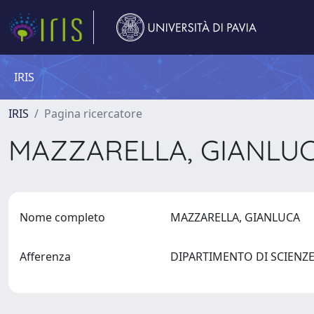
IRIS
IRIS
Pagina ricercatore
MAZZARELLA, GIANLU
Nome completo
MAZZARELLA, GIANLUCA
Afferenza
DIPARTIMENTO DI SCIENZ