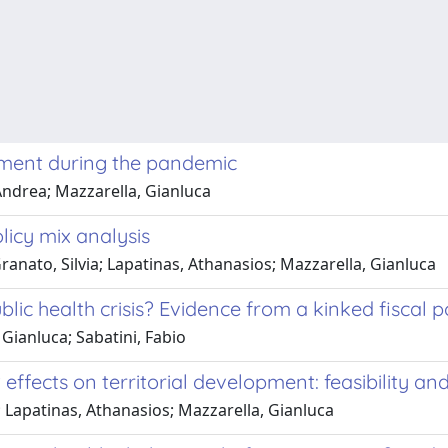
ment during the pandemic
Andrea; Mazzarella, Gianluca
licy mix analysis
nato, Silvia; Lapatinas, Athanasios; Mazzarella, Gianluca
ic health crisis? Evidence from a kinked fiscal po
Gianluca; Sabatini, Fabio
effects on territorial development: feasibility an
Lapatinas, Athanasios; Mazzarella, Gianluca