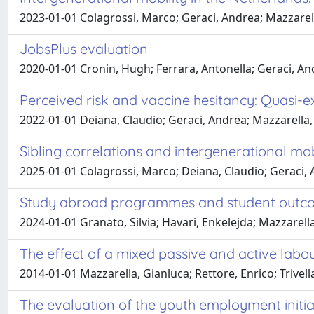
2023-01-01 Colagrossi, Marco; Geraci, Andrea; Mazzarel
JobsPlus evaluation
2020-01-01 Cronin, Hugh; Ferrara, Antonella; Geraci, An
Perceived risk and vaccine hesitancy: Quasi-e
2022-01-01 Deiana, Claudio; Geraci, Andrea; Mazzarella, 
Sibling correlations and intergenerational mo
2025-01-01 Colagrossi, Marco; Deiana, Claudio; Geraci, 
Study abroad programmes and student outco
2024-01-01 Granato, Silvia; Havari, Enkelejda; Mazzarella
The effect of a mixed passive and active lab
2014-01-01 Mazzarella, Gianluca; Rettore, Enrico; Trivell
The evaluation of the youth employment initia