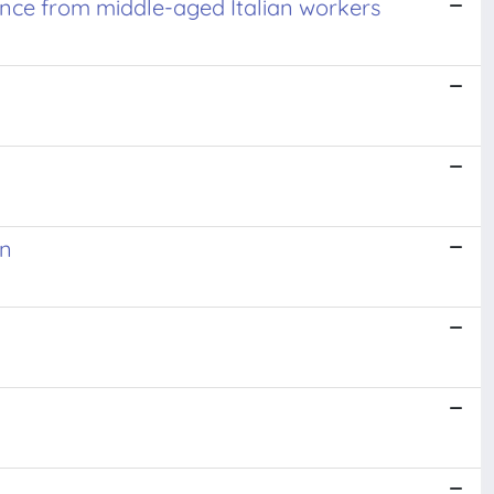
nce from middle-aged Italian workers
on