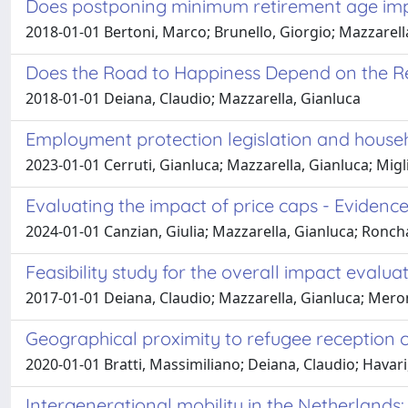
Does postponing minimum retirement age impr
2018-01-01 Bertoni, Marco; Brunello, Giorgio; Mazzarell
Does the Road to Happiness Depend on the Re
2018-01-01 Deiana, Claudio; Mazzarella, Gianluca
Employment protection legislation and househ
2023-01-01 Cerruti, Gianluca; Mazzarella, Gianluca; Mig
Evaluating the impact of price caps - Eviden
2024-01-01 Canzian, Giulia; Mazzarella, Gianluca; Roncha
Feasibility study for the overall impact evalu
2017-01-01 Deiana, Claudio; Mazzarella, Gianluca; Mero
Geographical proximity to refugee reception 
2020-01-01 Bratti, Massimiliano; Deiana, Claudio; Havari
Intergenerational mobility in the Netherland