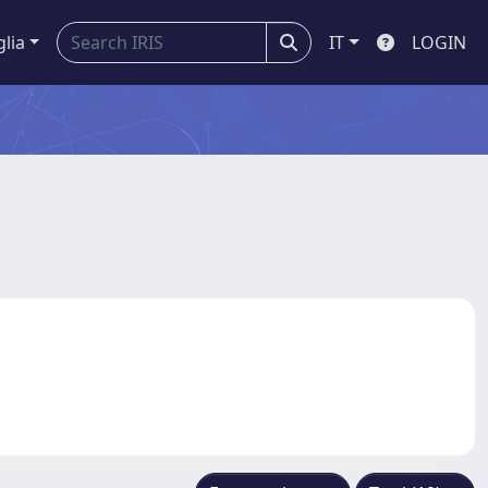
glia
IT
LOGIN