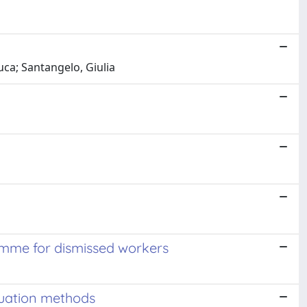
uca; Santangelo, Giulia
ramme for dismissed workers
luation methods