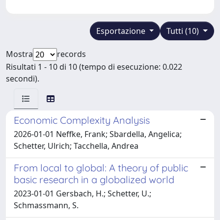
Esportazione
Tutti (10)
Mostra
records
Risultati 1 - 10 di 10 (tempo di esecuzione: 0.022
secondi).
Economic Complexity Analysis
2026-01-01 Neffke, Frank; Sbardella, Angelica;
Schetter, Ulrich; Tacchella, Andrea
From local to global: A theory of public
basic research in a globalized world
2023-01-01 Gersbach, H.; Schetter, U.;
Schmassmann, S.