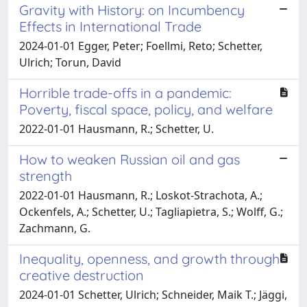
Gravity with History: on Incumbency
Effects in International Trade
2024-01-01 Egger, Peter; Foellmi, Reto; Schetter,
Ulrich; Torun, David
Horrible trade-offs in a pandemic:
Poverty, fiscal space, policy, and welfare
2022-01-01 Hausmann, R.; Schetter, U.
How to weaken Russian oil and gas
strength
2022-01-01 Hausmann, R.; Loskot-Strachota, A.;
Ockenfels, A.; Schetter, U.; Tagliapietra, S.; Wolff, G.;
Zachmann, G.
Inequality, openness, and growth through
creative destruction
2024-01-01 Schetter, Ulrich; Schneider, Maik T.; Jäggi,