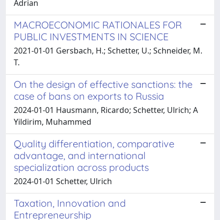
Adrian
MACROECONOMIC RATIONALES FOR
PUBLIC INVESTMENTS IN SCIENCE
2021-01-01 Gersbach, H.; Schetter, U.; Schneider, M.
T.
On the design of effective sanctions: the
case of bans on exports to Russia
2024-01-01 Hausmann, Ricardo; Schetter, Ulrich; A
Yildirim, Muhammed
Quality differentiation, comparative
advantage, and international
specialization across products
2024-01-01 Schetter, Ulrich
Taxation, Innovation and
Entrepreneurship