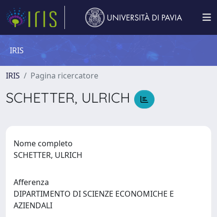
IRIS
IRIS
Pagina ricercatore
SCHETTER, ULRICH
Nome completo
SCHETTER, ULRICH
Afferenza
DIPARTIMENTO DI SCIENZE ECONOMICHE E
AZIENDALI