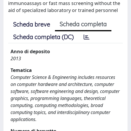
immunoassays or fast mass screening without the
aid of specialized laboratory or trained personnel
Scheda completa
Scheda breve
Scheda completa (DC)
Anno di deposito
2013
Tematica
Computer Science & Engineering includes resources
on computer hardware and architecture, computer
software, software engineering and design, computer
graphics, programming languages, theoretical
computing, computing methodologies, broad
computing topics, and interdisciplinary computer
applications.