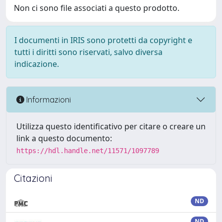
Non ci sono file associati a questo prodotto.
I documenti in IRIS sono protetti da copyright e
tutti i diritti sono riservati, salvo diversa
indicazione.
Informazioni
Utilizza questo identificativo per citare o creare un
link a questo documento:
https://hdl.handle.net/11571/1097789
Citazioni
ND
ND