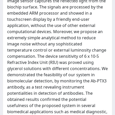
image sensor captures the reflected light from the
biochip surface. The signals are processed by the
embedded ARM processor and showed in a
touchscreen display by a friendly end-user
application, without the use of other external
computational devices. Moreover, we propose an
extremely simple analytical method to reduce
image noise without any sophisticated
temperature control or external luminosity change
compensation. The device sensitivity of 6 x 10-5
Refractive Index Unit (RIU) was proved using
glycerol solutions with different concentrations. We
demonstrated the feasibility of our system in
biomolecular detection, by monitoring the Ab-PTX3
antibody, as a test revealing instrument
potentialities in detection of antibodies. The
obtained results confirmed the potential
usefulness of the proposed system in several
biomedical applications such as medical diagnostic,