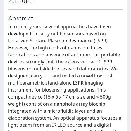
2013-01-01
Abstract
In recent years, several approaches have been
developed to carry out biosensors based on
Localized Surface Plasmon Resonance (LSPR).
However, the high costs of nanostructures
fabrications and absence of autonomous portable
devices strongly limit the extensive use of LSPR
biosensors outside the research laboratories. We
designed, carry out and tested a novel low cost,
multiparametric stand-alone LSPR imaging
instrument for biosensing applications. This
compact device (15 x 6 x 17 cm size and < 500g
weight) consist on a nanohole array biochip
integrated with a microfluidic layer and an
elaboration system. An optical apparatus focuses a
light beam from an IR LED source and a digital