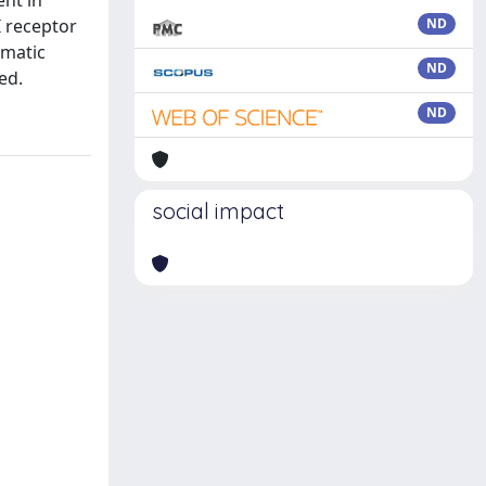
ent in
I receptor
ND
omatic
ND
ed.
ND
social impact