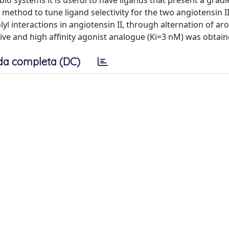
o systems it is useful to have ligands that present a gradi
nt method to tune ligand selectivity for the two angiotensin I
yl interactions in angiotensin II, through alternation of ar
ctive and high affinity agonist analogue (Ki=3 nM) was obtain
da completa (DC)