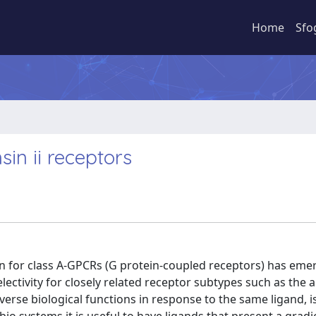
Home
Sfo
sin ii receptors
ion for class A-GPCRs (G protein-coupled receptors) has eme
electivity for closely related receptor subtypes such as the 
rse biological functions in response to the same ligand, i