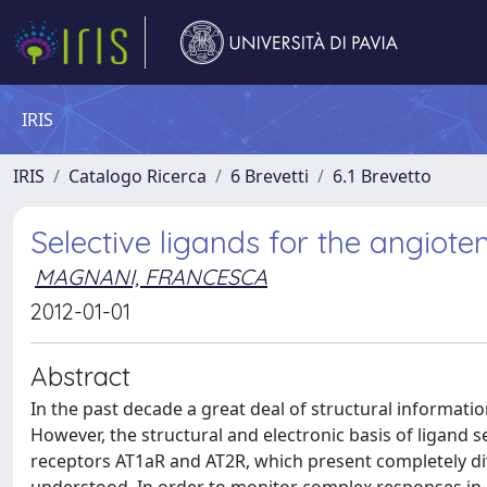
IRIS
IRIS
Catalogo Ricerca
6 Brevetti
6.1 Brevetto
Selective ligands for the angioten
MAGNANI, FRANCESCA
2012-01-01
Abstract
In the past decade a great deal of structural informat
However, the structural and electronic basis of ligand s
receptors AT1aR and AT2R, which present completely dive