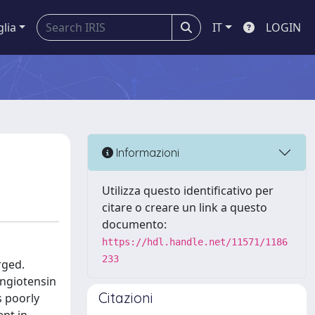
glia
IT
LOGIN
Informazioni
Utilizza questo identificativo per
citare o creare un link a questo
documento:
https://hdl.handle.net/11571/1186
233
rged.
angiotensin
Citazioni
s poorly