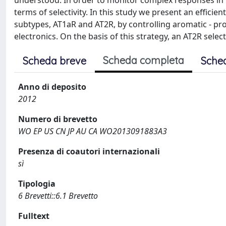
understood. In order to monitor complex responses in bi
terms of selectivity. In this study we present an efficie
subtypes, AT1aR and AT2R, by controlling aromatic - prol
electronics. On the basis of this strategy, an AT2R sele
Scheda completa
Scheda breve
Sche
Anno di deposito
2012
Numero di brevetto
WO EP US CN JP AU CA WO2013091883A3
Presenza di coautori internazionali
sì
Tipologia
6 Brevetti::6.1 Brevetto
Fulltext