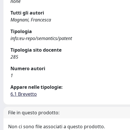
none
Tutti gli autori
Magnani, Francesca
Tipologia
info:eu-repo/semantics/patent
Tipologia sito docente
285
Numero autori
1
Appare nelle tipologie:
6.1 Brevetto
File in questo prodotto:
Non ci sono file associati a questo prodotto.