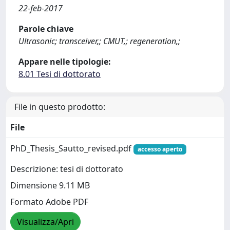
22-feb-2017
Parole chiave
Ultrasonic; transceiver,; CMUT,; regeneration,;
Appare nelle tipologie:
8.01 Tesi di dottorato
File in questo prodotto:
File
PhD_Thesis_Sautto_revised.pdf
accesso aperto
Descrizione: tesi di dottorato
Dimensione 9.11 MB
Formato Adobe PDF
Visualizza/Apri