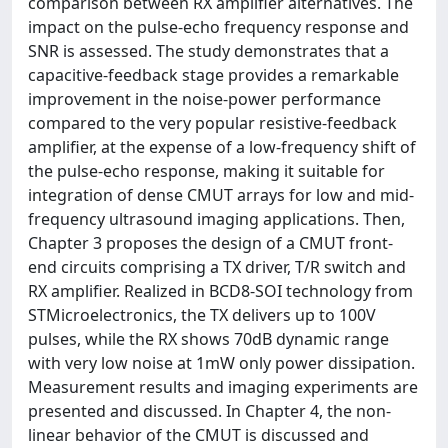
comparison between RX amplifier alternatives. The
impact on the pulse-echo frequency response and
SNR is assessed. The study demonstrates that a
capacitive-feedback stage provides a remarkable
improvement in the noise-power performance
compared to the very popular resistive-feedback
amplifier, at the expense of a low-frequency shift of
the pulse-echo response, making it suitable for
integration of dense CMUT arrays for low and mid-
frequency ultrasound imaging applications. Then,
Chapter 3 proposes the design of a CMUT front-
end circuits comprising a TX driver, T/R switch and
RX amplifier. Realized in BCD8-SOI technology from
STMicroelectronics, the TX delivers up to 100V
pulses, while the RX shows 70dB dynamic range
with very low noise at 1mW only power dissipation.
Measurement results and imaging experiments are
presented and discussed. In Chapter 4, the non-
linear behavior of the CMUT is discussed and