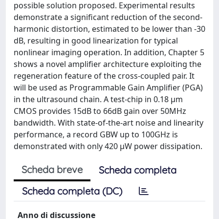
possible solution proposed. Experimental results
demonstrate a significant reduction of the second-
harmonic distortion, estimated to be lower than -30
dB, resulting in good linearization for typical
nonlinear imaging operation. In addition, Chapter 5
shows a novel amplifier architecture exploiting the
regeneration feature of the cross-coupled pair. It
will be used as Programmable Gain Amplifier (PGA)
in the ultrasound chain. A test-chip in 0.18 μm
CMOS provides 15dB to 66dB gain over 50MHz
bandwidth. With state-of-the-art noise and linearity
performance, a record GBW up to 100GHz is
demonstrated with only 420 μW power dissipation.
Scheda breve
Scheda completa
Scheda completa (DC)
Anno di discussione