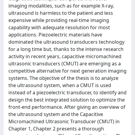
imaging modalities, such as for example X-ray,
ultrasound is harmless to the patient and less
expensive while providing real-time imaging
capability with adequate resolution for most
applications. Piezoelectric materials have
dominated the ultrasound transducers technology
for a long time but, thanks to the intense research
activity in recent years, capacitive micromachined
ultrasonic transducers (CMUT) are emerging as a
competitive alternative for next generation imaging
systems. The objective of the thesis is to analyze
the ultrasound system, when a CMUT is used
instead of a piezoelectric transducer, to identify and
design the best integrated solution to optimize the
front-end performance. After giving an overview of
the ultrasound system and the Capacitive
Micromachined Ultrasonic Transducer (CMUT) in
Chapter 1, Chapter 2 presents a thorough