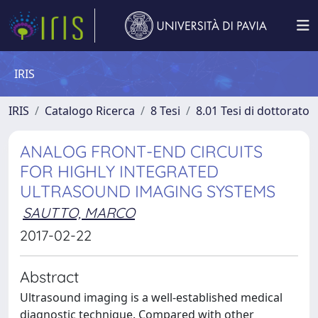
IRIS
IRIS
Catalogo Ricerca
8 Tesi
8.01 Tesi di dottorato
ANALOG FRONT-END CIRCUITS
FOR HIGHLY INTEGRATED
ULTRASOUND IMAGING SYSTEMS
SAUTTO, MARCO
2017-02-22
Abstract
Ultrasound imaging is a well-established medical
diagnostic technique. Compared with other