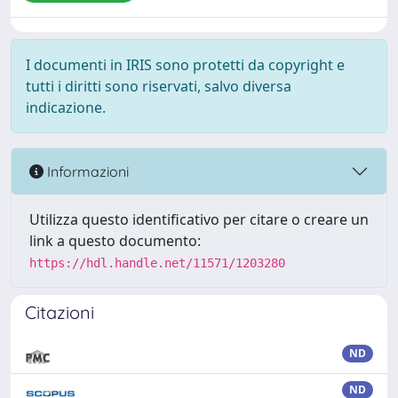
I documenti in IRIS sono protetti da copyright e
tutti i diritti sono riservati, salvo diversa
indicazione.
Informazioni
Utilizza questo identificativo per citare o creare un
link a questo documento:
https://hdl.handle.net/11571/1203280
Citazioni
ND
ND