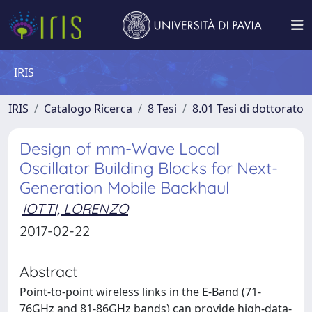
IRIS
IRIS
Catalogo Ricerca
8 Tesi
8.01 Tesi di dottorato
Design of mm-Wave Local
Oscillator Building Blocks for Next-
Generation Mobile Backhaul
IOTTI, LORENZO
2017-02-22
Abstract
Point-to-point wireless links in the E-Band (71-
76GHz and 81-86GHz bands) can provide high-data-