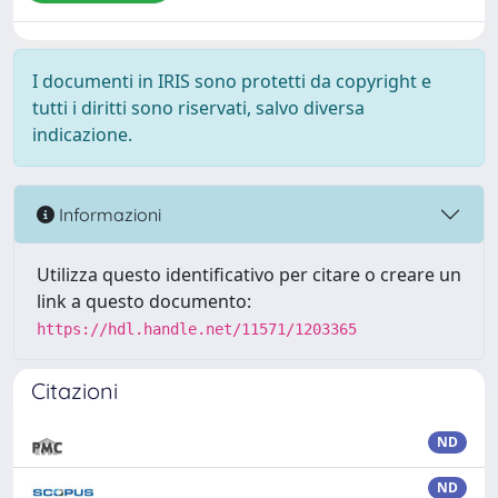
I documenti in IRIS sono protetti da copyright e
tutti i diritti sono riservati, salvo diversa
indicazione.
Informazioni
Utilizza questo identificativo per citare o creare un
link a questo documento:
https://hdl.handle.net/11571/1203365
Citazioni
ND
ND