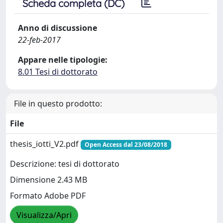
Scheda completa (DC)
Anno di discussione
22-feb-2017
Appare nelle tipologie:
8.01 Tesi di dottorato
File in questo prodotto:
File
thesis_iotti_V2.pdf
Open Access dal 23/08/2018
Descrizione: tesi di dottorato
Dimensione 2.43 MB
Formato Adobe PDF
Visualizza/Apri