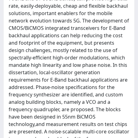
rate, easily-deployable, cheap and flexible backhaul
solutions, important enablers for the mobile
network evolution towards 5G. The development of
CMOS/BiCMOS integrated transceivers for E-Band
backhaul applications can help reducing the cost
and footprint of the equipment, but presents
design challenges, mostly related to the use of
spectrally-efficient high-order modulations, which
mandate high linearity and low phase noise. In this
dissertation, local-oscillator generation
requirements for E-Band backhaul applications are
addressed. Phase-noise specifications for the
frequency synthesizer are identified, and custom
analog building blocks, namely a VCO and a
frequency quadrupler, are proposed. The blocks
have been designed in 55nm BiCMOS
technology,and measurement results on test chips
are presented. A noise-scalable multi-core oscillator