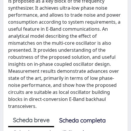
is proposed as a key block of the frequency
synthesizer. It achieves ultra-low phase noise
performance, and allows to trade noise and power
consumption according to system requirements, a
useful feature in E-Band communications. An
analytical model describing the effect of
mismatches on the multi-core oscillator is also
presented. It provides understanding of the
robustness of the proposed solution, and useful
insights on in-phase coupled oscillator design.
Measurement results demonstrate advances over
state of the art, primarily in terms of low phase-
noise performance, and show how the proposed
circuits are suitable as local oscillator building
blocks in direct-conversion E-Band backhaul
transceivers.
Scheda breve
Scheda completa