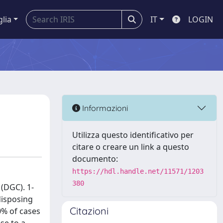
glia
IT
LOGIN
Informazioni
Utilizza questo identificativo per
citare o creare un link a questo
documento:
https://hdl.handle.net/11571/1203
380
 (DGC). 1-
disposing
Citazioni
0% of cases