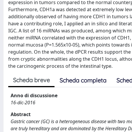
expression in tumors compared to the normal counterpar
Furthermore, CDH1a was detected at extremely low leve
additionally observed of having more CDH1 in tumors 
have a contributing role, I applied an in silico and lit
IGC. A list of 16 miRNAs was produced, among which mi
neither miRNA correlated with the expression of CDH1,
normal mucosa (P=1.565x10-05), which points towards it
regulation. On the whole, the dPCR results support the
from cryptic abnormalities along the CDH1 locus, althou
the carcinogenic process of the intestinal type.
Scheda breve
Scheda completa
Sched
Anno di discussione
16-dic-2016
Abstract
Gastric cancer (GC) is a heterogeneous disease with two maj
are truly hereditary and are dominated by the Hereditary 