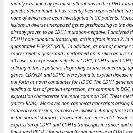
mainly explained by germline alterations in the CDH1 tumo
genetic determinant. It has recently been reported that int
none of which have been investigated in GC patients. Moreo
lesions in diverse unexpected genes predisposing to the dis
already proven to be CDH1 mutation-negative, I analyzed t
CDH1j non-canonical transcripts, arising from intron 2, in 
quantitative PCR (RT-qPCR). In addition, as part of a large
cancer-related genes and I performed an in silico analysis 
30 cases no expression defects in CDH1, CDH1a and CDH1j c
splicing in those patients. Regarding exome sequencing, upo
genes, CDKN2A and SDHC, were found to explain disease mani
put forth as novel candidates for HDGC. The CDH1 gene enco
leading to loss of protein expression, are common in DGC,
expression characterize the more common IGC. These mecha
(micro-RNAs). Moreover, non-canonical transcripts arising 
cadherin expression, can also be involved. Among those tra
in the normal stomach; however its presence in GC tissue is 
expression of CDH1 and CDH1a transcripts in cancer and no
fine-tuned dPCR, I found a significant decrease in CDH1 e