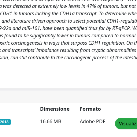
 was detected at extremely low levels in 47% of tumors, but not
 CDH1 in tumors lacking the CDH1a transcript. To determine whe
co and literature driven approach to select potential CDH1-regula
-92a and miR-101, have been quantified thus far by RT-qPCR. Wh
s found to be significantly lower in tumors compared to norma
astric carcinogenesis in ways that surpass CDH1 regulation. On t
 and transcripts’ imbalance resulting from cryptic abnormalities
, can still contribute to the carcinogenic process of the intesti
Dimensione
Formato
16.66 MB
Adobe PDF
/2018
Visuali