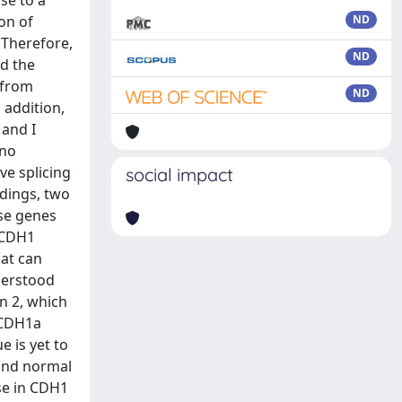
se to a
on of
ND
 Therefore,
ND
ed the
 from
ND
 addition,
 and I
 no
ve splicing
social impact
ndings, two
ese genes
. CDH1
hat can
derstood
n 2, which
 CDH1a
e is yet to
 and normal
ase in CDH1