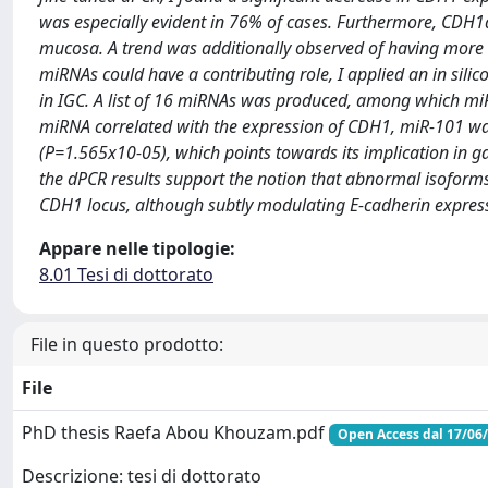
was especially evident in 76% of cases. Furthermore, CDH1a
mucosa. A trend was additionally observed of having more
miRNAs could have a contributing role, I applied an in sili
in IGC. A list of 16 miRNAs was produced, among which miR
miRNA correlated with the expression of CDH1, miR-101 wa
(P=1.565x10-05), which points towards its implication in g
the dPCR results support the notion that abnormal isoforms
CDH1 locus, although subtly modulating E-cadherin expression
Appare nelle tipologie:
8.01 Tesi di dottorato
File in questo prodotto:
File
PhD thesis Raefa Abou Khouzam.pdf
Open Access dal 17/06
Descrizione: tesi di dottorato