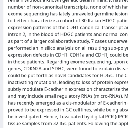
remain without a known genetic determinant. It has rec
number of non-canonical transcripts, none of which hav
exome sequencing has lately unraveled germline lesion
to better characterize a cohort of 30 Italian HDGC pati
expression patterns of the CDH1 canonical transcript 
intron 2, in the blood of HDGC patients and normal cont
as part of a larger collaborative study, 7 cases underw
performed an in silico analysis on all resulting sub-po
expression defects in CDH1, CDH1a and CDH1j could be 
in those patients. Regarding exome sequencing, upon com
genes, CDKN2A and SDHC, were found to explain disease 
could be put forth as novel candidates for HDGC. The C
inactivating mutations, leading to loss of protein exp
subtly modulate E-cadherin expression characterize t
and may include small regulatory RNAs (micro-RNAs). M
has recently emerged as a cis-modulator of E-cadherin
proved to be expressed in GC cell lines, while being abs
be investigated. Hence, I evaluated by digital PCR (dP
tissue samples from 32 IGC patients. Following the appl