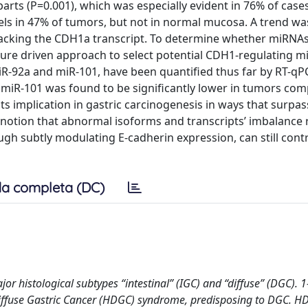
ts (P=0.001), which was especially evident in 76% of cases
ls in 47% of tumors, but not in normal mucosa. A trend wa
lacking the CDH1a transcript. To determine whether miRNA
erature driven approach to select potential CDH1-regulating m
R-92a and miR-101, have been quantified thus far by RT-qP
 miR-101 was found to be significantly lower in tumors co
s implication in gastric carcinogenesis in ways that surpa
 notion that abnormal isoforms and transcripts’ imbalance 
gh subtly modulating E-cadherin expression, can still cont
a completa (DC)
or histological subtypes “intestinal” (IGC) and “diffuse” (DGC). 
Diffuse Gastric Cancer (HDGC) syndrome, predisposing to DGC. H