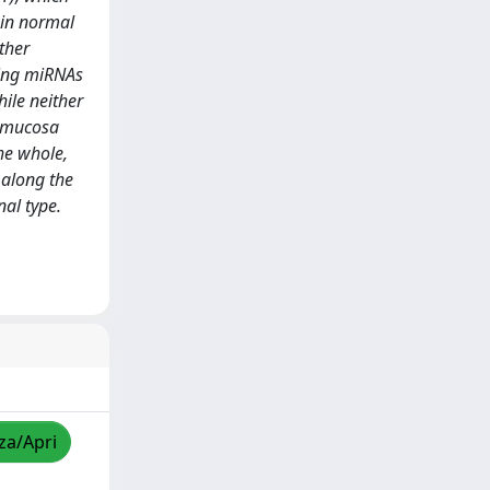
 in normal
ther
ting miRNAs
ile neither
l mucosa
he whole,
 along the
nal type.
zza/Apri