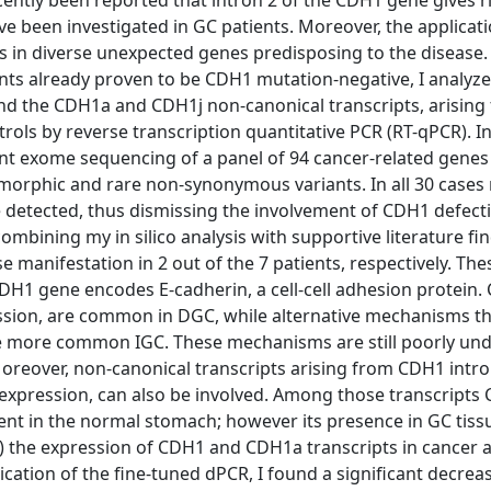
ently been reported that intron 2 of the CDH1 gene gives ri
e been investigated in GC patients. Moreover, the applicati
s in diverse unexpected genes predisposing to the disease.
ents already proven to be CDH1 mutation-negative, I analyz
and the CDH1a and CDH1j non-canonical transcripts, arising
rols by reverse transcription quantitative PCR (RT-qPCR). In
ent exome sequencing of a panel of 94 cancer-related genes
lymorphic and rare non-synonymous variants. In all 30 cases
detected, thus dismissing the involvement of CDH1 defecti
bining my in silico analysis with supportive literature fi
manifestation in 2 out of the 7 patients, respectively. Th
DH1 gene encodes E-cadherin, a cell-cell adhesion protein
ression, are common in DGC, while alternative mechanisms t
he more common IGC. These mechanisms are still poorly un
oreover, non-canonical transcripts arising from CDH1 intro
 expression, can also be involved. Among those transcripts
ent in the normal stomach; however its presence in GC tissu
CR) the expression of CDH1 and CDH1a transcripts in cancer
ication of the fine-tuned dPCR, I found a significant decre