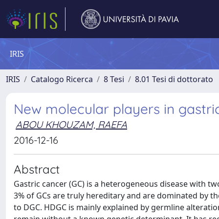
IRIS
IRIS
Catalogo Ricerca
8 Tesi
8.01 Tesi di dottorato
New molecular players in gastri
ABOU KHOUZAM, RAEFA
2016-12-16
Abstract
Gastric cancer (GC) is a heterogeneous disease with two 
3% of GCs are truly hereditary and are dominated by t
to DGC. HDGC is mainly explained by germline alterati