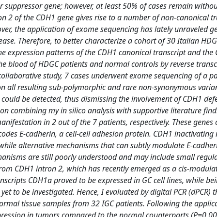
r suppressor gene; however, at least 50% of cases remain witho
ron 2 of the CDH1 gene gives rise to a number of non-canonical tr
ver, the application of exome sequencing has lately unraveled g
ease. Therefore, to better characterize a cohort of 30 Italian HD
he expression patterns of the CDH1 canonical transcript and th
the blood of HDGC patients and normal controls by reverse transc
r collaborative study, 7 cases underwent exome sequencing of a p
on all resulting sub-polymorphic and rare non-synonymous variant
ould be detected, thus dismissing the involvement of CDH1 defe
n combining my in silico analysis with supportive literature find
festation in 2 out of the 7 patients, respectively. These genes 
des E-cadherin, a cell-cell adhesion protein. CDH1 inactivating
 while alternative mechanisms that can subtly modulate E-cadher
nisms are still poorly understood and may include small regul
from CDH1 intron 2, which has recently emerged as a cis-modulat
nscripts CDH1a proved to be expressed in GC cell lines, while be
yet to be investigated. Hence, I evaluated by digital PCR (dPCR) t
rmal tissue samples from 32 IGC patients. Following the applica
xpression in tumors compared to the normal counterparts (P=0.00