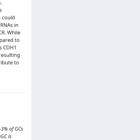
.
s
s could
iRNAs in
CR. While
mpared to
ss CDH1
resulting
ribute to
1-3% of GCs
DGC is