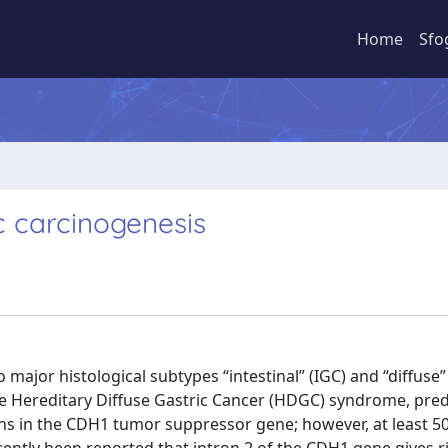
Home
Sfo
c carcinogenesis
major histological subtypes “intestinal” (IGC) and “diffuse”
he Hereditary Diffuse Gastric Cancer (HDGC) syndrome, pre
ons in the CDH1 tumor suppressor gene; however, at least 5