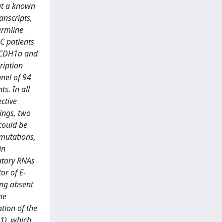
ut a known
anscripts,
ermline
GC patients
e CDH1a and
ription
anel of 94
s. In all
ctive
ings, two
could be
 mutations,
in
atory RNAs
or of E-
ing absent
he
tion of the
1), which