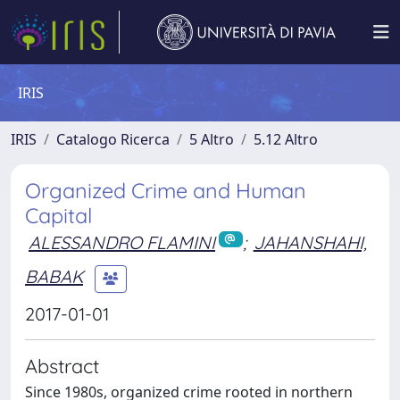
IRIS
IRIS
Catalogo Ricerca
5 Altro
5.12 Altro
Organized Crime and Human
Capital
ALESSANDRO FLAMINI
;
JAHANSHAHI,
BABAK
2017-01-01
Abstract
Since 1980s, organized crime rooted in northern