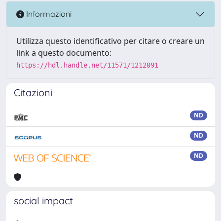
Informazioni
Utilizza questo identificativo per citare o creare un
link a questo documento:
https://hdl.handle.net/11571/1212091
Citazioni
ND
ND
ND
social impact