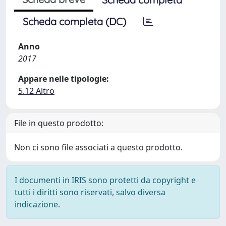
Scheda completa (DC)
Anno
2017
Appare nelle tipologie:
5.12 Altro
File in questo prodotto:
Non ci sono file associati a questo prodotto.
I documenti in IRIS sono protetti da copyright e
tutti i diritti sono riservati, salvo diversa
indicazione.