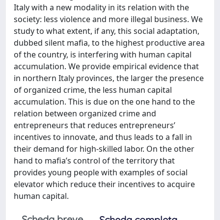
Italy with a new modality in its relation with the
society: less violence and more illegal business. We
study to what extent, if any, this social adaptation,
dubbed silent mafia, to the highest productive area
of the country, is interfering with human capital
accumulation. We provide empirical evidence that
in northern Italy provinces, the larger the presence
of organized crime, the less human capital
accumulation. This is due on the one hand to the
relation between organized crime and
entrepreneurs that reduces entrepreneurs’
incentives to innovate, and thus leads to a fall in
their demand for high-skilled labor. On the other
hand to mafia’s control of the territory that
provides young people with examples of social
elevator which reduce their incentives to acquire
human capital.
Scheda breve
Scheda completa