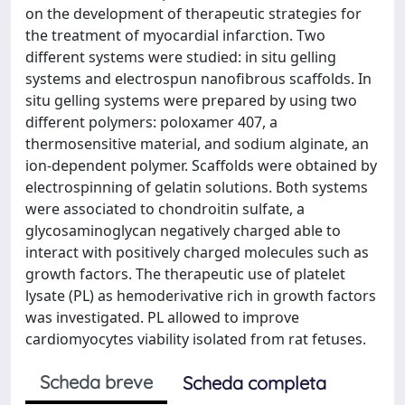
on the development of therapeutic strategies for
the treatment of myocardial infarction. Two
different systems were studied: in situ gelling
systems and electrospun nanofibrous scaffolds. In
situ gelling systems were prepared by using two
different polymers: poloxamer 407, a
thermosensitive material, and sodium alginate, an
ion-dependent polymer. Scaffolds were obtained by
electrospinning of gelatin solutions. Both systems
were associated to chondroitin sulfate, a
glycosaminoglycan negatively charged able to
interact with positively charged molecules such as
growth factors. The therapeutic use of platelet
lysate (PL) as hemoderivative rich in growth factors
was investigated. PL allowed to improve
cardiomyocytes viability isolated from rat fetuses.
Scheda breve
Scheda completa