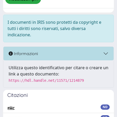
I documenti in IRIS sono protetti da copyright e
tutti i diritti sono riservati, salvo diversa
indicazione.
Informazioni
Utilizza questo identificativo per citare o creare un
link a questo documento:
https://hdl.handle.net/11571/1214879
Citazioni
ND