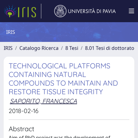
IRIS
IRIS
Catalogo Ricerca
8 Tesi
8.01 Tesi di dottorato
TECHNOLOGICAL PLATFORMS
CONTAINING NATURAL
COMPOUNDS TO MAINTAIN AND
RESTORE TISSUE INTEGRITY
SAPORITO, FRANCESCA
2018-02-16
Abstract
Aim of PhD project was the development of