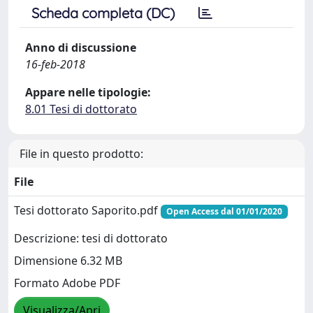
Scheda completa (DC)
Anno di discussione
16-feb-2018
Appare nelle tipologie:
8.01 Tesi di dottorato
File in questo prodotto:
File
Tesi dottorato Saporito.pdf
Open Access dal 01/01/2020
Descrizione: tesi di dottorato
Dimensione 6.32 MB
Formato Adobe PDF
Visualizza/Apri