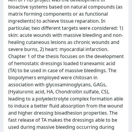
bioactive systems based on natural compounds (as
matrix forming components or as functional
ingredients) to achieve tissue reparation. In
particular, two different targets were considered: 1)
skin: acute wounds with massive bleeding and non-
healing cutaneous lesions as chronic wounds and
severe burns, 2) heart: myocardial infarction.
Chapter 1 of the thesis focuses on the development
of hemostatic dressings loaded tranexamic acid
(TA) to be used in case of massive bleedings. The
biopolymers employed were chitosan in
association with glycosaminoglycans, GAGs,
(Hyaluronic acid, HA, Chondroitin sulfate, CS),
leading to a polyelectrolyte complex formation able
to induce a better fluid absorption from the wound
and higher dressing bioadhesion properties. The
fast release of TA makes the dressings able to be
used during massive bleeding occurring during