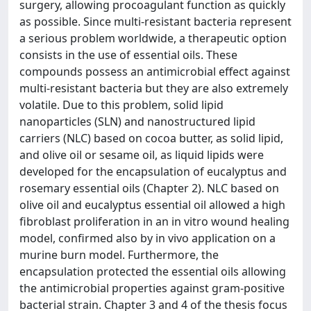
surgery, allowing procoagulant function as quickly
as possible. Since multi-resistant bacteria represent
a serious problem worldwide, a therapeutic option
consists in the use of essential oils. These
compounds possess an antimicrobial effect against
multi-resistant bacteria but they are also extremely
volatile. Due to this problem, solid lipid
nanoparticles (SLN) and nanostructured lipid
carriers (NLC) based on cocoa butter, as solid lipid,
and olive oil or sesame oil, as liquid lipids were
developed for the encapsulation of eucalyptus and
rosemary essential oils (Chapter 2). NLC based on
olive oil and eucalyptus essential oil allowed a high
fibroblast proliferation in an in vitro wound healing
model, confirmed also by in vivo application on a
murine burn model. Furthermore, the
encapsulation protected the essential oils allowing
the antimicrobial properties against gram-positive
bacterial strain. Chapter 3 and 4 of the thesis focus