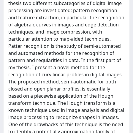
thesis two different subcategories of digital image
processing are investigated: pattern recognition
and feature extraction, in particular the recognition
of algebraic curves in images and edge detection
techniques, and image compression, with
particular attention to map-aided techniques.
Patter recognition is the study of semi-automated
and automated methods for the recognition of
pattern and regularities in data. In the first part of
my thesis, I present a novel method for the
recognition of curvilinear profiles in digital images.
The proposed method, semi-automatic for both
closed and open planar profiles, is essentially
based on a piecewise application of the Hough
transform technique. The Hough transform is a
known technique used in image analysis and digital
image processing to recognize shapes in images.
One of the drawbacks of this technique is the need
to identify a potentially approximating family of