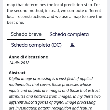
map that determines the local prediction step. For
the second method, instead, we compute different
local reconstructions and we use a map to save the
best one.
Scheda breve
Scheda completa
Scheda completa (DC)
Anno di discussione
14-dic-2018
Abstract
Digital image processing is a vast field of applied
mathematics that covers those processes whose
inputs and outputs are images and those that extract
attributes and patterns from images. In my thesis two
different subcategories of digital image processing
are investigated: pattern recognition and feature