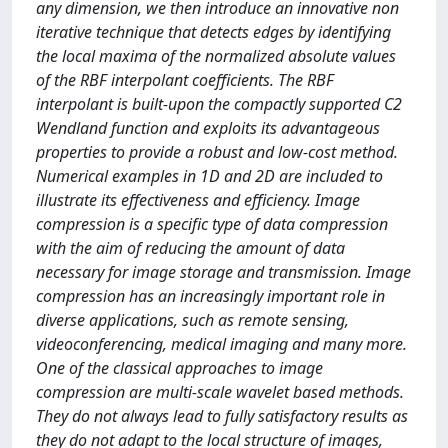
any dimension, we then introduce an innovative non
iterative technique that detects edges by identifying
the local maxima of the normalized absolute values
of the RBF interpolant coefficients. The RBF
interpolant is built-upon the compactly supported C2
Wendland function and exploits its advantageous
properties to provide a robust and low-cost method.
Numerical examples in 1D and 2D are included to
illustrate its effectiveness and efficiency. Image
compression is a specific type of data compression
with the aim of reducing the amount of data
necessary for image storage and transmission. Image
compression has an increasingly important role in
diverse applications, such as remote sensing,
videoconferencing, medical imaging and many more.
One of the classical approaches to image
compression are multi-scale wavelet based methods.
They do not always lead to fully satisfactory results as
they do not adapt to the local structure of images,