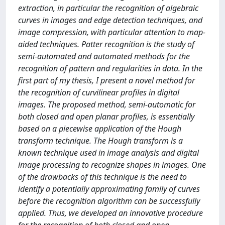
extraction, in particular the recognition of algebraic
curves in images and edge detection techniques, and
image compression, with particular attention to map-
aided techniques. Patter recognition is the study of
semi-automated and automated methods for the
recognition of pattern and regularities in data. In the
first part of my thesis, I present a novel method for
the recognition of curvilinear profiles in digital
images. The proposed method, semi-automatic for
both closed and open planar profiles, is essentially
based on a piecewise application of the Hough
transform technique. The Hough transform is a
known technique used in image analysis and digital
image processing to recognize shapes in images. One
of the drawbacks of this technique is the need to
identify a potentially approximating family of curves
before the recognition algorithm can be successfully
applied. Thus, we developed an innovative procedure