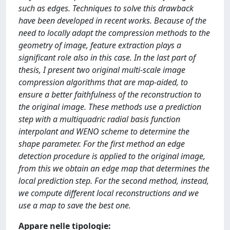
such as edges. Techniques to solve this drawback
have been developed in recent works. Because of the
need to locally adapt the compression methods to the
geometry of image, feature extraction plays a
significant role also in this case. In the last part of
thesis, I present two original multi-scale image
compression algorithms that are map-aided, to
ensure a better faithfulness of the reconstruction to
the original image. These methods use a prediction
step with a multiquadric radial basis function
interpolant and WENO scheme to determine the
shape parameter. For the first method an edge
detection procedure is applied to the original image,
from this we obtain an edge map that determines the
local prediction step. For the second method, instead,
we compute different local reconstructions and we
use a map to save the best one.
Appare nelle tipologie: