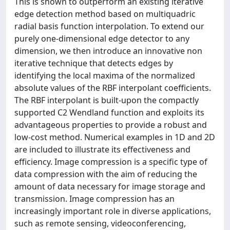
This is shown to outperform an existing iterative
edge detection method based on multiquadric
radial basis function interpolation. To extend our
purely one-dimensional edge detector to any
dimension, we then introduce an innovative non
iterative technique that detects edges by
identifying the local maxima of the normalized
absolute values of the RBF interpolant coefficients.
The RBF interpolant is built-upon the compactly
supported C2 Wendland function and exploits its
advantageous properties to provide a robust and
low-cost method. Numerical examples in 1D and 2D
are included to illustrate its effectiveness and
efficiency. Image compression is a specific type of
data compression with the aim of reducing the
amount of data necessary for image storage and
transmission. Image compression has an
increasingly important role in diverse applications,
such as remote sensing, videoconferencing,