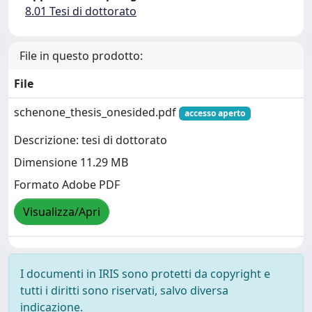
8.01 Tesi di dottorato
File in questo prodotto:
File
schenone_thesis_onesided.pdf
accesso aperto
Descrizione: tesi di dottorato
Dimensione 11.29 MB
Formato Adobe PDF
Visualizza/Apri
I documenti in IRIS sono protetti da copyright e
tutti i diritti sono riservati, salvo diversa
indicazione.