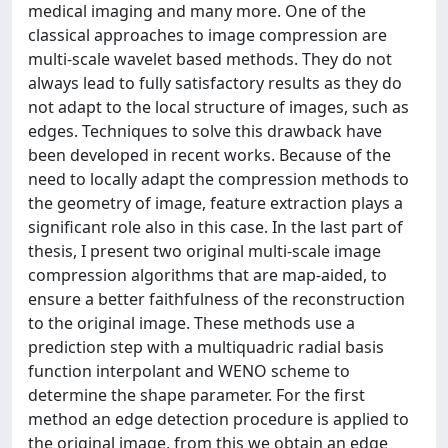
medical imaging and many more. One of the
classical approaches to image compression are
multi-scale wavelet based methods. They do not
always lead to fully satisfactory results as they do
not adapt to the local structure of images, such as
edges. Techniques to solve this drawback have
been developed in recent works. Because of the
need to locally adapt the compression methods to
the geometry of image, feature extraction plays a
significant role also in this case. In the last part of
thesis, I present two original multi-scale image
compression algorithms that are map-aided, to
ensure a better faithfulness of the reconstruction
to the original image. These methods use a
prediction step with a multiquadric radial basis
function interpolant and WENO scheme to
determine the shape parameter. For the first
method an edge detection procedure is applied to
the original image, from this we obtain an edge