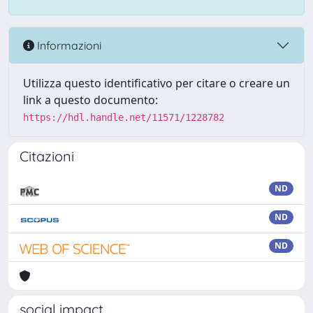
Informazioni
Utilizza questo identificativo per citare o creare un
link a questo documento:
https://hdl.handle.net/11571/1228782
Citazioni
ND
ND
ND
social impact