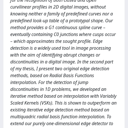
for the recognition of both closed and open
curvilinear profiles in 2D digital images, without
knowing neither a family of predefined curves nor a
predefined look-up table of a prototypal shape. Our
method provides a G1 continuous spline curve –
eventually containing C0 junctions where cusps occur
– which approximates the sought profile. Edge
detection is a widely used tool in image processing
with the aim of identifying abrupt changes or
discontinuities in a digital image. In the second part
of my thesis, I present two original edge detection
methods, based on Radial Basis Functions
interpolation. For the detection of jump
discontinuities in 1D problems, we developed an
iterative method based on interpolation with Variably
Scaled Kernels (VSKs). This is shown to outperform an
existing iterative edge detection method based on
multiquadric radial basis function interpolation. To
extend our purely one-dimensional edge detector to