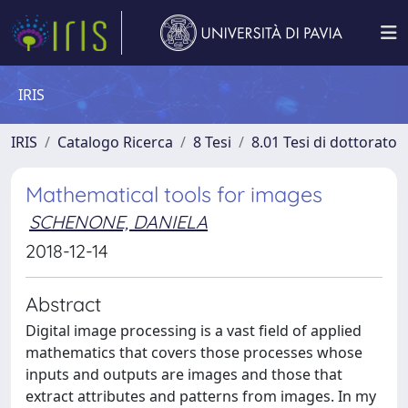
IRIS
IRIS
Catalogo Ricerca
8 Tesi
8.01 Tesi di dottorato
Mathematical tools for images
SCHENONE, DANIELA
2018-12-14
Abstract
Digital image processing is a vast field of applied
mathematics that covers those processes whose
inputs and outputs are images and those that
extract attributes and patterns from images. In my