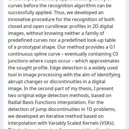
curves before the recognition algorithm can be
successfully applied. Thus, we developed an
innovative procedure for the recognition of both
closed and open curvilinear profiles in 2D digital
images, without knowing neither a family of
predefined curves nor a predefined look-up table
of a prototypal shape. Our method provides a G1
continuous spline curve – eventually containing C0
junctions where cusps occur – which approximates
the sought profile. Edge detection is a widely used
tool in image processing with the aim of identifying
abrupt changes or discontinuities in a digital
image. In the second part of my thesis, I present
two original edge detection methods, based on
Radial Basis Functions interpolation. For the
detection of jump discontinuities in 1D problems,
we developed an iterative method based on
interpolation with Variably Scaled Kernels (VSKs).