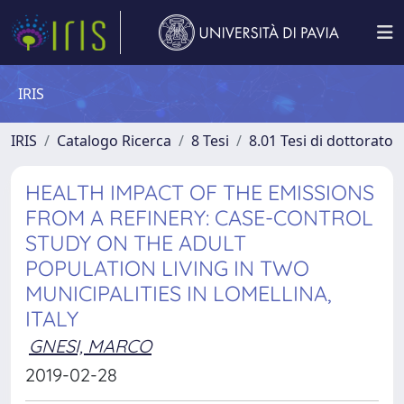
IRIS
IRIS
Catalogo Ricerca
8 Tesi
8.01 Tesi di dottorato
HEALTH IMPACT OF THE EMISSIONS
FROM A REFINERY: CASE-CONTROL
STUDY ON THE ADULT
POPULATION LIVING IN TWO
MUNICIPALITIES IN LOMELLINA,
ITALY
GNESI, MARCO
2019-02-28