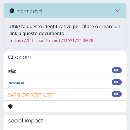
Informazioni
Utilizza questo identificativo per citare o creare un
link a questo documento:
https://hdl.handle.net/11571/1246628
Citazioni
ND
ND
ND
social impact