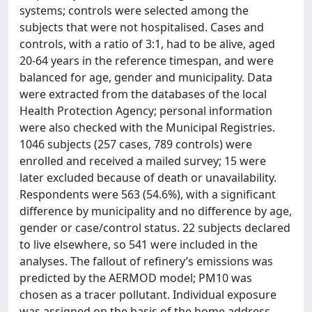
systems; controls were selected among the
subjects that were not hospitalised. Cases and
controls, with a ratio of 3:1, had to be alive, aged
20-64 years in the reference timespan, and were
balanced for age, gender and municipality. Data
were extracted from the databases of the local
Health Protection Agency; personal information
were also checked with the Municipal Registries.
1046 subjects (257 cases, 789 controls) were
enrolled and received a mailed survey; 15 were
later excluded because of death or unavailability.
Respondents were 563 (54.6%), with a significant
difference by municipality and no difference by age,
gender or case/control status. 22 subjects declared
to live elsewhere, so 541 were included in the
analyses. The fallout of refinery’s emissions was
predicted by the AERMOD model; PM10 was
chosen as a tracer pollutant. Individual exposure
was assigned on the basis of the home address