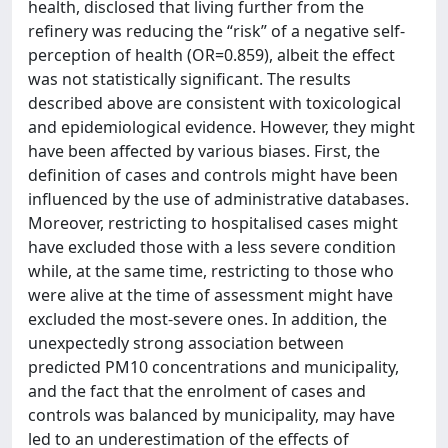
health, disclosed that living further from the
refinery was reducing the “risk” of a negative self-
perception of health (OR=0.859), albeit the effect
was not statistically significant. The results
described above are consistent with toxicological
and epidemiological evidence. However, they might
have been affected by various biases. First, the
definition of cases and controls might have been
influenced by the use of administrative databases.
Moreover, restricting to hospitalised cases might
have excluded those with a less severe condition
while, at the same time, restricting to those who
were alive at the time of assessment might have
excluded the most-severe ones. In addition, the
unexpectedly strong association between
predicted PM10 concentrations and municipality,
and the fact that the enrolment of cases and
controls was balanced by municipality, may have
led to an underestimation of the effects of