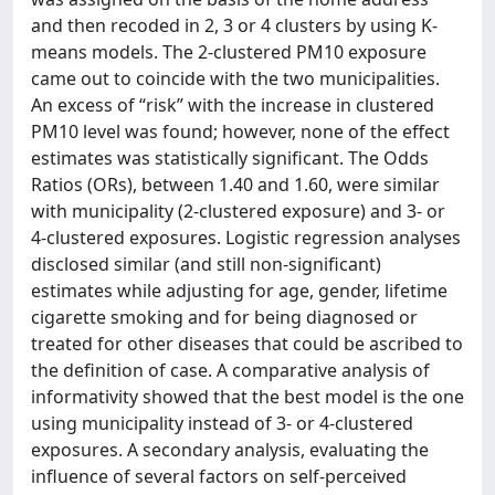
and then recoded in 2, 3 or 4 clusters by using K-
means models. The 2-clustered PM10 exposure
came out to coincide with the two municipalities.
An excess of “risk” with the increase in clustered
PM10 level was found; however, none of the effect
estimates was statistically significant. The Odds
Ratios (ORs), between 1.40 and 1.60, were similar
with municipality (2-clustered exposure) and 3- or
4-clustered exposures. Logistic regression analyses
disclosed similar (and still non-significant)
estimates while adjusting for age, gender, lifetime
cigarette smoking and for being diagnosed or
treated for other diseases that could be ascribed to
the definition of case. A comparative analysis of
informativity showed that the best model is the one
using municipality instead of 3- or 4-clustered
exposures. A secondary analysis, evaluating the
influence of several factors on self-perceived