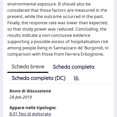
environmental exposure. It should also be
considered that those factors are measured in the
present, while the outcome occurred in the past.
Finally, the response rate was lower than expected,
so that study power was reduced. Concluding, the
results indicate a non-conclusive evidence
supporting a possible excess of hospitalisation risk
among people living in Sannazzaro de’ Burgondi, in
comparison with those from Ferrera Erbognone.
Scheda breve
Scheda completa
Scheda completa (DC)
Anno di discussione
28-feb-2019
Appare nelle tipologie:
8.01 Tesi di dottorato