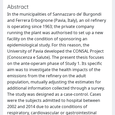
Abstract
In the municipalities of Sannazzaro de’ Burgondi
and Ferrera Erbognone (Pavia, Italy), an oil refinery
is operating since 1963; the private company
running the plant was authorised to set up a new
facility on the condition of sponsoring an
epidemiological study. For this reason, the
University of Pavia developed the CONSAL Project
(Conoscenza e Salute). The present thesis focuses
on the ante-operam phase of Study 1. Its specific
aim was to investigate the health impacts of the
emissions from the refinery on the adult
population, mutually adjusting the estimates for
additional information collected through a survey.
The study was designed as a case-control. Cases
were the subjects admitted to hospital between
2002 and 2014 due to acute conditions of
respiratory, cardiovascular or gastrointestinal