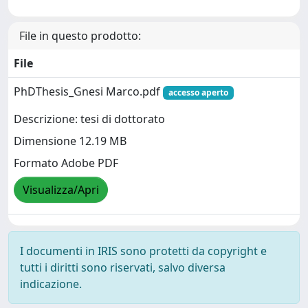
File in questo prodotto:
File
PhDThesis_Gnesi Marco.pdf
accesso aperto
Descrizione: tesi di dottorato
Dimensione 12.19 MB
Formato Adobe PDF
Visualizza/Apri
I documenti in IRIS sono protetti da copyright e
tutti i diritti sono riservati, salvo diversa
indicazione.