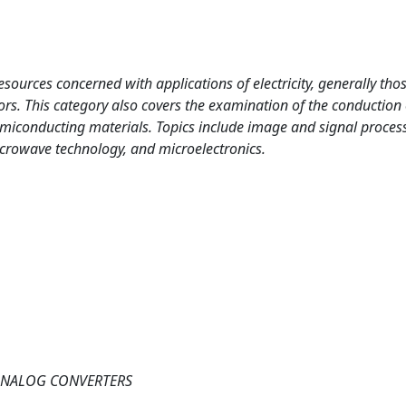
esources concerned with applications of electricity, generally tho
rs. This category also covers the examination of the conduction 
emiconducting materials. Topics include image and signal proces
crowave technology, and microelectronics.
-ANALOG CONVERTERS