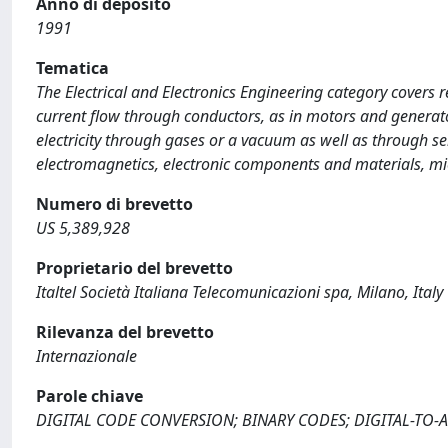
Anno di deposito
1991
Tematica
The Electrical and Electronics Engineering category covers r
current flow through conductors, as in motors and generato
electricity through gases or a vacuum as well as through s
electromagnetics, electronic components and materials, mi
Numero di brevetto
US 5,389,928
Proprietario del brevetto
Italtel Società Italiana Telecomunicazioni spa, Milano, Italy
Rilevanza del brevetto
Internazionale
Parole chiave
DIGITAL CODE CONVERSION; BINARY CODES; DIGITAL-TO