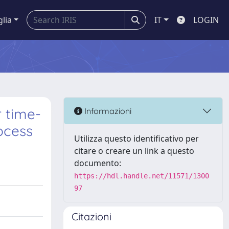
glia
IT
LOGIN
r time-
Informazioni
ocess
Utilizza questo identificativo per
citare o creare un link a questo
documento:
https://hdl.handle.net/11571/1300
97
Citazioni