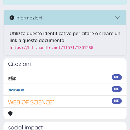
Informazioni
Utilizza questo identificativo per citare o creare un
link a questo documento:
https://hdl.handle.net/11571/1301266
Citazioni
ND
ND
ND
social impact