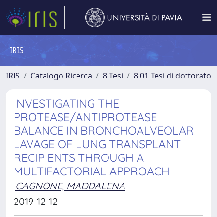
IRIS
IRIS
Catalogo Ricerca
8 Tesi
8.01 Tesi di dottorato
INVESTIGATING THE
PROTEASE/ANTIPROTEASE
BALANCE IN BRONCHOALVEOLAR
LAVAGE OF LUNG TRANSPLANT
RECIPIENTS THROUGH A
MULTIFACTORIAL APPROACH
CAGNONE, MADDALENA
2019-12-12