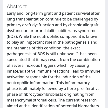
Abstract
Early and long-term graft and patient survival after
lung transplantation continue to be challenged by
primary graft dysfunction and by chronic allograft
dysfunction or bronchiolitis obliterans syndrome
(BOS). While the neutrophilic component is known
to play an important role in the pathogenesis and
maintenance of this condition, the exact
pathogenesis of BOS is still unknown. It has been
speculated that it may result from the combination
of several noxious triggers which, by causing
innate/adaptive immune reactions, lead to immune
activation responsible for the induction of the
neutrophilic inflammation. This inflammatory
phase is ultimately followed by a fibro-proliferative
phase of fibrocytes/fibroblasts originating from
mesenchymal stromal cells. The current research
aimed at the identification of potential biomarkers