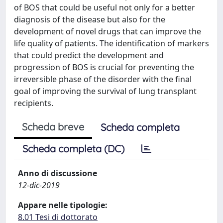
of BOS that could be useful not only for a better
diagnosis of the disease but also for the
development of novel drugs that can improve the
life quality of patients. The identification of markers
that could predict the development and
progression of BOS is crucial for preventing the
irreversible phase of the disorder with the final
goal of improving the survival of lung transplant
recipients.
Scheda breve
Scheda completa
Scheda completa (DC)
Anno di discussione
12-dic-2019
Appare nelle tipologie:
8.01 Tesi di dottorato