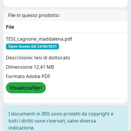
File in questo prodotto:
File
TESI_cagnone_maddalena.pdf
Open Access dal 23/06/2021
Descrizione: tesi di dottorato
Dimensione 12.41 MB
Formato Adobe PDF
Visualizza/Apri
I documenti in IRIS sono protetti da copyright e
tutti i diritti sono riservati, salvo diversa
indicazione.