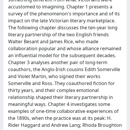
accustomed to imagining. Chapter 1 presents a
survey of the phenomenon's importance and of its
impact on the late Victorian literary marketplace.
The following chapter discusses the ten-year long
literary partnership of the two English friends
Walter Besant and James Rice, who made
collaboration popular and whose alliance remained
an influential model for the subsequent decades.
Chapter 3 analyses another pair of long-term
coauthors, the Anglo-Irish cousins Edith Somerville
and Violet Martin, who signed their works
Somerville and Ross. They coauthored fiction for
thirty years, and their complex emotional
relationship shaped their literary partnership in
meaningful ways. Chapter 4 investigates some
examples of one-time collaborative experiences of
the 1890s, when the practice was at its peak: H.
Rider Haggard and Andrew Lang; Rhoda Broughton