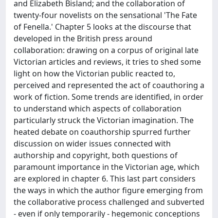
and Elizabeth Bisland; and the collaboration of
twenty-four novelists on the sensational 'The Fate
of Fenella.' Chapter 5 looks at the discourse that
developed in the British press around
collaboration: drawing on a corpus of original late
Victorian articles and reviews, it tries to shed some
light on how the Victorian public reacted to,
perceived and represented the act of coauthoring a
work of fiction. Some trends are identified, in order
to understand which aspects of collaboration
particularly struck the Victorian imagination. The
heated debate on coauthorship spurred further
discussion on wider issues connected with
authorship and copyright, both questions of
paramount importance in the Victorian age, which
are explored in chapter 6. This last part considers
the ways in which the author figure emerging from
the collaborative process challenged and subverted
- even if only temporarily - hegemonic conceptions