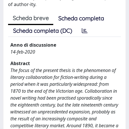
of author-ity.
Scheda breve
Scheda completa
Scheda completa (DC)
Anno di discussione
14-feb-2020
Abstract
The focus of the present thesis is the phenomenon of
literary collaboration for fiction-writing during a
period when it was particularly widespread: from
1870 to the end of the Victorian age. Collaboration in
novel writing had been practised sporadically since
the eighteenth century, but the late nineteenth century
witnessed an unprecedented expansion, probably as
the result of an increasingly composite and
competitive literary market. Around 1890, it became a