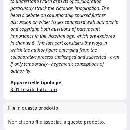
to understand which aspects of collaboration
particularly struck the Victorian imagination. The
heated debate on coauthorship spurred further
discussion on wider issues connected with authorship
and copyright, both questions of paramount
importance in the Victorian age, which are explored
in chapter 6. This last part considers the ways in
which the author figure emerging from the
collaborative process challenged and subverted - even
if only temporarily - hegemonic conceptions of
author-ity.
Appare nelle tipologie:
8.01 Tesi di dottorato
File in questo prodotto:
Non ci sono file associati a questo prodotto.