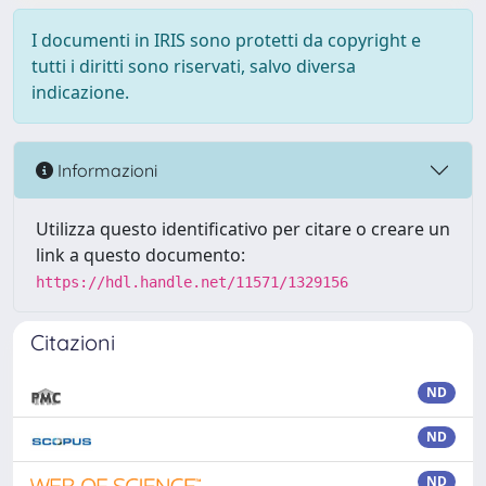
I documenti in IRIS sono protetti da copyright e
tutti i diritti sono riservati, salvo diversa
indicazione.
Informazioni
Utilizza questo identificativo per citare o creare un
link a questo documento:
https://hdl.handle.net/11571/1329156
Citazioni
ND
ND
ND