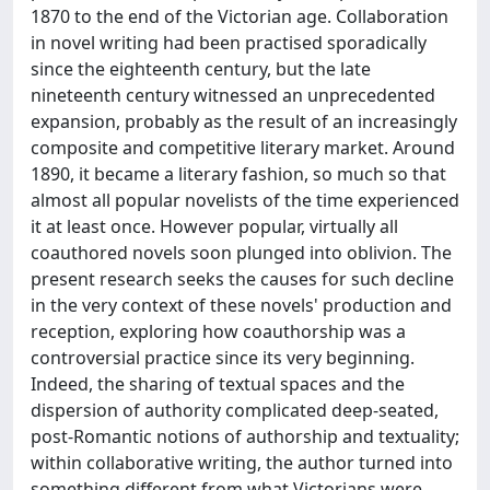
1870 to the end of the Victorian age. Collaboration
in novel writing had been practised sporadically
since the eighteenth century, but the late
nineteenth century witnessed an unprecedented
expansion, probably as the result of an increasingly
composite and competitive literary market. Around
1890, it became a literary fashion, so much so that
almost all popular novelists of the time experienced
it at least once. However popular, virtually all
coauthored novels soon plunged into oblivion. The
present research seeks the causes for such decline
in the very context of these novels' production and
reception, exploring how coauthorship was a
controversial practice since its very beginning.
Indeed, the sharing of textual spaces and the
dispersion of authority complicated deep-seated,
post-Romantic notions of authorship and textuality;
within collaborative writing, the author turned into
something different from what Victorians were