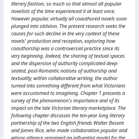
literary fashion, so much so that almost all popular
novelists of the time experienced it at least once.
However popular, virtually all coauthored novels soon
plunged into oblivion. The present research seeks the
causes for such decline in the very context of these
novels' production and reception, exploring how
coauthorship was a controversial practice since its
very beginning. Indeed, the sharing of textual spaces
and the dispersion of authority complicated deep-
seated, post-Romantic notions of authorship and
textuality; within collaborative writing, the author
turned into something different from what Victorians
were accustomed to imagining. Chapter 1 presents a
survey of the phenomenon's importance and of its
impact on the late Victorian literary marketplace. The
following chapter discusses the ten-year long literary
partnership of the two English friends Walter Besant
and James Rice, who made collaboration popular and
whose alliance remained an influential model for the