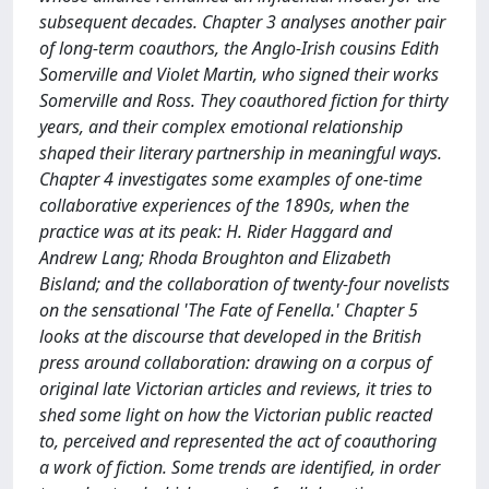
subsequent decades. Chapter 3 analyses another pair
of long-term coauthors, the Anglo-Irish cousins Edith
Somerville and Violet Martin, who signed their works
Somerville and Ross. They coauthored fiction for thirty
years, and their complex emotional relationship
shaped their literary partnership in meaningful ways.
Chapter 4 investigates some examples of one-time
collaborative experiences of the 1890s, when the
practice was at its peak: H. Rider Haggard and
Andrew Lang; Rhoda Broughton and Elizabeth
Bisland; and the collaboration of twenty-four novelists
on the sensational 'The Fate of Fenella.' Chapter 5
looks at the discourse that developed in the British
press around collaboration: drawing on a corpus of
original late Victorian articles and reviews, it tries to
shed some light on how the Victorian public reacted
to, perceived and represented the act of coauthoring
a work of fiction. Some trends are identified, in order