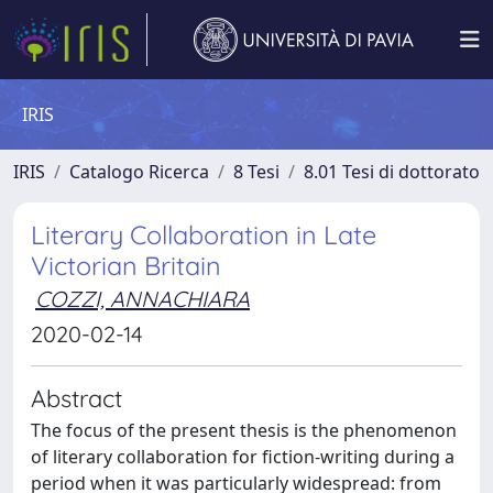
IRIS
IRIS
Catalogo Ricerca
8 Tesi
8.01 Tesi di dottorato
Literary Collaboration in Late
Victorian Britain
COZZI, ANNACHIARA
2020-02-14
Abstract
The focus of the present thesis is the phenomenon
of literary collaboration for fiction-writing during a
period when it was particularly widespread: from