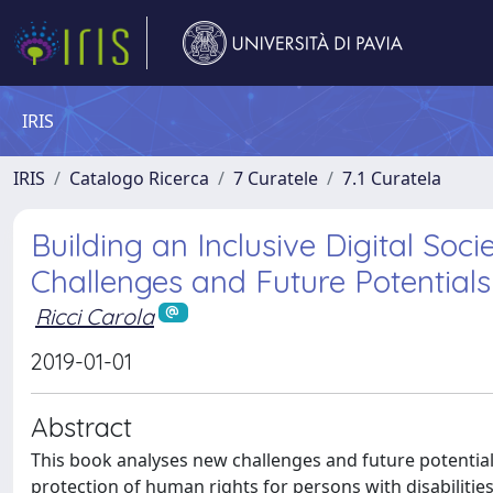
IRIS
IRIS
Catalogo Ricerca
7 Curatele
7.1 Curatela
Building an Inclusive Digital Soci
Challenges and Future Potentials
Ricci Carola
2019-01-01
Abstract
This book analyses new challenges and future potentia
protection of human rights for persons with disabilities