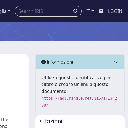
glia
IT
LOGIN
w
Informazioni
Utilizza questo identificativo per
citare o creare un link a questo
documento:
https://hdl.handle.net/11571/1342
787
 the
Citazioni
ional