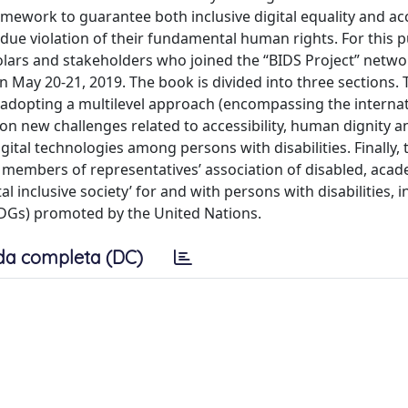
amework to guarantee both inclusive digital equality and ac
ndue violation of their fundamental human rights. For this p
olars and stakeholders who joined the “BIDS Project” netwo
 May 20-21, 2019. The book is divided into three sections. T
 adopting a multilevel approach (encompassing the internat
on new challenges related to accessibility, human dignity a
tal technologies among persons with disabilities. Finally, 
by members of representatives’ association of disabled, aca
al inclusive society’ for and with persons with disabilities, i
DGs) promoted by the United Nations.
da completa (DC)