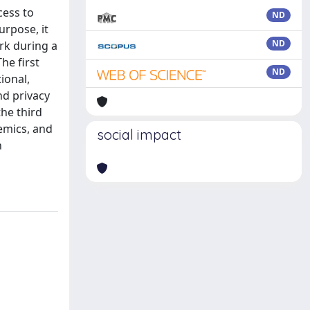
cess to
ND
urpose, it
ND
rk during a
he first
ND
ional,
nd privacy
the third
demics, and
social impact
n