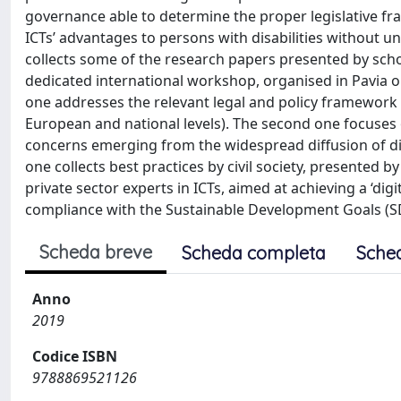
governance able to determine the proper legislative fr
ICTs’ advantages to persons with disabilities without u
collects some of the research papers presented by sch
dedicated international workshop, organised in Pavia on
one addresses the relevant legal and policy framework
European and national levels). The second one focuses 
concerns emerging from the widespread diffusion of digi
one collects best practices by civil society, presented 
private sector experts in ICTs, aimed at achieving a ‘digit
compliance with the Sustainable Development Goals (S
Scheda breve
Scheda completa
Sche
Anno
2019
Codice ISBN
9788869521126