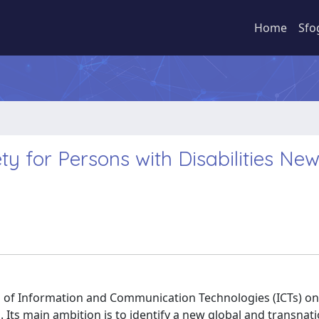
Home
Sfo
ety for Persons with Disabilities Ne
l of Information and Communication Technologies (ICTs) on
. Its main ambition is to identify a new global and transnat