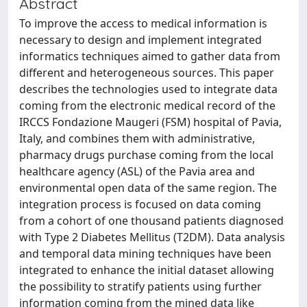
Abstract
To improve the access to medical information is
necessary to design and implement integrated
informatics techniques aimed to gather data from
different and heterogeneous sources. This paper
describes the technologies used to integrate data
coming from the electronic medical record of the
IRCCS Fondazione Maugeri (FSM) hospital of Pavia,
Italy, and combines them with administrative,
pharmacy drugs purchase coming from the local
healthcare agency (ASL) of the Pavia area and
environmental open data of the same region. The
integration process is focused on data coming
from a cohort of one thousand patients diagnosed
with Type 2 Diabetes Mellitus (T2DM). Data analysis
and temporal data mining techniques have been
integrated to enhance the initial dataset allowing
the possibility to stratify patients using further
information coming from the mined data like