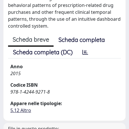
behavioral patterns of prescription-related drug
purchases and other frequent clinical temporal
patterns, through the use of an intuitive dashboard
controlled system.
Scheda breve
Scheda completa
Scheda completa (DC)
Anno
2015
Codice ISBN
978-1-4244-9271-8
Appare nelle tipologie:
5.12 Altro
File in questo prodotto: