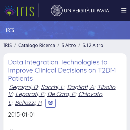
IRIS
IRIS
Catalogo Ricerca
5 Altro
5.12 Altro
Data Integration Technologies to
Improve Clinical Decisions on T2DM
Patients
Segagni, D
;
Sacchi, L
;
Dagliati, A
;
Tibollo,
V
;
Leporati, P
;
De Cata, P
;
Chiovato,
L
;
Bellazzi, R
2015-01-01