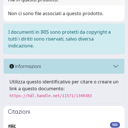
Non ci sono file associati a questo prodotto.
I documenti in IRIS sono protetti da copyright e
tutti i diritti sono riservati, salvo diversa
indicazione.
Informazioni
Utilizza questo identificativo per citare o creare un
link a questo documento:
https://hdl.handle.net/11571/1349383
Citazioni
ND