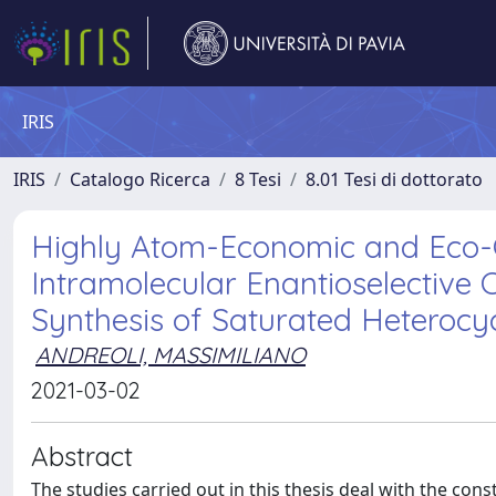
IRIS
IRIS
Catalogo Ricerca
8 Tesi
8.01 Tesi di dottorato
Highly Atom-Economic and Eco-C
Intramolecular Enantioselective C
Synthesis of Saturated Heterocy
ANDREOLI, MASSIMILIANO
2021-03-02
Abstract
The studies carried out in this thesis deal with the con