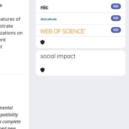
he
ND
ND
atures of
strate
ND
izations on
ent
nt
social impact
amental
patibility
 a complete
oped new