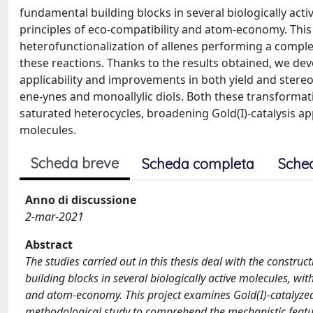
fundamental building blocks in several biologically acti
principles of eco-compatibility and atom-economy. This
heterofunctionalization of allenes performing a compl
these reactions. Thanks to the results obtained, we dev
applicability and improvements in both yield and stereo
ene-ynes and monoallylic diols. Both these transformat
saturated heterocycles, broadening Gold(I)-catalysis app
molecules.
Scheda breve
Scheda completa
Sche
Anno di discussione
2-mar-2021
Abstract
The studies carried out in this thesis deal with the constru
building blocks in several biologically active molecules, wit
and atom-economy. This project examines Gold(I)-catalyzed
methodological study to comprehend the mechanistic featur