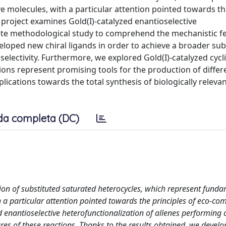
ve molecules, with a particular attention pointed towards t
 project examines Gold(I)-catalyzed enantioselective
ete methodological study to comprehend the mechanistic fe
eloped new chiral ligands in order to achieve a broader sub
selectivity. Furthermore, we explored Gold(I)-catalyzed cycl
ions represent promising tools for the production of differ
lications towards the total synthesis of biologically releva
da completa (DC)
ction of substituted saturated heterocycles, which represent fund
h a particular attention pointed towards the principles of eco-com
 enantioselective heterofunctionalization of allenes performing
es of these reactions. Thanks to the results obtained, we devel