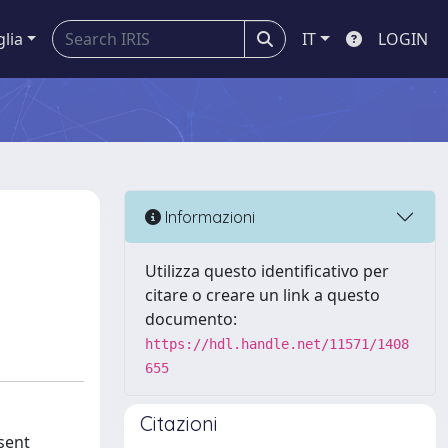
glia
IT
LOGIN
Informazioni
Utilizza questo identificativo per
citare o creare un link a questo
documento:
https://hdl.handle.net/11571/1408
655
Citazioni
esent