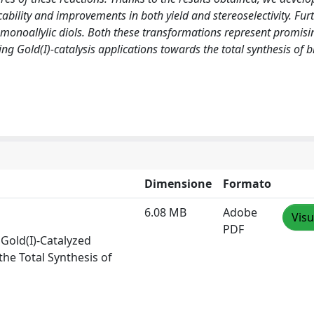
cability and improvements in both yield and stereoselectivity. Fu
monoallylic diols. Both these transformations represent promisin
ng Gold(I)-catalysis applications towards the total synthesis of b
Dimensione
Formato
6.08 MB
Adobe
Visu
PDF
Gold(I)-Catalyzed
the Total Synthesis of