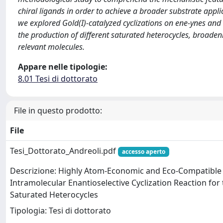
chiral ligands in order to achieve a broader substrate appli
we explored Gold(I)-catalyzed cyclizations on ene-ynes and 
the production of different saturated heterocycles, broadeni
relevant molecules.
Appare nelle tipologie:
8.01 Tesi di dottorato
File in questo prodotto:
File
Tesi_Dottorato_Andreoli.pdf
accesso aperto
Descrizione: Highly Atom-Economic and Eco-Compatible 
Intramolecular Enantioselective Cyclization Reaction for 
Saturated Heterocycles
Tipologia: Tesi di dottorato