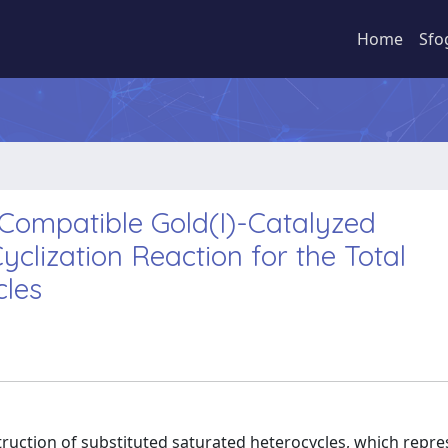
Home
Sfo
ompatible Gold(I)-Catalyzed
yclization Reaction for the Total
cles
struction of substituted saturated heterocycles, which repr