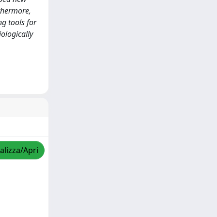
rthermore,
g tools for
iologically
alizza/Apri