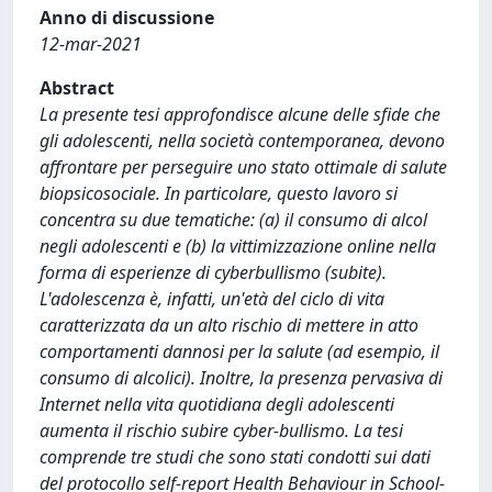
Anno di discussione
12-mar-2021
Abstract
La presente tesi approfondisce alcune delle sfide che
gli adolescenti, nella società contemporanea, devono
affrontare per perseguire uno stato ottimale di salute
biopsicosociale. In particolare, questo lavoro si
concentra su due tematiche: (a) il consumo di alcol
negli adolescenti e (b) la vittimizzazione online nella
forma di esperienze di cyberbullismo (subite).
L'adolescenza è, infatti, un'età del ciclo di vita
caratterizzata da un alto rischio di mettere in atto
comportamenti dannosi per la salute (ad esempio, il
consumo di alcolici). Inoltre, la presenza pervasiva di
Internet nella vita quotidiana degli adolescenti
aumenta il rischio subire cyber-bullismo. La tesi
comprende tre studi che sono stati condotti sui dati
del protocollo self-report Health Behaviour in School-