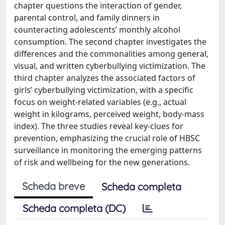
chapter questions the interaction of gender,
parental control, and family dinners in
counteracting adolescents’ monthly alcohol
consumption. The second chapter investigates the
differences and the commonalities among general,
visual, and written cyberbullying victimization. The
third chapter analyzes the associated factors of
girls’ cyberbullying victimization, with a specific
focus on weight-related variables (e.g., actual
weight in kilograms, perceived weight, body-mass
index). The three studies reveal key-clues for
prevention, emphasizing the crucial role of HBSC
surveillance in monitoring the emerging patterns
of risk and wellbeing for the new generations.
Scheda breve
Scheda completa
Scheda completa (DC)