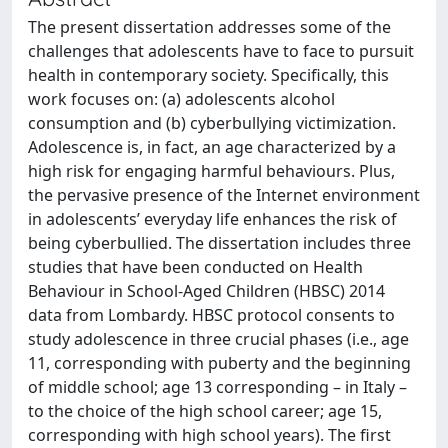
The present dissertation addresses some of the
challenges that adolescents have to face to pursuit
health in contemporary society. Specifically, this
work focuses on: (a) adolescents alcohol
consumption and (b) cyberbullying victimization.
Adolescence is, in fact, an age characterized by a
high risk for engaging harmful behaviours. Plus,
the pervasive presence of the Internet environment
in adolescents’ everyday life enhances the risk of
being cyberbullied. The dissertation includes three
studies that have been conducted on Health
Behaviour in School-Aged Children (HBSC) 2014
data from Lombardy. HBSC protocol consents to
study adolescence in three crucial phases (i.e., age
11, corresponding with puberty and the beginning
of middle school; age 13 corresponding – in Italy –
to the choice of the high school career; age 15,
corresponding with high school years). The first