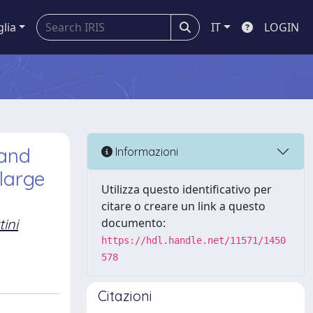
glia
IT
LOGIN
 and
Informazioni
large
Utilizza questo identificativo per
citare o creare un link a questo
tini
documento:
https://hdl.handle.net/11571/1450
578
Citazioni