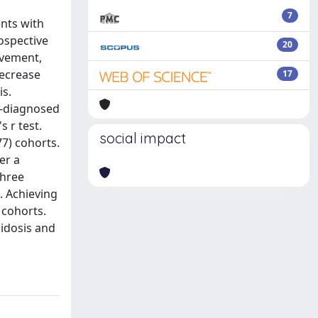
7
ents with
rospective
20
lvement,
decrease
17
is.
y-diagnosed
 r test.
social impact
7) cohorts.
er a
three
I. Achieving
 cohorts.
oidosis and