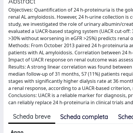
Abstract
Objectives: Quantification of 24 h-proteinuria is the go
renal AL amyloidosis. However, 24 h-urine collection is 
study, we investigated the role of urinary albumin/creat
evaluated a UACR-based staging system (UACR cut-off
>30% without worsening in eGFR >25%) predicts renal o
Methods: From October 2013 paired 24 h-proteinuria a
patients with AL amyloidosis. Correlation between 24 h
Impact of UACR response on renal outcome was assessed
Results: A strong linear correlation was found between 
median follow-up of 31 months, 57 (11%) patients requi
stages with significantly higher dialysis rate at 36 mont
a renal response, according to a UACR-based criterion, r
Conclusions: UACR is a reliable marker for diagnosis, 
can reliably replace 24 h-proteinuria in clinical trials 
Scheda breve
Scheda completa
Sche
Anno