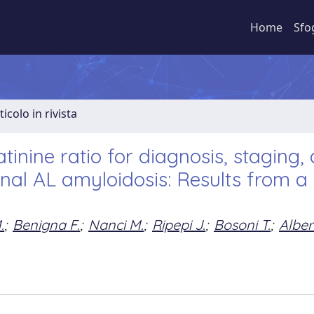
Home
Sfo
ticolo in rivista
inine ratio for diagnosis, staging,
nal AL amyloidosis: Results from a 
.
;
Benigna F.
;
Nanci M.
;
Ripepi J.
;
Bosoni T.
;
Alber