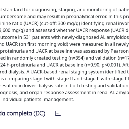
ld standard for diagnosing, staging, and monitoring of pati
cumbersome and may result in preanalytical error. In this p
inine ratio (UACR) (cut-off: 300 mg/g) identifying renal invo
: 3,600 mg/g) and assessed whether UACR response (UACR 
utcome in 531 patients with newly-diagnosed AL amyloidos
nd UACR (on first morning void) were measured in all newl
-proteinuria and UACR at baseline was assessed by Pearson's
 in randomly created testing (n=354) and validation (n=17
24 h-proteinuria and UACR at baseline (r=0.90; p<0.001). Aft
red dialysis. A UACR-based renal staging system identified 
hs comparing stage I with stage II and stage II with stage II
esulted in lower dialysis rate in both testing and validation
prognosis, and organ response assessment in renal AL amyl
and individual patients' management.
da completa (DC)