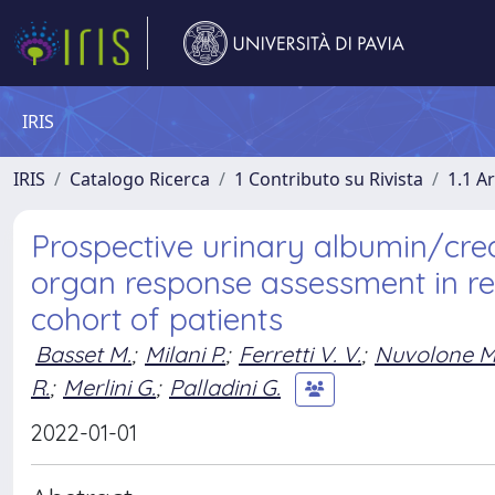
IRIS
IRIS
Catalogo Ricerca
1 Contributo su Rivista
1.1 Ar
Prospective urinary albumin/creat
organ response assessment in re
cohort of patients
Basset M.
;
Milani P.
;
Ferretti V. V.
;
Nuvolone M
R.
;
Merlini G.
;
Palladini G.
2022-01-01