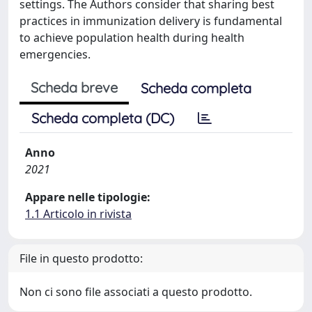
settings. The Authors consider that sharing best
practices in immunization delivery is fundamental
to achieve population health during health
emergencies.
Scheda breve
Scheda completa
Scheda completa (DC)
Anno
2021
Appare nelle tipologie:
1.1 Articolo in rivista
File in questo prodotto:
Non ci sono file associati a questo prodotto.