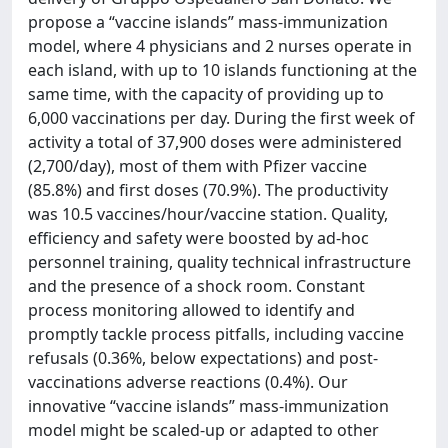
propose a “vaccine islands” mass-immunization
model, where 4 physicians and 2 nurses operate in
each island, with up to 10 islands functioning at the
same time, with the capacity of providing up to
6,000 vaccinations per day. During the first week of
activity a total of 37,900 doses were administered
(2,700/day), most of them with Pfizer vaccine
(85.8%) and first doses (70.9%). The productivity
was 10.5 vaccines/hour/vaccine station. Quality,
efficiency and safety were boosted by ad-hoc
personnel training, quality technical infrastructure
and the presence of a shock room. Constant
process monitoring allowed to identify and
promptly tackle process pitfalls, including vaccine
refusals (0.36%, below expectations) and post-
vaccinations adverse reactions (0.4%). Our
innovative “vaccine islands” mass-immunization
model might be scaled-up or adapted to other