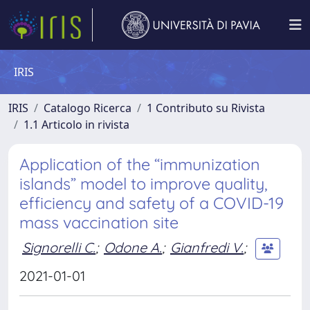
IRIS
IRIS
Catalogo Ricerca
1 Contributo su Rivista
1.1 Articolo in rivista
Application of the “immunization
islands” model to improve quality,
efficiency and safety of a COVID-19
mass vaccination site
Signorelli C.
;
Odone A.
;
Gianfredi V.
;
2021-01-01