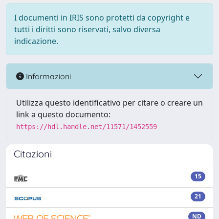
I documenti in IRIS sono protetti da copyright e
tutti i diritti sono riservati, salvo diversa
indicazione.
Informazioni
Utilizza questo identificativo per citare o creare un
link a questo documento:
https://hdl.handle.net/11571/1452559
Citazioni
15
21
ND