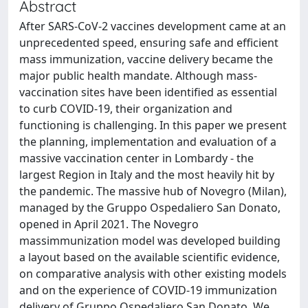
Abstract
After SARS-CoV-2 vaccines development came at an
unprecedented speed, ensuring safe and efficient
mass immunization, vaccine delivery became the
major public health mandate. Although mass-
vaccination sites have been identified as essential
to curb COVID-19, their organization and
functioning is challenging. In this paper we present
the planning, implementation and evaluation of a
massive vaccination center in Lombardy - the
largest Region in Italy and the most heavily hit by
the pandemic. The massive hub of Novegro (Milan),
managed by the Gruppo Ospedaliero San Donato,
opened in April 2021. The Novegro
massimmunization model was developed building
a layout based on the available scientific evidence,
on comparative analysis with other existing models
and on the experience of COVID-19 immunization
delivery of Gruppo Ospedaliero San Donato. We