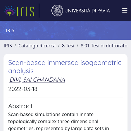
IRIS
IRIS
Catalogo Ricerca
8 Tesi
8.01 Tesi di dottorato
Scan-based immersed isogeometric
analysis
DIVI, SAI CHANDANA
2022-03-18
Abstract
Scan-based simulations contain innate
topologically complex three-dimensional
geometries, represented by large data sets in