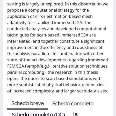
setting is largely unexplored. In this dissertation we
propose a computational strategy for the
application of error estimation-based mesh
adaptivity for stabilized immersed IGA. The
conducted analyses and developed computational
techniques for scan-based immersed IGA are
interrelated, and together constitute a significant
improvement in the efficiency and robustness of
the analysis paradigm. In combination with other
state-of-the-art developments regarding immersed
FEM/IGA (\emph{e.g.}, iterative solution techniques,
parallel computing), the research in this thesis
opens the doors to scan-based simulations with
more sophisticated physical behavior, geometries
of increased complexity, and larger scan-data sizes.
Scheda breve
Scheda completa
Scheda completa (DC)