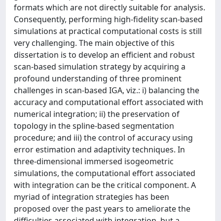
formats which are not directly suitable for analysis.
Consequently, performing high-fidelity scan-based
simulations at practical computational costs is still
very challenging. The main objective of this
dissertation is to develop an efficient and robust
scan-based simulation strategy by acquiring a
profound understanding of three prominent
challenges in scan-based IGA, viz.: i) balancing the
accuracy and computational effort associated with
numerical integration; ii) the preservation of
topology in the spline-based segmentation
procedure; and iii) the control of accuracy using
error estimation and adaptivity techniques. In
three-dimensional immersed isogeometric
simulations, the computational effort associated
with integration can be the critical component. A
myriad of integration strategies has been
proposed over the past years to ameliorate the
difficulties associated with integration, but a