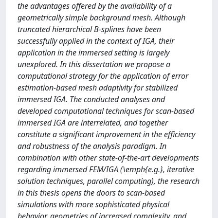
the advantages offered by the availability of a
geometrically simple background mesh. Although
truncated hierarchical B-splines have been
successfully applied in the context of IGA, their
application in the immersed setting is largely
unexplored. In this dissertation we propose a
computational strategy for the application of error
estimation-based mesh adaptivity for stabilized
immersed IGA. The conducted analyses and
developed computational techniques for scan-based
immersed IGA are interrelated, and together
constitute a significant improvement in the efficiency
and robustness of the analysis paradigm. In
combination with other state-of-the-art developments
regarding immersed FEM/IGA (\emph{e.g.}, iterative
solution techniques, parallel computing), the research
in this thesis opens the doors to scan-based
simulations with more sophisticated physical
behavior, geometries of increased complexity, and