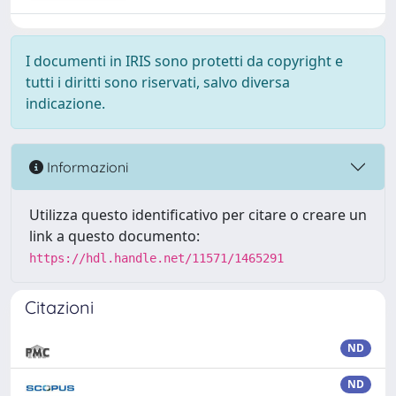
I documenti in IRIS sono protetti da copyright e
tutti i diritti sono riservati, salvo diversa
indicazione.
Informazioni
Utilizza questo identificativo per citare o creare un
link a questo documento:
https://hdl.handle.net/11571/1465291
Citazioni
ND
ND