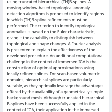
using truncated hierarchical (TH)B-splines. A
moving-window-based topological anomaly
detection algorithm is proposed to identify regions
in which (TH)B-spline refinements must be
performed. The criterion to identify topological
anomalies is based on the Euler characteristic,
giving it the capability to distinguish between
topological and shape changes. A Fourier analysis
is presented to explain the effectiveness of the
developed procedure. An additional computational
challenge in the context of immersed IGA is the
construction of optimal approximations using
locally refined splines. For scan-based volumetric
domains, hierarchical splines are particularly
suitable, as they optimally leverage the advantages
offered by the availability of a geometrically simple
background mesh. Although truncated hierarchical
B-splines have been successfully applied in the
context of IGA, their application in the immersed