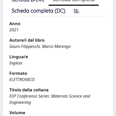
Scheda completa (DC)
Anno
2021
Autore/i del libro
Sauro Filippeschi, Marco Marengo
Lingua/e
Inglese
Formato
ELETTRONICO
Titolo della collana
IOP Conference Series: Materials Science and
Engineering
Volume