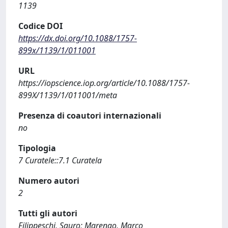
1139
Codice DOI
https://dx.doi.org/10.1088/1757-
899x/1139/1/011001
URL
https://iopscience.iop.org/article/10.1088/1757-
899X/1139/1/011001/meta
Presenza di coautori internazionali
no
Tipologia
7 Curatele::7.1 Curatela
Numero autori
2
Tutti gli autori
Filippeschi, Sauro; Marengo, Marco