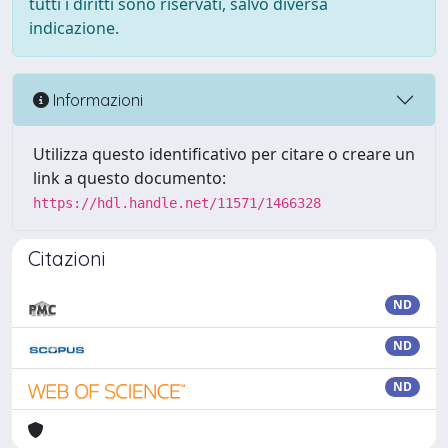
tutti i diritti sono riservati, salvo diversa
indicazione.
Informazioni
Utilizza questo identificativo per citare o creare un
link a questo documento:
https://hdl.handle.net/11571/1466328
Citazioni
ND
ND
ND