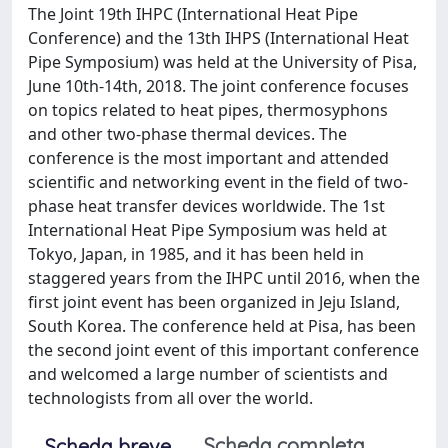
The Joint 19th IHPC (International Heat Pipe
Conference) and the 13th IHPS (International Heat
Pipe Symposium) was held at the University of Pisa,
June 10th-14th, 2018. The joint conference focuses
on topics related to heat pipes, thermosyphons
and other two-phase thermal devices. The
conference is the most important and attended
scientific and networking event in the field of two-
phase heat transfer devices worldwide. The 1st
International Heat Pipe Symposium was held at
Tokyo, Japan, in 1985, and it has been held in
staggered years from the IHPC until 2016, when the
first joint event has been organized in Jeju Island,
South Korea. The conference held at Pisa, has been
the second joint event of this important conference
and welcomed a large number of scientists and
technologists from all over the world.
Scheda completa
Scheda breve