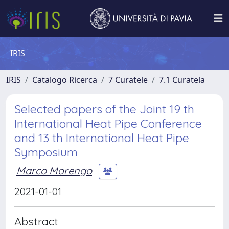
IRIS
IRIS
Catalogo Ricerca
7 Curatele
7.1 Curatela
Selected papers of the Joint 19 th
International Heat Pipe Conference
and 13 th International Heat Pipe
Symposium
Marco Marengo
2021-01-01
Abstract