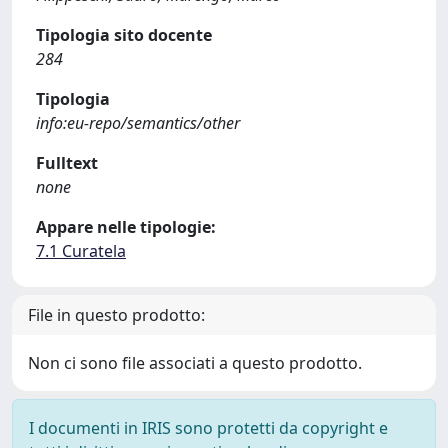
Tipologia sito docente
284
Tipologia
info:eu-repo/semantics/other
Fulltext
none
Appare nelle tipologie:
7.1 Curatela
File in questo prodotto:
Non ci sono file associati a questo prodotto.
I documenti in IRIS sono protetti da copyright e